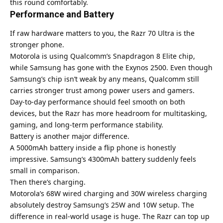
this round comfortably.
Performance and Battery
If raw hardware matters to you, the Razr 70 Ultra is the
stronger phone.
Motorola
is using Qualcomm’s Snapdragon 8 Elite chip,
while Samsung has gone with the Exynos 2500. Even though
Samsung’s chip isn’t weak by any means, Qualcomm still
carries stronger trust among power users and gamers.
Day-to-day performance should feel smooth on both
devices, but the Razr has more headroom for multitasking,
gaming, and long-term performance stability.
Battery is another major difference.
A 5000mAh battery inside a flip phone is honestly
impressive. Samsung’s 4300mAh battery suddenly feels
small in comparison.
Then there’s charging.
Motorola’s 68W wired charging and 30W wireless charging
absolutely destroy Samsung’s 25W and 10W setup. The
difference in real-world usage is huge. The Razr can top up