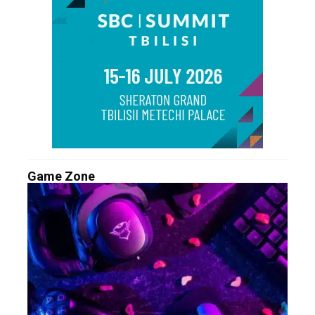
Game Zone