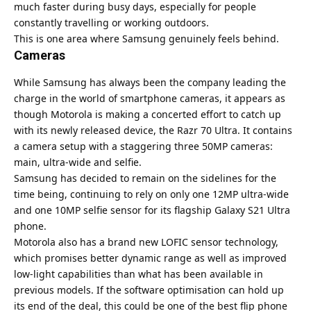
much faster during busy days, especially for people
constantly travelling or working outdoors.
This is one area where Samsung genuinely feels behind.
Cameras
While Samsung has always been the company leading the
charge in the world of smartphone cameras, it appears as
though Motorola is making a concerted effort to catch up
with its newly released device, the Razr 70 Ultra. It contains
a camera setup with a staggering three 50MP cameras:
main, ultra-wide and selfie.
Samsung has decided to remain on the sidelines for the
time being, continuing to rely on only one 12MP ultra-wide
and one 10MP selfie sensor for its flagship Galaxy S21 Ultra
phone.
Motorola also has a brand new LOFIC sensor technology,
which promises better dynamic range as well as improved
low-light capabilities than what has been available in
previous models. If the software optimisation can hold up
its end of the deal, this could be one of the best flip phone