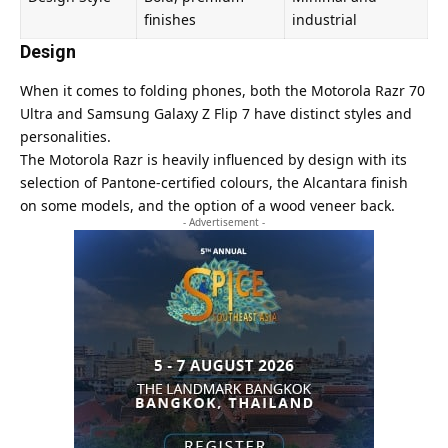
finishes
industrial
Design
When it comes to folding phones, both the Motorola Razr 70
Ultra and Samsung Galaxy Z Flip 7 have distinct styles and
personalities.
The Motorola Razr is heavily influenced by design with its
selection of Pantone-certified colours, the Alcantara finish
on some models, and the option of a wood veneer back.
- Advertisement -