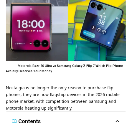
Motorola Razr 70 Ultra vs Samsung Galaxy Z Flip 7 Which Flip Phone
Actually Deserves Your Money
Nostalgia is no longer the only reason to purchase flip
phones; they are now flagship devices in the 2026 mobile
phone market, with competition between Samsung and
Motorola heating up significantly.
Contents