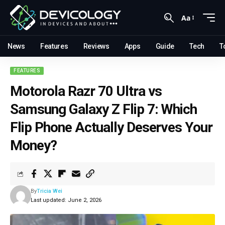
Aa
News
Features
Reviews
Apps
Guide
Tech
T
FEATURES
Motorola Razr 70 Ultra vs
Samsung Galaxy Z Flip 7: Which
Flip Phone Actually Deserves Your
Money?
By
Tricia Wei
Last updated: June 2, 2026