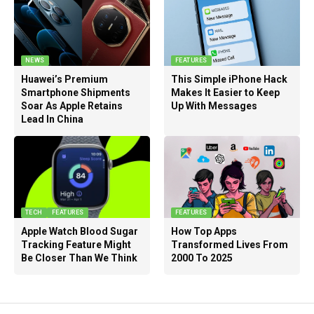
NEWS
FEATURES
Huawei’s Premium
This Simple iPhone Hack
Smartphone Shipments
Makes It Easier to Keep
Soar As Apple Retains
Up With Messages
Lead In China
TECH
FEATURES
FEATURES
Apple Watch Blood Sugar
How Top Apps
Tracking Feature Might
Transformed Lives From
Be Closer Than We Think
2000 To 2025