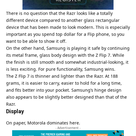
There is no question that the Razr looks like a totally
different device compared to another glass rectangular
device that has been made to look modern. This is especially
important as you spend top dollar for a Flip phone, so you
want to be able to show it off.
On the other hand, Samsung is playing it safe by continuing
its metal frame, glass body design with the Z Flip 7. While
the finish is still smooth and somewhat industrial-looking, it
is less exciting. For pure functionality, Samsung wins.
The Z Flip 7 is thinner and lighter than the Razr. At 188
grams, it is easier to carry, easier to hold for a long time,
and fits better into your pocket. Samsung’s hinge design
also appears to be slightly better designed than that of the
Razr.
Display
On paper,
Motorola
dominates here.
- Advertisement -