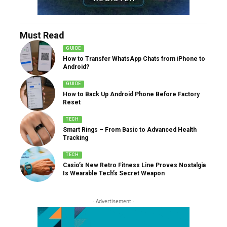
Must Read
GUIDE
How to Transfer WhatsApp Chats from iPhone to
Android?
GUIDE
How to Back Up Android Phone Before Factory
Reset
TECH
Smart Rings – From Basic to Advanced Health
Tracking
TECH
Casio’s New Retro Fitness Line Proves Nostalgia
Is Wearable Tech’s Secret Weapon
- Advertisement -