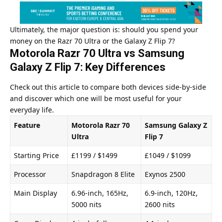
Ultimately, the major question is: should you spend your
money on the Razr 70 Ultra or the Galaxy Z Flip 7?
Motorola Razr 70 Ultra vs Samsung
Galaxy Z Flip 7: Key Differences
Check out this article to compare both devices side-by-side
and discover which one will be most useful for your
everyday life.
Feature
Motorola Razr 70
Samsung Galaxy Z
Ultra
Flip 7
Starting Price
£1199 / $1499
£1049 / $1099
Processor
Snapdragon 8 Elite
Exynos 2500
Main Display
6.96-inch, 165Hz,
6.9-inch, 120Hz,
5000 nits
2600 nits