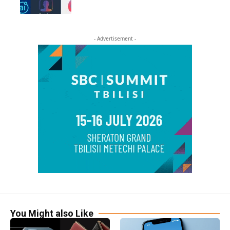
- Advertisement -
You Might also Like