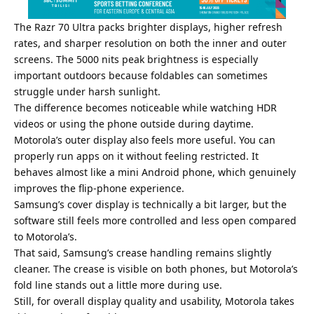
The Razr 70 Ultra packs brighter displays, higher refresh
rates, and sharper resolution on both the inner and outer
screens. The 5000 nits peak brightness is especially
important outdoors because foldables can sometimes
struggle under harsh sunlight.
The difference becomes noticeable while watching HDR
videos or using the phone outside during daytime.
Motorola’s outer display also feels more useful. You can
properly run apps on it without feeling restricted. It
behaves almost like a mini Android phone, which genuinely
improves the flip-phone experience.
Samsung’s cover display is technically a bit larger, but the
software still feels more controlled and less open compared
to Motorola’s.
That said, Samsung’s crease handling remains slightly
cleaner. The crease is visible on both phones, but Motorola’s
fold line stands out a little more during use.
Still, for overall display quality and usability, Motorola takes