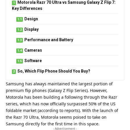
Motorola Razr 70 Ultra vs Samsung Galaxy Z Flip 7:
Key Differences
Design
Display
Performance and Battery
Cameras
Software
So, Which Flip Phone Should You Buy?
Samsung has always maintained the largest portion of
premium flip phones (Galaxy Z Flip Series). However,
Motorola has been building a following through the Razr
series, which has now officially surpassed 50% of the US
foldable market (according to reports). With the launch of
the
Razr 70 Ultra
, Motorola seems poised to take on
Samsung directly for the first time in this space.
- Advertisement -