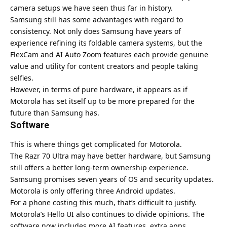
camera setups we have seen thus far in history.
Samsung
still has some advantages with regard to
consistency. Not only does Samsung have years of
experience refining its foldable camera systems, but the
FlexCam and AI Auto Zoom features each provide genuine
value and utility for content creators and people taking
selfies.
However, in terms of pure hardware, it appears as if
Motorola has set itself up to be more prepared for the
future than Samsung has.
Software
This is where things get complicated for Motorola.
The Razr 70 Ultra may have better hardware, but Samsung
still offers a better long-term ownership experience.
Samsung promises seven years of OS and security updates.
Motorola is only offering three Android updates.
For a phone costing this much, that’s difficult to justify.
Motorola’s Hello UI also continues to divide opinions. The
software now includes more AI features, extra apps,