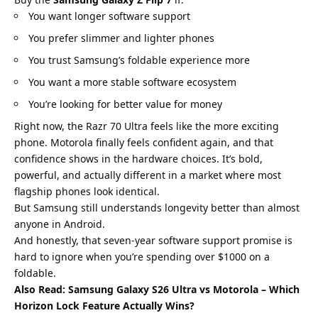
You want longer software support
You prefer slimmer and lighter phones
You trust Samsung’s foldable experience more
You want a more stable software ecosystem
You’re looking for better value for money
Right now, the Razr 70 Ultra feels like the more exciting
phone. Motorola finally feels confident again, and that
confidence shows in the hardware choices. It’s bold,
powerful, and actually different in a market where most
flagship phones look identical.
But Samsung still understands longevity better than almost
anyone in Android.
And honestly, that seven-year software support promise is
hard to ignore when you’re spending over $1000 on a
foldable.
Also Read:
Samsung Galaxy S26 Ultra vs Motorola – Which
Horizon Lock Feature Actually Wins?