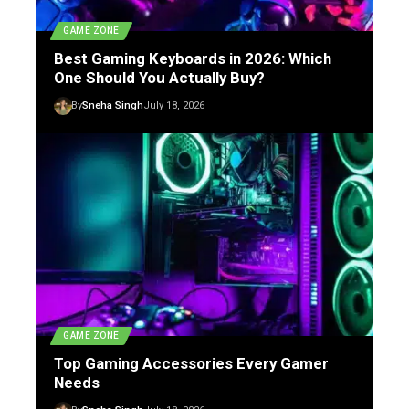
GAME ZONE
Best Gaming Keyboards in 2026: Which
One Should You Actually Buy?
By
Sneha Singh
July 18, 2026
GAME ZONE
Top Gaming Accessories Every Gamer
Needs