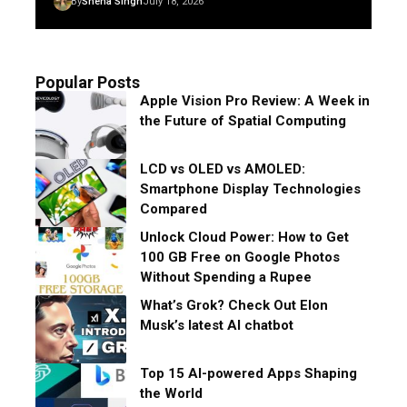
By
Sneha Singh
July 18, 2026
Popular Posts
Apple Vision Pro Review: A Week in
the Future of Spatial Computing
LCD vs OLED vs AMOLED:
Smartphone Display Technologies
Compared
Unlock Cloud Power: How to Get
100 GB Free on Google Photos
Without Spending a Rupee
What’s Grok? Check Out Elon
Musk’s latest AI chatbot
Top 15 AI-powered Apps Shaping
the World