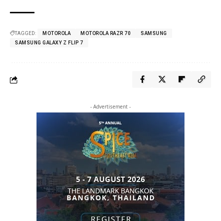
TAGGED:
MOTOROLA
MOTOROLA RAZR 70
SAMSUNG
SAMSUNG GALAXY Z FLIP 7
- Advertisement -