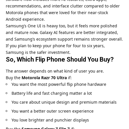
recommendations, and interface clutter compared to older
Motorola phones that were loved for their near-stock
Android experience.
Samsung’s One UI
is heavy too, but it feels more polished
and mature now. Galaxy AI features are better integrated,
and Samsung’s ecosystem support remains stronger overall.
If you plan to keep your phone for four to six years,
Samsung is the safer investment.
So, Which Flip Phone Should You Buy?
The answer depends on what kind of user you are.
Buy the
Motorola Razr 70 Ultra
if:
You want the most powerful flip phone hardware
Battery life and fast charging matter a lot
You care about unique design and premium materials
You want a better outer screen experience
You love brighter and punchier displays
Buy the
Samsung Galaxy Z Flip 7
if: