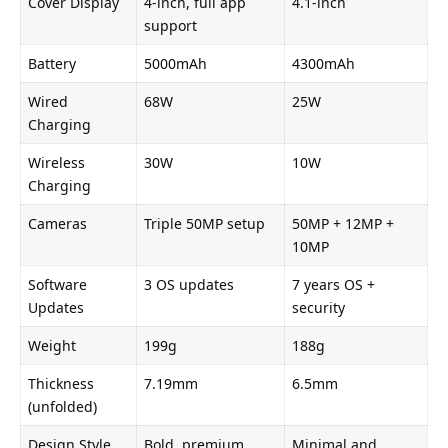
Cover Display
4-inch, full app
4.1-inch
support
Battery
5000mAh
4300mAh
Wired
68W
25W
Charging
Wireless
30W
10W
Charging
Cameras
Triple 50MP setup
50MP + 12MP +
10MP
Software
3 OS updates
7 years OS +
Updates
security
Weight
199g
188g
Thickness
7.19mm
6.5mm
(unfolded)
Design Style
Bold, premium
Minimal and