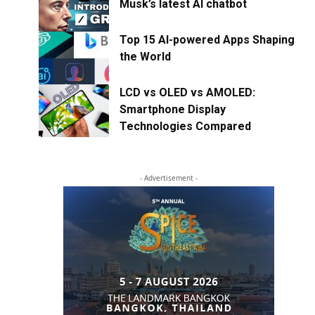
Musk’s latest AI chatbot
Top 15 AI-powered Apps Shaping
the World
LCD vs OLED vs AMOLED:
Smartphone Display
Technologies Compared
- Advertisement -