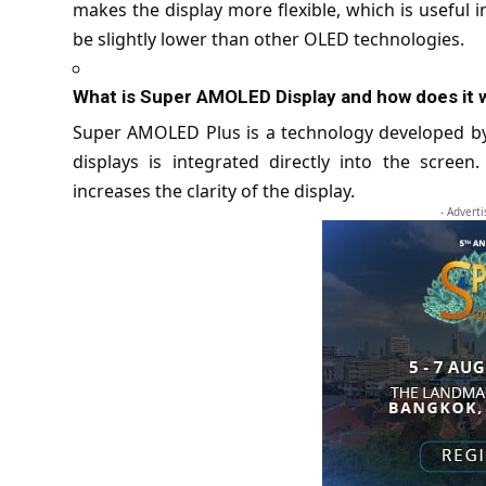
makes the display more flexible, which is useful 
be slightly lower than other OLED technologies.
What is Super AMOLED Display and how does it 
Super AMOLED Plus is a technology developed b
displays is integrated directly into the scree
increases the clarity of the display.
- Advert