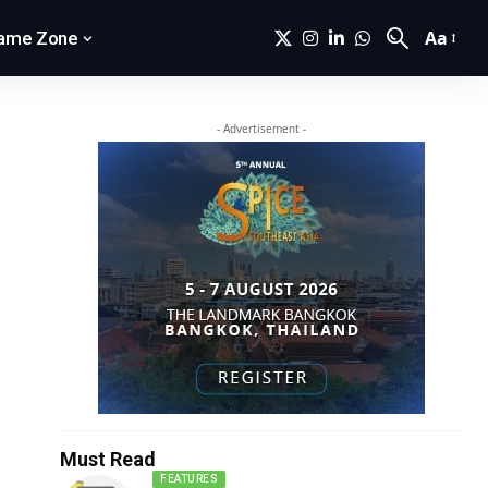
Aa
ame Zone
- Advertisement -
Must Read
FEATURES