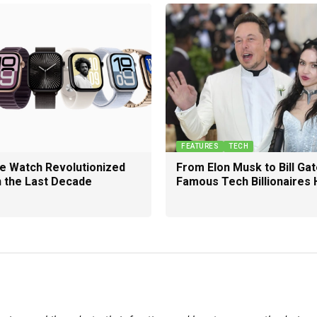
FEATURES
TECH
e Watch Revolutionized
From Elon Musk to Bill Gat
n the Last Decade
Famous Tech Billionaires