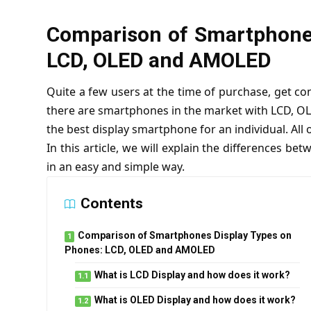
Comparison of Smartphones
LCD, OLED and AMOLED
Quite a few users at the time of purchase, get c
there are smartphones in the market with LCD, OLE
the best display smartphone for an individual. All
In this article, we will explain the differences be
in an easy and simple way.
Contents
Comparison of Smartphones Display Types on
Phones: LCD, OLED and AMOLED
What is LCD Display and how does it work?
What is OLED Display and how does it work?