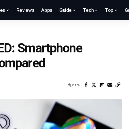
res
Reviews
Apps
Guide
Tech
Top
G
ED: Smartphone
Compared
Share