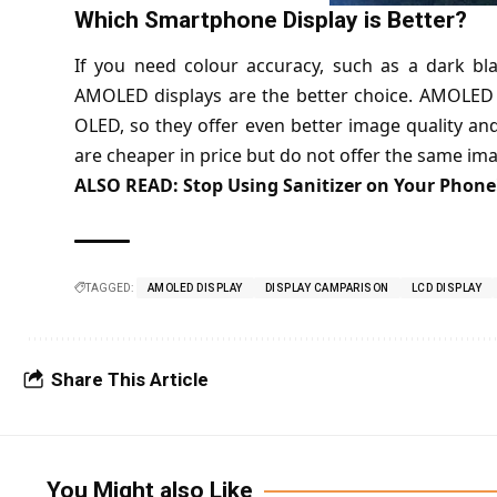
Which Smartphone Display is Better?
If you need colour accuracy, such as a dark bl
AMOLED displays are the better choice. AMOLED 
OLED, so they offer even better image quality an
are cheaper in price but do not offer the same i
ALSO READ:
Stop Using Sanitizer on Your Phone!
TAGGED:
AMOLED DISPLAY
DISPLAY CAMPARISON
LCD DISPLAY
Share This Article
You Might also Like