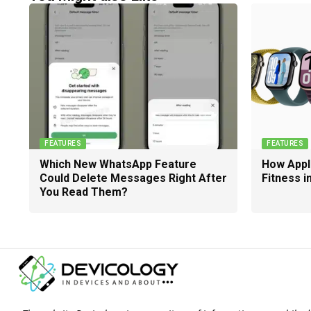
FEATURES
FEATURES
Which New WhatsApp Feature
How Appl
Could Delete Messages Right After
Fitness i
You Read Them?