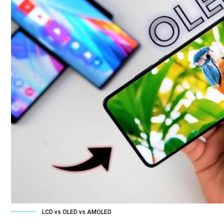
LCD vs OLED vs AMOLED