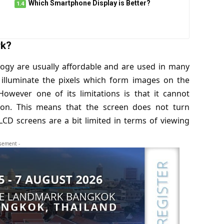
Which Smartphone Display is Better?
rk?
ology are usually affordable and are used in many
 illuminate the pixels which form images on the
However one of its limitations is that it cannot
 on. This means that the screen does not turn
LCD screens are a bit limited in terms of viewing
isement -