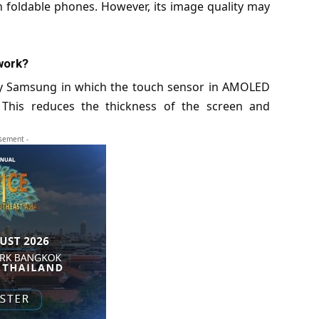
in
foldable phones
. However, its image quality may
work?
y Samsung in which the touch sensor in AMOLED
n. This reduces the thickness of the screen and
isement -