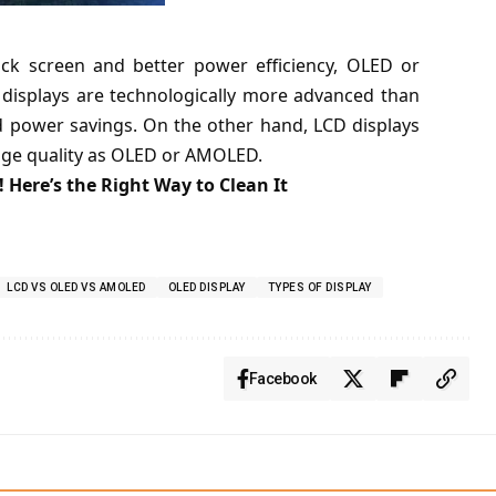
ack screen and better power efficiency, OLED or
displays are technologically more advanced than
d power savings. On the other hand, LCD displays
mage quality as OLED or AMOLED.
 Here’s the Right Way to Clean It
LCD VS OLED VS AMOLED
OLED DISPLAY
TYPES OF DISPLAY
Facebook