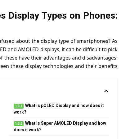
 Display Types on Phones:
onfused about the display type of smartphones? As
D and AMOLED displays, it can be difficult to pick
 of these have their advantages and disadvantages.
tween these display technologies and their benefits
What is pOLED Display and how does it
work?
What is Super AMOLED Display and how
does it work?