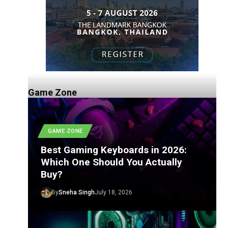
Game Zone
GAME ZONE
Best Gaming Keyboards in 2026:
Which One Should You Actually
Buy?
By
Sneha Singh
July 18, 2026