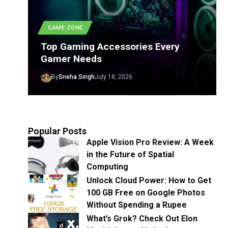
GAME ZONE
Top Gaming Accessories Every
Gamer Needs
By
Sneha Singh
July 18, 2026
Popular Posts
Apple Vision Pro Review: A Week
in the Future of Spatial
Computing
Unlock Cloud Power: How to Get
100 GB Free on Google Photos
Without Spending a Rupee
What’s Grok? Check Out Elon