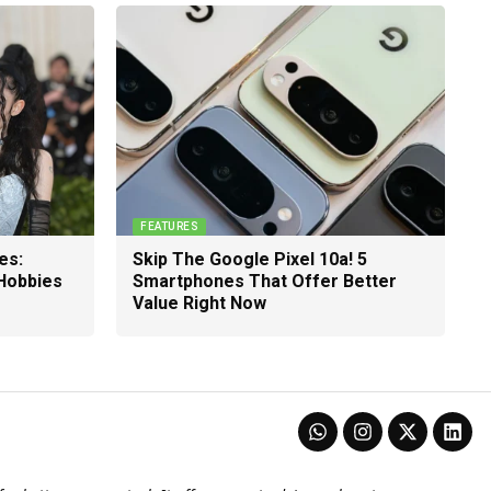
FEATURES
es:
Skip The Google Pixel 10a! 5
 Hobbies
Smartphones That Offer Better
Value Right Now