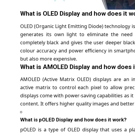
What is OLED Display and how does it w
OLED (Organic Light Emitting Diode) technology is
generates its own light to eliminate the need 
completely black and gives the user deeper black
colour accuracy and power efficiency in smartphon
but also more expensive.
What is AMOLED Display and how does i
AMOLED (
Active Matrix OLED
) displays are an 
active matrix to control each pixel to allow pre
displays come with power-saving capabilities as it 
content. It offers higher quality images and bett
What is pOLED Display and how does it work?
pOLED is a type of OLED display that uses a plas