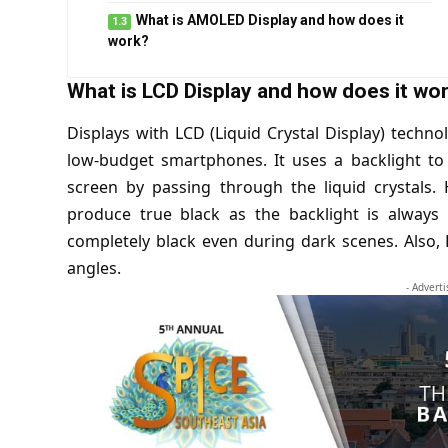
What is AMOLED Display and how does it
work?
What is LCD Display and how does it wo
Displays with LCD (Liquid Crystal Display) techn
low-budget smartphones. It uses a backlight to
screen by passing through the liquid crystals. 
produce true black as the backlight is always
completely black even during dark scenes. Also, 
angles.
- Advert