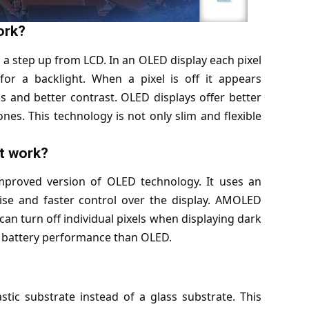
ork?
 a step up from LCD. In an OLED display each pixel
for a backlight. When a pixel is off it appears
s and better contrast. OLED displays offer better
es. This technology is not only slim and flexible
t work?
improved version of OLED technology. It uses an
cise and faster control over the display. AMOLED
can turn off individual pixels when displaying dark
er battery performance than OLED.
tic substrate instead of a glass substrate. This