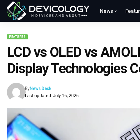
News
Featu
FEATURES
LCD vs OLED vs AMOL
Display Technologies 
By
News Desk
Last updated: July 16, 2026