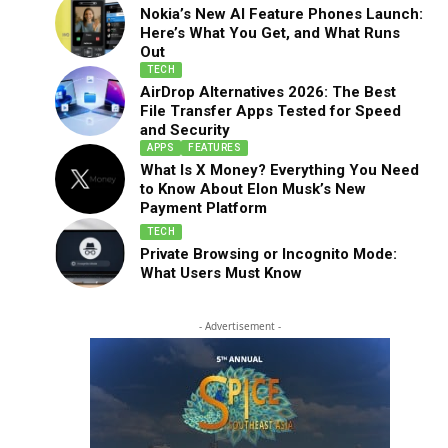
Nokia’s New AI Feature Phones Launch:
Here’s What You Get, and What Runs
Out
TECH
AirDrop Alternatives 2026: The Best
File Transfer Apps Tested for Speed
and Security
APPS
FEATURES
What Is X Money? Everything You Need
to Know About Elon Musk’s New
Payment Platform
TECH
Private Browsing or Incognito Mode:
What Users Must Know
- Advertisement -