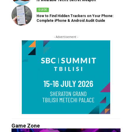
GUIDE
How to Find Hidden Trackers on Your Phone:
Complete iPhone & Android Audit Guide
- Advertisement -
Game Zone