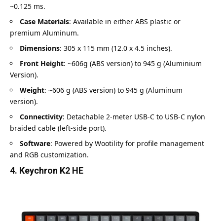
~0.125 ms.
Case Materials
: Available in either ABS plastic or
premium Aluminum.
Dimensions
: 305 x 115 mm (12.0 x 4.5 inches).
Front Height
: ~606g (ABS version) to 945 g (Aluminium
Version).
Weight
: ~606 g (ABS version) to 945 g (Aluminum
version).
Connectivity
: Detachable 2-meter USB-C to USB-C nylon
braided cable (left-side port).
Software
: Powered by Wootility for profile management
and RGB customization.
4. Keychron K2 HE