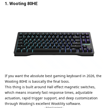
1. Wooting 80HE
If you want the absolute best gaming keyboard in 2026, the
Wooting 80HE is basically the final boss.
This thing is built around Hall effect magnetic switches,
which means insanely fast response times, adjustable
actuation, rapid trigger support, and deep customization
through Wooting’s excellent Wootility software.
- Advertisement -