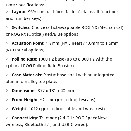
Core Specifications:
Layout
: 96% compact form factor (retains all functions
and number keys).
Switches
: Choice of hot-swappable ROG NX (Mechanical)
or ROG RX (Optical) Red/Blue options.
Actuation Point
: 1.8mm (NX Linear) / 1.0mm to 1.5mm
(RX Optical options).
Polling Rate
: 1000 Hz base (up to 8,000 Hz with the
optional ROG Polling Rate Booster).
Case Materials
: Plastic base shell with an integrated
aluminium alloy top plate.
Dimensions
: 377 x 131 x 40 mm.
Front Height
: ~21 mm (excluding keycaps).
Weight
: 1012 g (excluding cable and wrist rest).
Connectivity
: Tri-mode (2.4 GHz ROG SpeedNova
wireless, Bluetooth 5.1, and USB-C wired).