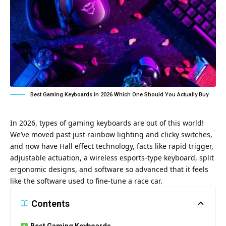
Best Gaming Keyboards in 2026 Which One Should You Actually Buy
In 2026, types of gaming keyboards are out of this world!
We’ve moved past just rainbow lighting and clicky switches,
and now have Hall effect technology, facts like rapid trigger,
adjustable actuation, a wireless esports-type keyboard, split
ergonomic designs, and software so advanced that it feels
like the software used to fine-tune a race car.
Contents
Best Gaming Keyboards