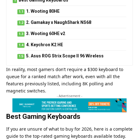
1. Wooting 80HE
2. Gamakay x NaughShark NS68
3. Wooting 60HE v2
4. Keychron K2 HE
5. Asus ROG Strix Scope II 96 Wireless
In reality, most gamers don’t require a $300 keyboard to
queue for a ranked match after work, even with all the
features previously listed, including 8K polling and
magnetic switches.
- Advertisement -
Best Gaming Keyboards
If you are unsure of what to buy for 2026, here is a complete
guide to the top-rated
gaming
keyboards available today.