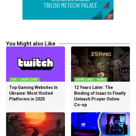
You Might also Like
TOP
GAME ZONE
GAME ZONE
NEWS
Top Gaming Websites In
12 Years Later: The
Ukraine: Most Visited
Binding of Isaac to Finally
Platforms in 2025
Unleash Proper Online
Co-op