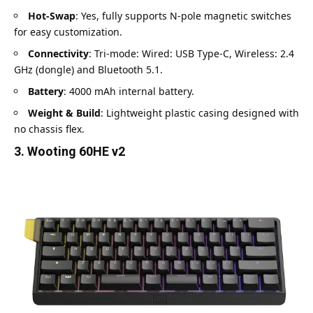
Hot-Swap
: Yes, fully supports N-pole magnetic switches
for easy customization.
Connectivity
: Tri-mode: Wired: USB Type-C, Wireless: 2.4
GHz (dongle) and Bluetooth 5.1.
Battery
: 4000 mAh internal battery.
Weight & Build
: Lightweight plastic casing designed with
no chassis flex.
3. Wooting 60HE v2