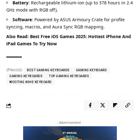
Battery
: Rechargeable lithium-ion (up to 378 hours in 2.4
GHz mode with RGB off).
Software
: Powered by ASUS Armoury Crate for profile
syncing, macros, and Aura Sync RGB mapping.
Also Read:
Best Free iOS Games 2025: Hottest iPhone And
iPad Games To Try Now
TAGGED:
BEST GAMING KEYBOARDS
GAMING KEYBOARD
GAMING KEYBOARDS
TOP GAMING KEYBOARDS
WOOTING 80HE KEYBOARD
- Advertisement -