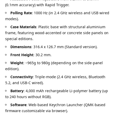
(0.1mm accuracy) with Rapid Trigger.
Polling Rate
: 1000 Hz (in 2.4 GHz wireless and USB wired
modes).
Case Materials
: Plastic base with structural aluminium
frame, featuring wood-accented or concrete side panels on
special editions.
Dimensions
: 316.4 x 126.7 mm (Standard version).
Front Height
: 30.2 mm.
Weight
: ~965g to 980g (depending on the side-panel
edition).
Connectivity
: Triple-mode (2.4 GHz wireless, Bluetooth
5.2, and USB-C wired).
Battery
: 4,000 mAh rechargeable Li-polymer battery (up
to 240 hours without RGB).
Software
: Web-based Keychron Launcher (QMK-based
firmware customizable via browser).