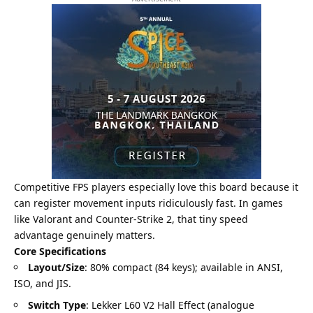
Competitive FPS players especially love this board because it
can register movement inputs ridiculously fast. In games
like Valorant and Counter-Strike 2, that tiny speed
advantage genuinely matters.
Core Specifications
Layout/Size
: 80% compact (84 keys); available in ANSI,
ISO, and JIS.
Switch Type
: Lekker L60 V2 Hall Effect (analogue