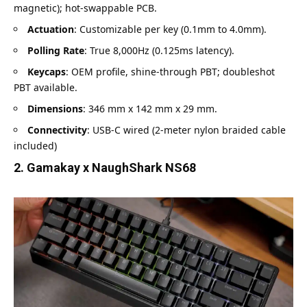
magnetic); hot-swappable PCB.
Actuation
: Customizable per key (0.1mm to 4.0mm).
Polling Rate
: True 8,000Hz (0.125ms latency).
Keycaps
: OEM profile, shine-through PBT; doubleshot
PBT available.
Dimensions
: 346 mm x 142 mm x 29 mm.
Connectivity
: USB-C wired (2-meter nylon braided cable
included)
2. Gamakay x NaughShark NS68