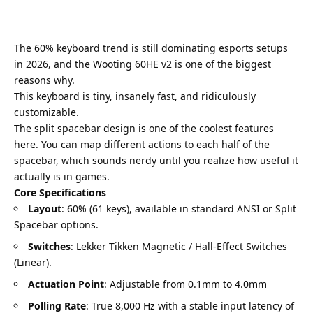
The 60% keyboard trend is still dominating esports setups
in 2026, and the Wooting 60HE v2 is one of the biggest
reasons why.
This keyboard is tiny, insanely fast, and ridiculously
customizable.
The split spacebar design is one of the coolest features
here. You can map different actions to each half of the
spacebar, which sounds nerdy until you realize how useful it
actually is in games.
Core Specifications
Layout
: 60% (61 keys), available in standard ANSI or Split
Spacebar options.
Switches
: Lekker Tikken Magnetic / Hall-Effect Switches
(Linear).
Actuation Point
: Adjustable from 0.1mm to 4.0mm
Polling Rate
: True 8,000 Hz with a stable input latency of