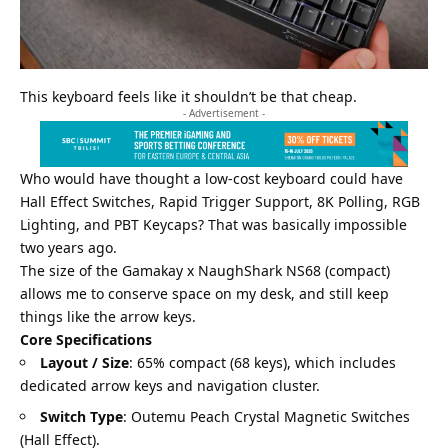
This keyboard feels like it shouldn’t be that cheap.
- Advertisement -
Who would have thought a low-cost keyboard could have
Hall Effect Switches, Rapid Trigger Support, 8K Polling, RGB
Lighting, and PBT Keycaps? That was basically impossible
two years ago.
The size of the Gamakay x NaughShark NS68 (compact)
allows me to conserve space on my desk, and still keep
things like the arrow keys.
Core Specifications
Layout / Size
: 65% compact (68 keys), which includes
dedicated arrow keys and navigation cluster.
Switch Type
: Outemu Peach Crystal Magnetic Switches
(Hall Effect).