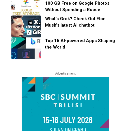
100 GB Free on Google Photos
Without Spending a Rupee
What’s Grok? Check Out Elon
Musk’s latest AI chatbot
Top 15 AI-powered Apps Shaping
the World
- Advertisement -