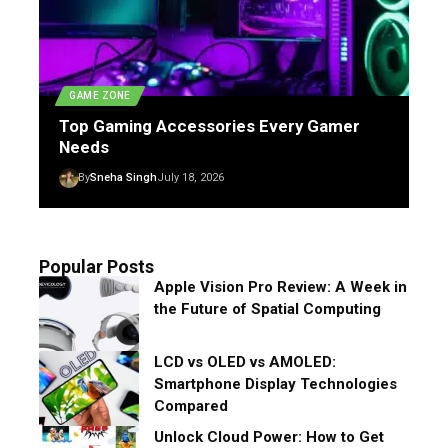
GAME ZONE
Top Gaming Accessories Every Gamer
Needs
By
Sneha Singh
July 18, 2026
Popular Posts
Apple Vision Pro Review: A Week in
the Future of Spatial Computing
LCD vs OLED vs AMOLED:
Smartphone Display Technologies
Compared
Unlock Cloud Power: How to Get