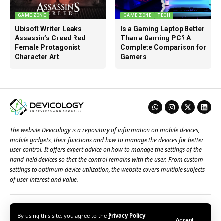
GAME ZONE
GAME ZONE
TECH
Ubisoft Writer Leaks
Is a Gaming Laptop Better
Assassin’s Creed Red
Than a Gaming PC? A
Female Protagonist
Complete Comparison for
Character Art
Gamers
The website Devicology is a repository of information on mobile devices,
mobile gadgets, their functions and how to manage the devices for better
user control. It offers expert advice on how to manage the settings of the
hand-held devices so that the control remains with the user. From custom
settings to optimum device utilization, the website covers multiple subjects
of user interest and value.
About Us
Terms of Use
Privacy Policy
Contact Us
By using this site, you agree to the
Privacy Policy
Accept