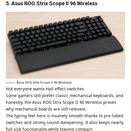
5. Asus ROG Strix Scope II 96 Wireless
Asus ROG Strix Scope II 96 Wireless
Not everyone wants Hall effect switches.
Some gamers still prefer classic mechanical keyboards, and
honestly, the
Asus ROG Strix Scope II 96
Wireless proves
why mechanical boards are still relevant.
The typing feel here is insanely smooth thanks to pre-lubed
switches and strong sound dampening. It also keeps nearly
full-size functionality while staying compact.