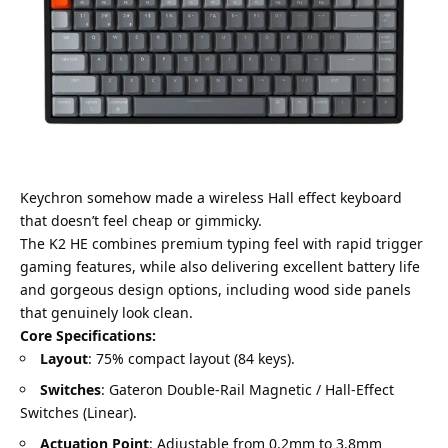
Keychron somehow made a wireless Hall effect keyboard
that doesn’t feel cheap or gimmicky.
The K2 HE combines premium typing feel with rapid trigger
gaming features, while also delivering excellent battery life
and gorgeous design options, including wood side panels
that genuinely look clean.
Core Specifications:
Layout
: 75% compact layout (84 keys).
Switches
: Gateron Double-Rail Magnetic / Hall-Effect
Switches (Linear).
Actuation Point
: Adjustable from 0.2mm to 3.8mm