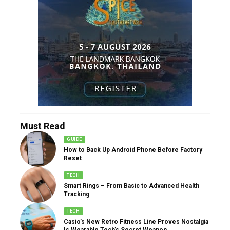
Must Read
GUIDE
How to Back Up Android Phone Before Factory
Reset
TECH
Smart Rings – From Basic to Advanced Health
Tracking
TECH
Casio’s New Retro Fitness Line Proves Nostalgia
Is Wearable Tech’s Secret Weapon