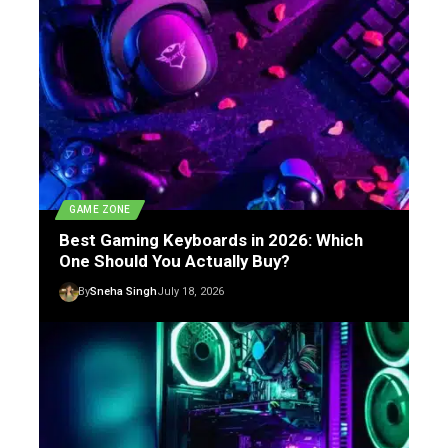
GAME ZONE
Best Gaming Keyboards in 2026: Which
One Should You Actually Buy?
By
Sneha Singh
July 18, 2026