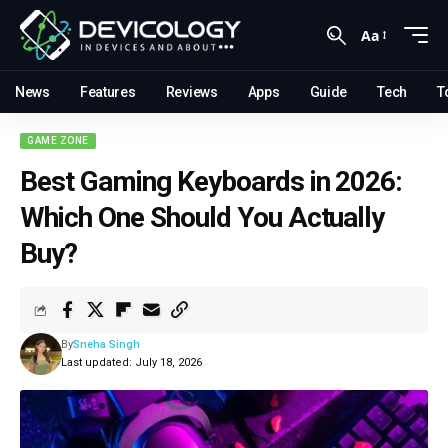
Aa
News
Features
Reviews
Apps
Guide
Tech
T
GAME ZONE
Best Gaming Keyboards in 2026:
Which One Should You Actually
Buy?
By
Sneha Singh
Last updated: July 18, 2026