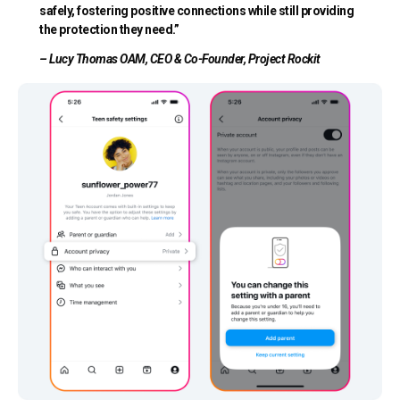
safely, fostering positive connections while still providing
the protection they need.”
– Lucy Thomas OAM, CEO & Co-Founder, Project Rockit