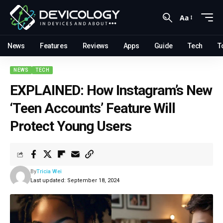
Aa
News
Features
Reviews
Apps
Guide
Tech
T
NEWS
TECH
EXPLAINED: How Instagram’s New
‘Teen Accounts’ Feature Will
Protect Young Users
By
Tricia Wei
Last updated: September 18, 2024