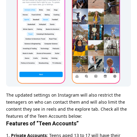
The updated settings on Instagram will also restrict the
teenagers on who can contact them and will also limit the
content they see in reels and the explore tab. Check all the
features of the Teen Accounts below:
Features of “Teen Accounts”
Private Accounts
: Teens aged 13 to 17 will have their