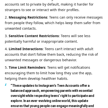
accounts set to private by default, making it harder for
strangers to see or interact with their profiles.
Messaging Restrictions
: Teens can only receive messages
from people they follow, which helps keep them safer from
unwanted contacts.
Sensitive Content Restrictions
: Teens will see less
potentially harmful or inappropriate content.
Limited Interactions
: Teens can’t interact with adult
accounts that don’t follow them back, reducing the risk of
unwanted messages or dangerous behavior.
Time Limit Reminders
: Teens will get notifications
encouraging them to limit how long they use the app,
helping them develop healthier habits.
“These updates to Instagram’s Teen Accounts offer a
balanced approach, empowering parents with essential
oversight while respecting teens’ right to participate and
explore. In an ever-evolving online world, this update
ensures that young people can engage meaningfully and