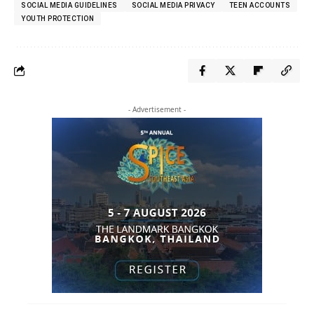
SOCIAL MEDIA GUIDELINES
SOCIAL MEDIA PRIVACY
TEEN ACCOUNTS
YOUTH PROTECTION
- Advertisement -