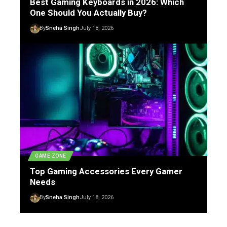
Best Gaming Keyboards in 2026: Which
One Should You Actually Buy?
By
Sneha Singh
July 18, 2026
GAME ZONE
Top Gaming Accessories Every Gamer
Needs
By
Sneha Singh
July 18, 2026