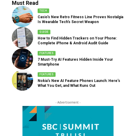
Must Read
TECH
Casio’s New Retro Fitness Line Proves Nostalgia
Is Wearable Tech’s Secret Weapon
GUIDE
How to Find Hidden Trackers on Your Phone:
Complete iPhone & Android Audit Guide
FEATURES
7 Must-Try AI Features Hidden Inside Your
Smartphone
FEATURES
Nokia’s New AI Feature Phones Launch: Here’s
What You Get, and What Runs Out
- Advertisement -