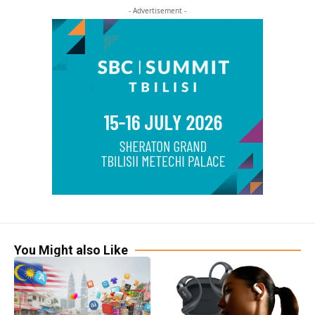
- Advertisement -
You Might also Like