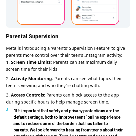
Parental Supervision
Meta is introducing a ‘Parents’ Supervision Feature’ to give
parents more control over their teen’s Instagram activity:
Screen Time Limits
: Parents can set maximum daily
screen time for their kids.
Activity Monitoring
: Parents can see what topics their
teen is viewing and who they’re chatting with.
Access Controls
: Parents can block access to the app
during specific hours to help manage screen time.
“It’s important that safety and privacy protections are the
default settings, both to improve teens’ online experience
and to reduce some of the burden that has fallen to
parents. We look forward to hearing from teens about their