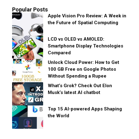
Popular Posts
Apple Vision Pro Review: A Week in
the Future of Spatial Computing
LCD vs OLED vs AMOLED:
Smartphone Display Technologies
Compared
Unlock Cloud Power: How to Get
100 GB Free on Google Photos
Without Spending a Rupee
What’s Grok? Check Out Elon
Musk’s latest AI chatbot
Top 15 AI-powered Apps Shaping
the World