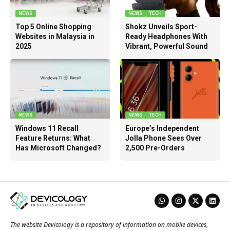
NEWS
NEWS
TECH
Top 5 Online Shopping
Shokz Unveils Sport-
Websites in Malaysia in
Ready Headphones With
2025
Vibrant, Powerful Sound
NEWS
NEWS
TECH
Windows 11 Recall
Europe’s Independent
Feature Returns: What
Jolla Phone Sees Over
Has Microsoft Changed?
2,500 Pre-Orders
The website Devicology is a repository of information on mobile devices,