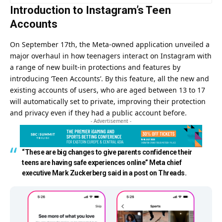
Introduction to Instagram’s Teen
Accounts
On September 17th, the Meta-owned application unveiled a
major overhaul in how teenagers interact on Instagram with
a range of new built-in protections and features by
introducing ‘Teen Accounts’. By this feature, all the new and
existing accounts of users, who are aged between 13 to 17
will automatically set to private, improving their protection
and privacy even if they had a public account before.
- Advertisement -
“
These are big changes to give parents confidence their
teens are having safe experiences online”
Meta chief
executive Mark Zuckerberg said in a post on Threads.