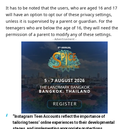
It has to be noted that the users, who are aged 16 and 17
will have an option to opt our of these privacy settings,
unless it is supervised by a parent or guardian. For the
teenagers who are below the age of 16, they will need the
permission of a parent to modify any of these settings.
- Advertisement -
“Instagram Teen Accounts reflect the importance of
tailoring teens’ online experiences to their developmental
stages, and implementing appropriate protections.