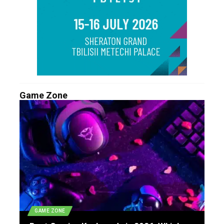
Game Zone
GAME ZONE