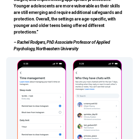
Younger adolescents are more vulnerable as their skills
are still emerging and require additional safeguards and
protection. Overall, the settings are age-specific, with
younger and older teens being offered different
protections.”
– Rachel Rodgers, PhD Associate Professor of Applied
Psychology, Northeastern University