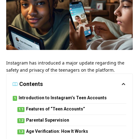
Instagram has introduced a major update regarding the
safety and privacy of the teenagers on the platform.
Contents
Introduction to Instagram’s Teen Accounts
Features of “Teen Accounts”
Parental Supervision
Age Verification: How It Works