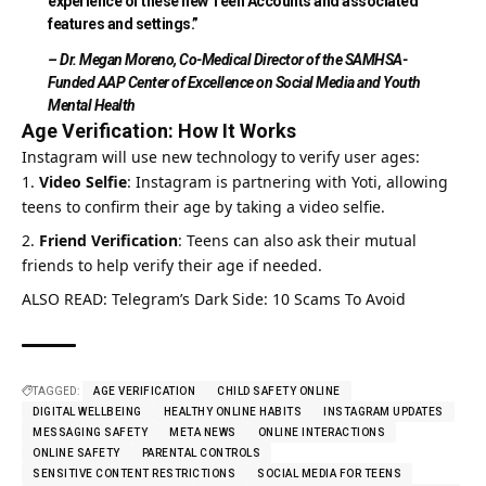
experience of these new Teen Accounts and associated
features and settings.”
– Dr. Megan Moreno, Co-Medical Director of the SAMHSA-
Funded AAP Center of Excellence on Social Media and Youth
Mental Health
Age Verification: How It Works
Instagram will use new technology to verify user ages:
Video Selfie
:
Instagram
is partnering with Yoti, allowing
teens to confirm their age by taking a video selfie.
Friend Verification
: Teens can also ask their mutual
friends to help verify their age if needed.
ALSO READ:
Telegram’s Dark Side: 10 Scams To Avoid
TAGGED:
AGE VERIFICATION
CHILD SAFETY ONLINE
DIGITAL WELLBEING
HEALTHY ONLINE HABITS
INSTAGRAM UPDATES
MESSAGING SAFETY
META NEWS
ONLINE INTERACTIONS
ONLINE SAFETY
PARENTAL CONTROLS
SENSITIVE CONTENT RESTRICTIONS
SOCIAL MEDIA FOR TEENS