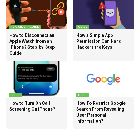
FEATURES
GUIDE
GUIDE
How to Disconnect an
How a Simple App
Apple Watch from an
Permission Can Hand
iPhone? Step-by-Step
Hackers the Keys
Guide
GUIDE
GUIDE
How to Turn On Call
How To Restrict Google
Screening On iPhone?
Search From Revealing
User Personal
Information?