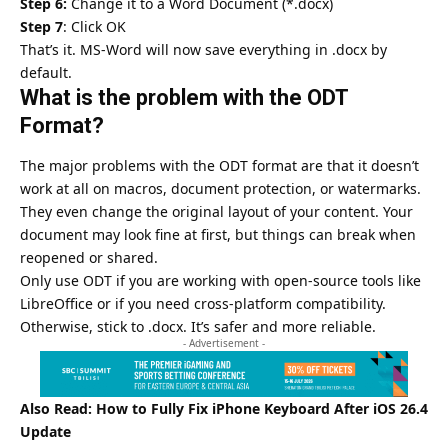
Step 6:
Change it to a Word Document (*.docx)
Step 7
: Click OK
That’s it. MS-Word will now save everything in .docx by
default.
What is the problem with the ODT
Format?
The major problems with the ODT format are that it doesn’t
work at all on macros, document protection, or watermarks.
They even change the original layout of your content. Your
document may look fine at first, but things can break when
reopened or shared.
Only use ODT if you are working with open-source tools like
LibreOffice
or if you need cross-platform compatibility.
Otherwise, stick to .docx. It’s safer and more reliable.
- Advertisement -
Also Read:
How to Fully Fix iPhone Keyboard After iOS 26.4
Update