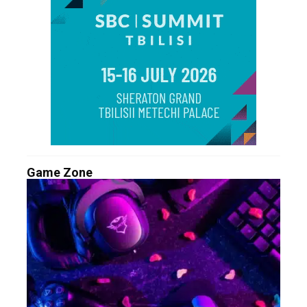
Game Zone