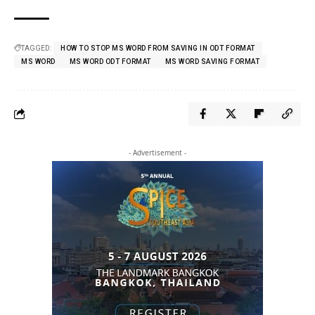
TAGGED:
HOW TO STOP MS WORD FROM SAVING IN ODT FORMAT
MS WORD
MS WORD ODT FORMAT
MS WORD SAVING FORMAT
- Advertisement -