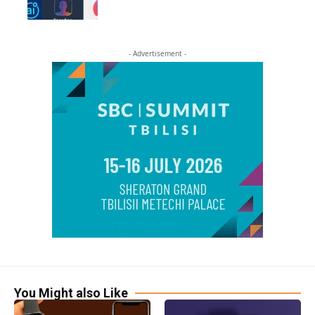
- Advertisement -
You Might also Like