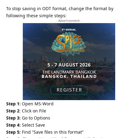
To stop saving in ODT format, change the format by
following these simple steps:
- Advertisement -
Step 1:
Open MS-Word
Step 2
: Click on File
Step 3:
Go to Options
Step 4:
Select Save
Step 5:
Find “Save files in this format”