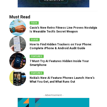
Must Read
TECH
Casio’s New Retro Fitness Line Proves Nostalgia
Is Wearable Tech’s Secret Weapon
GUIDE
How to Find Hidden Trackers on Your Phone:
Complete iPhone & Android Audit Guide
FEATURES
7 Must-Try AI Features Hidden Inside Your
Smartphone
FEATURES
Nokia’s New AI Feature Phones Launch: Here’s
What You Get, and What Runs Out
- Advertisement -