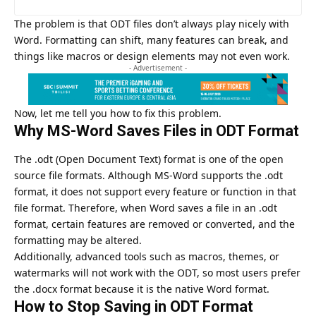
The problem is that ODT files don’t always play nicely with
Word. Formatting can shift, many features can break, and
things like macros or design elements may not even work.
- Advertisement -
Now, let me tell you how to fix this problem.
Why MS-Word Saves Files in ODT Format
The .odt (Open Document Text) format is one of the open
source file formats. Although MS-Word supports the .odt
format, it does not support every feature or function in that
file format. Therefore, when Word saves a file in an .odt
format, certain features are removed or converted, and the
formatting may be altered.
Additionally, advanced tools such as macros, themes, or
watermarks will not work with the ODT, so most users prefer
the .docx format because it is the native Word format.
How to Stop Saving in ODT Format