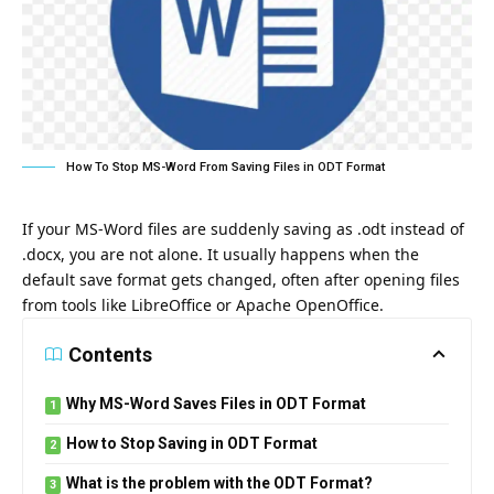
How To Stop MS-Word From Saving Files in ODT Format
If your MS-Word files are suddenly saving as .odt instead of
.docx, you are not alone. It usually happens when the
default save format gets changed, often after opening files
from tools like LibreOffice or Apache OpenOffice.
Contents
Why MS-Word Saves Files in ODT Format
How to Stop Saving in ODT Format
What is the problem with the ODT Format?