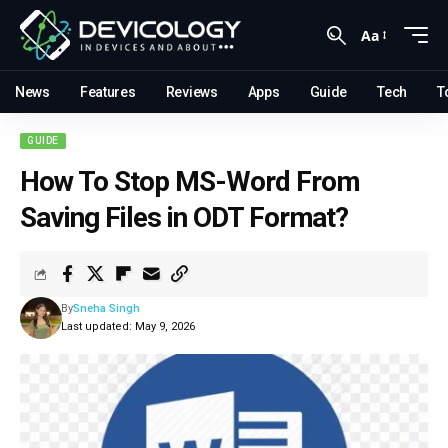
Aa
News
Features
Reviews
Apps
Guide
Tech
T
GUIDE
How To Stop MS-Word From
Saving Files in ODT Format?
By
Sneha Singh
Last updated: May 9, 2026