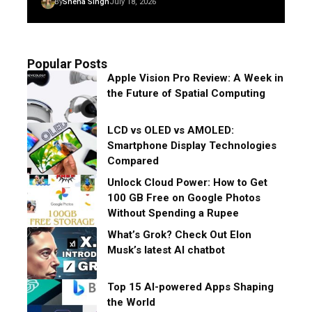
By
Sneha Singh
July 18, 2026
Popular Posts
Apple Vision Pro Review: A Week in
the Future of Spatial Computing
LCD vs OLED vs AMOLED:
Smartphone Display Technologies
Compared
Unlock Cloud Power: How to Get
100 GB Free on Google Photos
Without Spending a Rupee
What’s Grok? Check Out Elon
Musk’s latest AI chatbot
Top 15 AI-powered Apps Shaping
the World