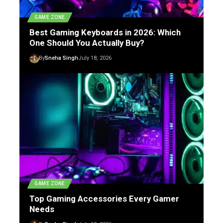
GAME ZONE
Best Gaming Keyboards in 2026: Which
One Should You Actually Buy?
By
Sneha Singh
July 18, 2026
GAME ZONE
Top Gaming Accessories Every Gamer
Needs