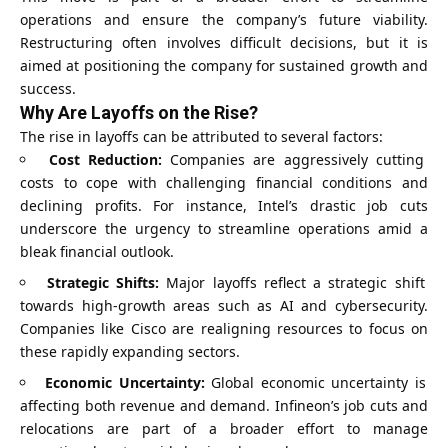
operations and ensure the company’s future viability.
Restructuring often involves difficult decisions, but it is
aimed at positioning the company for sustained growth and
success.
Why Are Layoffs on the Rise?
The rise in layoffs can be attributed to several factors:
Cost Reduction:
Companies are aggressively cutting
costs to cope with challenging financial conditions and
declining profits. For instance, Intel’s drastic job cuts
underscore the urgency to streamline operations amid a
bleak financial outlook.
Strategic Shifts:
Major layoffs reflect a strategic shift
towards high-growth areas such as AI and cybersecurity.
Companies like Cisco are realigning resources to focus on
these rapidly expanding sectors.
Economic Uncertainty:
Global economic uncertainty is
affecting both revenue and demand. Infineon’s job cuts and
relocations are part of a broader effort to manage