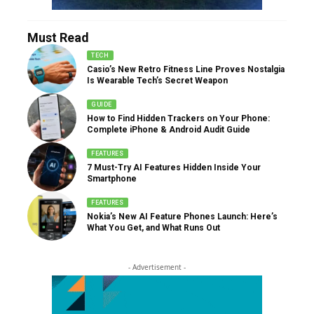
Must Read
TECH
Casio’s New Retro Fitness Line Proves Nostalgia
Is Wearable Tech’s Secret Weapon
GUIDE
How to Find Hidden Trackers on Your Phone:
Complete iPhone & Android Audit Guide
FEATURES
7 Must-Try AI Features Hidden Inside Your
Smartphone
FEATURES
Nokia’s New AI Feature Phones Launch: Here’s
What You Get, and What Runs Out
- Advertisement -