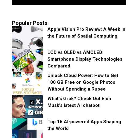
Popular Posts
Apple Vision Pro Review: A Week in
the Future of Spatial Computing
LCD vs OLED vs AMOLED:
Smartphone Display Technologies
Compared
Unlock Cloud Power: How to Get
100 GB Free on Google Photos
Without Spending a Rupee
What’s Grok? Check Out Elon
Musk’s latest AI chatbot
Top 15 AI-powered Apps Shaping
the World