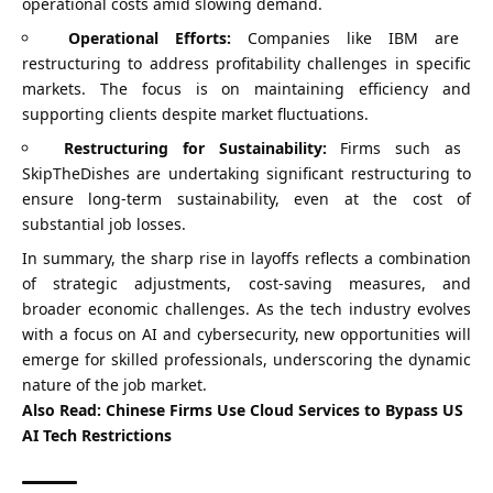
operational costs amid slowing demand.
Operational Efforts:
Companies like IBM are
restructuring to address profitability challenges in specific
markets. The focus is on maintaining efficiency and
supporting clients despite market fluctuations.
Restructuring for Sustainability:
Firms such as
SkipTheDishes are undertaking significant restructuring to
ensure long-term sustainability, even at the cost of
substantial job losses.
In summary, the sharp rise in layoffs reflects a combination
of strategic adjustments, cost-saving measures, and
broader economic challenges. As the tech industry evolves
with a focus on AI and cybersecurity, new opportunities will
emerge for skilled professionals, underscoring the dynamic
nature of the job market.
Also Read:
Chinese Firms Use Cloud Services to Bypass US
AI Tech Restrictions