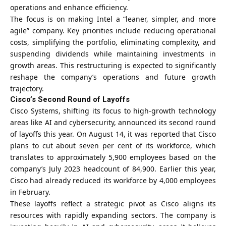
operations and enhance efficiency.
The focus is on making Intel a “leaner, simpler, and more
agile” company. Key priorities include reducing operational
costs, simplifying the portfolio, eliminating complexity, and
suspending dividends while maintaining investments in
growth areas. This restructuring is expected to significantly
reshape the company’s operations and future growth
trajectory.
Cisco’s Second Round of Layoffs
Cisco Systems, shifting its focus to high-growth technology
areas like AI and cybersecurity, announced its second round
of layoffs this year. On August 14, it was reported that Cisco
plans to cut about seven per cent of its workforce, which
translates to approximately 5,900 employees based on the
company’s July 2023 headcount of 84,900. Earlier this year,
Cisco had already reduced its workforce by 4,000 employees
in February.
These layoffs reflect a strategic pivot as Cisco aligns its
resources with rapidly expanding sectors. The company is