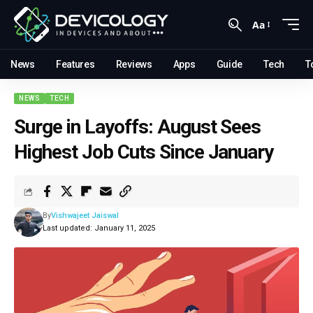
Aa
News
Features
Reviews
Apps
Guide
Tech
T
NEWS
TECH
Surge in Layoffs: August Sees
Highest Job Cuts Since January
By
Vishwajeet Jaiswal
Last updated: January 11, 2025