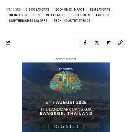
TAGGED:
CISCO LAYOFFS
ECONOMIC IMPACT
IBM LAYOFFS
INFINEON JOB CUTS
INTEL LAYOFFS
JOB CUTS
LAYOFFS
SKIPTHEDISHES LAYOFFS
TECH INDUSTRY TRENDS
- Advertisement -