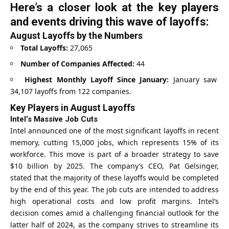
Here’s a closer look at the key players
and events driving this wave of layoffs:
August Layoffs by the Numbers
Total Layoffs:
27,065
Number of Companies Affected:
44
Highest Monthly Layoff Since January:
January saw
34,107 layoffs from 122 companies.
Key Players in August Layoffs
Intel’s Massive Job Cuts
Intel announced one of the most significant layoffs in recent
memory, cutting 15,000 jobs, which represents 15% of its
workforce. This move is part of a broader strategy to save
$10 billion by 2025. The company’s CEO, Pat Gelsinger,
stated that the majority of these layoffs would be completed
by the end of this year. The job cuts are intended to address
high operational costs and low profit margins. Intel’s
decision comes amid a challenging financial outlook for the
latter half of 2024, as the company strives to streamline its