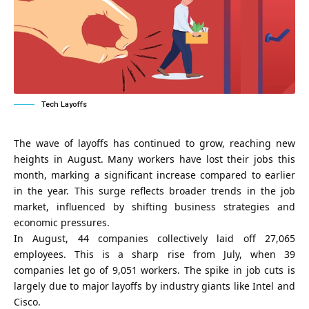
Tech Layoffs
The wave of layoffs has continued to grow, reaching new
heights in August. Many workers have lost their jobs this
month, marking a significant increase compared to earlier
in the year. This surge reflects broader trends in the job
market, influenced by shifting business strategies and
economic pressures.
In August, 44 companies collectively laid off 27,065
employees. This is a sharp rise from July, when 39
companies let go of 9,051 workers. The spike in job cuts is
largely due to major layoffs by industry giants like Intel and
Cisco.