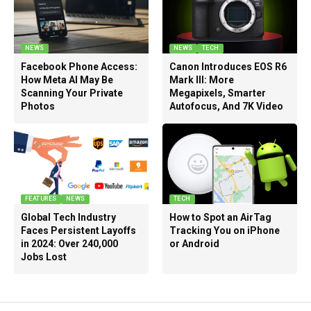
NEWS
NEWS
TECH
Facebook Phone Access:
Canon Introduces EOS R6
How Meta AI May Be
Mark III: More
Scanning Your Private
Megapixels, Smarter
Photos
Autofocus, And 7K Video
FEATURES
NEWS
TECH
Global Tech Industry
How to Spot an AirTag
Faces Persistent Layoffs
Tracking You on iPhone
in 2024: Over 240,000
or Android
Jobs Lost