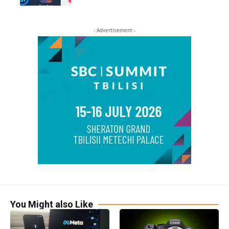
- Advertisement -
You Might also Like