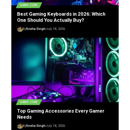
GAME ZONE
Best Gaming Keyboards in 2026: Which
One Should You Actually Buy?
By
Sneha Singh
July 18, 2026
GAME ZONE
Top Gaming Accessories Every Gamer
Needs
By
Sneha Singh
July 18, 2026