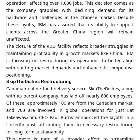
operation
, affecting over 1,000 jobs. This decision comes as
the company grapples with declining demand for its
hardware and challenges in the Chinese market. Despite
these layoffs, IBM has assured that its ability to support
clients across the Greater China region will remain
unaffected.
The closure of the R&D facility reflects broader struggles in
maintaining profitability in growth markets like China. IBM
is focusing on restructuring its operations to better align
with shifting market demands and enhance its competitive
positioning.
SkipTheDishes Restructuring
Canadian online food delivery service SkipTheDishes, along
with its parent company, has laid off nearly 800 employees.
Of these, approximately 100 are from the Canadian market,
and 700 are involved in global operations for Just Eat
Takeaway.com. CEO Paul Burns announced the layoffs in a
LinkedIn post, attributing them to necessary restructuring
for long-term sustainability.
This move is part of a broader effort to streamline