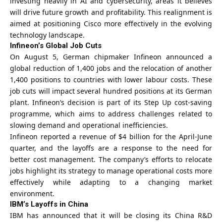
investing heavily in AI and cybersecurity, areas it believes
will drive future growth and profitability. This realignment is
aimed at positioning Cisco more effectively in the evolving
technology landscape.
Infineon’s Global Job Cuts
On August 5, German chipmaker Infineon announced a
global reduction of 1,400 jobs and the relocation of another
1,400 positions to countries with lower labour costs. These
job cuts will impact several hundred positions at its German
plant. Infineon’s decision is part of its Step Up cost-saving
programme, which aims to address challenges related to
slowing demand and operational inefficiencies.
Infineon reported a revenue of $4 billion for the April-June
quarter, and the layoffs are a response to the need for
better cost management. The company’s efforts to relocate
jobs highlight its strategy to manage operational costs more
effectively while adapting to a changing market
environment.
IBM’s Layoffs in China
IBM has announced that it will be closing its China R&D