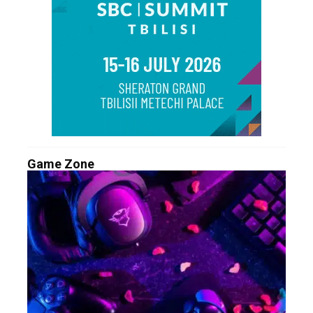
Game Zone