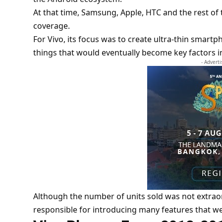
At that time,
Samsung
, Apple, HTC and the rest o
coverage.
For Vivo, its focus was to create ultra-thin sma
things that would eventually become key factors 
- Advert
Although the number of units sold was not extraor
responsible for introducing many features that wer