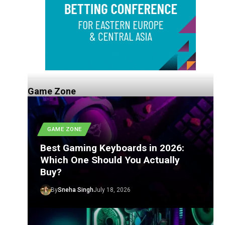
Game Zone
GAME ZONE
Best Gaming Keyboards in 2026:
Which One Should You Actually
Buy?
By
Sneha Singh
July 18, 2026