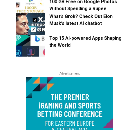
100 GB Free on Google Photos
Without Spending a Rupee
What’s Grok? Check Out Elon
Musk’s latest AI chatbot
Top 15 AI-powered Apps Shaping
the World
- Advertisement -