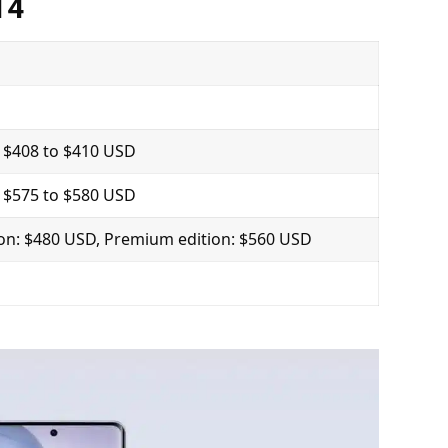
14
 $408 to $410 USD
 $575 to $580 USD
ion: $480 USD, Premium edition: $560 USD