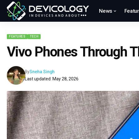
News
Featu
FEATURES
TECH
Vivo Phones Through T
By
Sneha Singh
Last updated: May 28, 2026