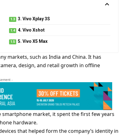
3. Vivo Xplay 3S
4. Vivo Xshot
5. Vivo X5 Max
y markets, such as India and China. It has
amera, design, and retail growth in offline
isement -
 smartphone market, it spent the first few years
tphone hardware.
evices that helped form the company’s identity in