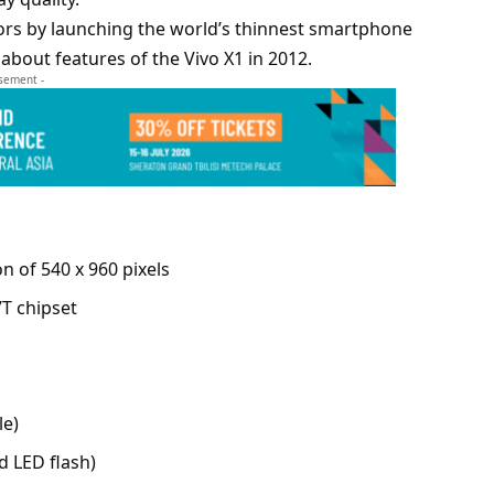
itors by launching the world’s thinnest smartphone
about features of the Vivo X1 in 2012.
isement -
on of 540 x 960 pixels
T chipset
le)
d LED flash)