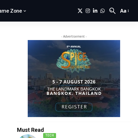
Aa
ame Zone
- Advertisement -
Must Read
TECH