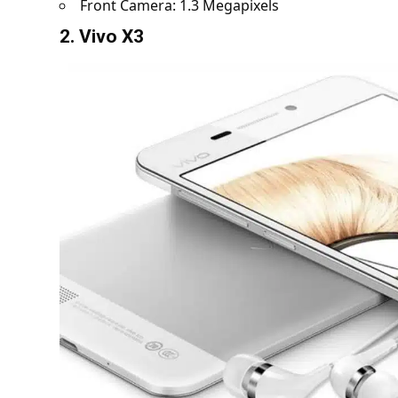
Front Camera: 1.3 Megapixels
2. Vivo X3