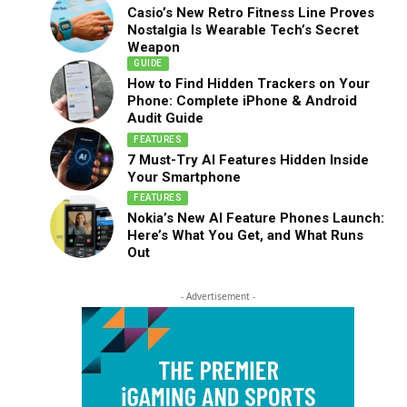
Casio’s New Retro Fitness Line Proves
Nostalgia Is Wearable Tech’s Secret
Weapon
GUIDE
How to Find Hidden Trackers on Your
Phone: Complete iPhone & Android
Audit Guide
FEATURES
7 Must-Try AI Features Hidden Inside
Your Smartphone
FEATURES
Nokia’s New AI Feature Phones Launch:
Here’s What You Get, and What Runs
Out
- Advertisement -