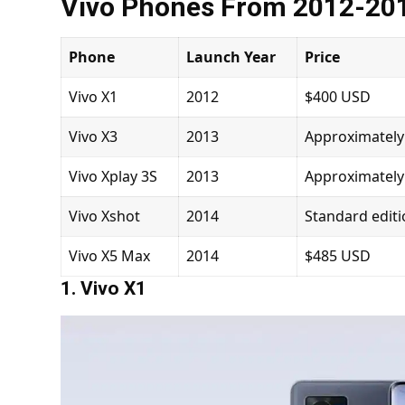
Vivo Phones From 2012-20
Phone
Launch Year
Price
Vivo X1
2012
$400 USD
Vivo X3
2013
Approximately
Vivo Xplay 3S
2013
Approximately
Vivo Xshot
2014
Standard edit
Vivo X5 Max
2014
$485 USD
1. Vivo X1