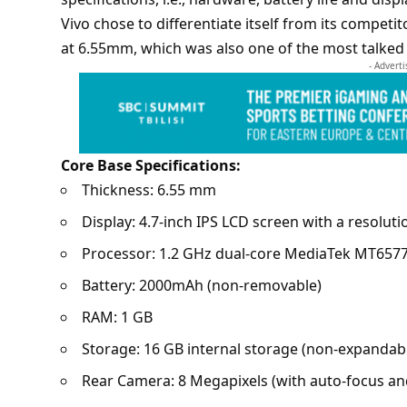
Vivo
chose to differentiate itself from its compet
at 6.55mm, which was also one of the most talked 
- Advert
Core Base Specifications:
Thickness: 6.55 mm
Display: 4.7-inch IPS LCD screen with a resoluti
Processor: 1.2 GHz dual-core MediaTek MT6577
Battery: 2000mAh (non-removable)
RAM: 1 GB
Storage: 16 GB internal storage (non-expandab
Rear Camera: 8 Megapixels (with auto-focus an