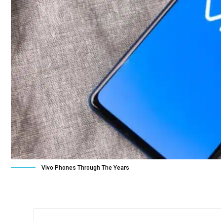
Vivo Phones Through The Years