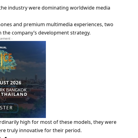
f the industry were dominating worldwide media
rtphones and premium multimedia experiences, two
in the company’s development strategy.
isement -
dinarily high for most of these models, they were
e truly innovative for their period.