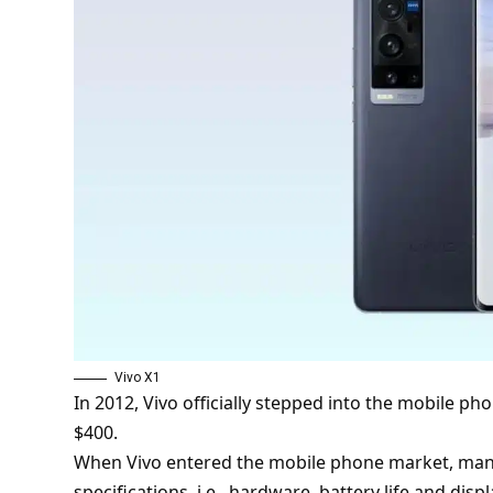
Vivo X1
In 2012, Vivo officially stepped into the mobile ph
$400.
When Vivo entered the mobile phone market, ma
specifications, i.e., hardware, battery life and displ