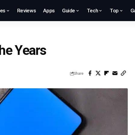
res
Reviews
Apps
Guide
Tech
Top
G
he Years
Share