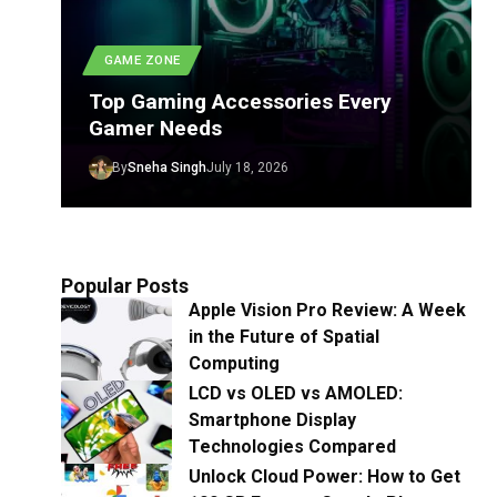
GAME ZONE
Top Gaming Accessories Every
Gamer Needs
By
Sneha Singh
July 18, 2026
Popular Posts
Apple Vision Pro Review: A Week
in the Future of Spatial
Computing
LCD vs OLED vs AMOLED:
Smartphone Display
Technologies Compared
Unlock Cloud Power: How to Get