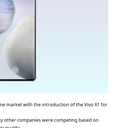
one market with the introduction of the Vivo X1 for
ny other companies were competing based on
ay quality.