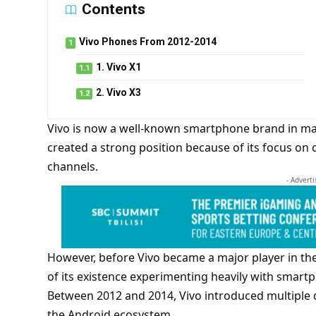
Contents
Vivo Phones From 2012-2014
1. Vivo X1
2. Vivo X3
Vivo is now a well-known smartphone brand in man
created a strong position because of its focus on c
channels.
- Advert
However, before Vivo became a major player in the
of its existence experimenting heavily with smar
Between 2012 and 2014, Vivo introduced multiple d
the Android ecosystem.