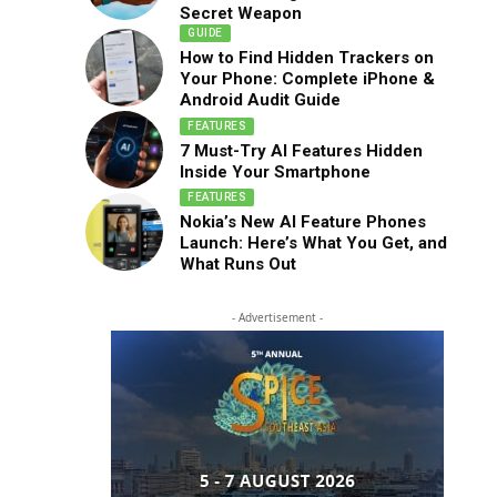
Secret Weapon
GUIDE
How to Find Hidden Trackers on
Your Phone: Complete iPhone &
Android Audit Guide
FEATURES
7 Must-Try AI Features Hidden
Inside Your Smartphone
FEATURES
Nokia’s New AI Feature Phones
Launch: Here’s What You Get, and
What Runs Out
- Advertisement -