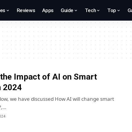
res
Reviews
Apps
Guide
Tech
Top
G
 the Impact of AI on Smart
n 2024
below, we have discussed How AI will change smart
?,…
2024