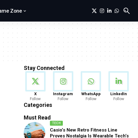
ame Zone
Stay Connected
News
X
Instagram
WhatsApp
LinkedIn
Follow
Follow
Follow
Follow
888 Articles
Categories
Must Read
TECH
Casio’s New Retro Fitness Line
Proves Nostalgia Is Wearable Tech’s