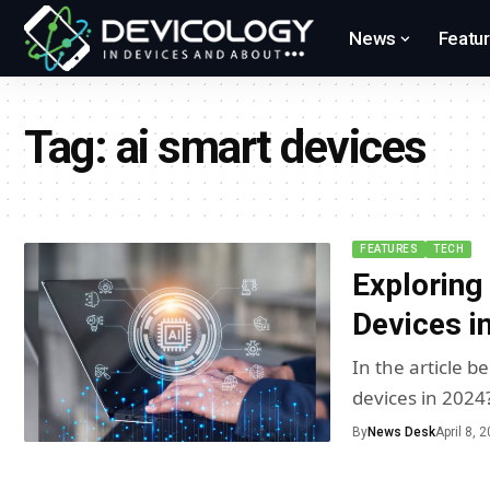
News
Featu
Tag:
ai smart devices
FEATURES
TECH
Exploring
Devices i
In the article 
devices in 2024
By
News Desk
April 8, 