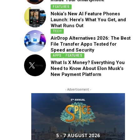
FEATURES
Nokia’s New AI Feature Phones
Launch: Here’s What You Get, and
What Runs Out
TECH
AirDrop Alternatives 2026: The Best
File Transfer Apps Tested for
Speed and Security
APPS
FEATURES
What Is X Money? Everything You
Need to Know About Elon Musk’s
New Payment Platform
- Advertisement -