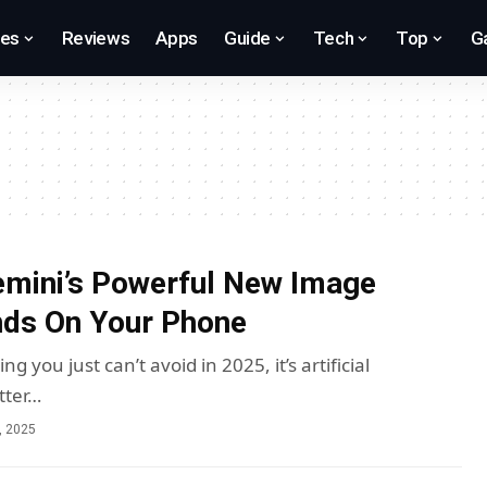
res
Reviews
Apps
Guide
Tech
Top
G
mini’s Powerful New Image
nds On Your Phone
ing you just can’t avoid in 2025, it’s artificial
etter…
, 2025