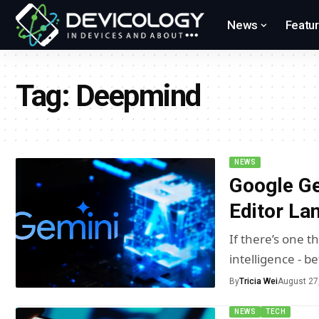
News
Featu
Tag:
Deepmind
NEWS
Google Ge
Editor La
If there’s one th
intelligence - b
By
Tricia Wei
August 27
NEWS
TECH