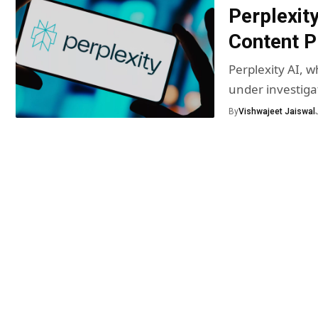
Perplexit
Content P
Perplexity AI, 
under investiga
By
Vishwajeet Jaiswal