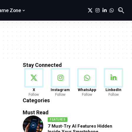
ame Zone
Stay Connected
News
X
Instagram
WhatsApp
LinkedIn
Follow
Follow
Follow
Follow
888 Articles
Categories
Must Read
FEATURES
7 Must-Try AI Features Hidden
Inside Your Smartphone