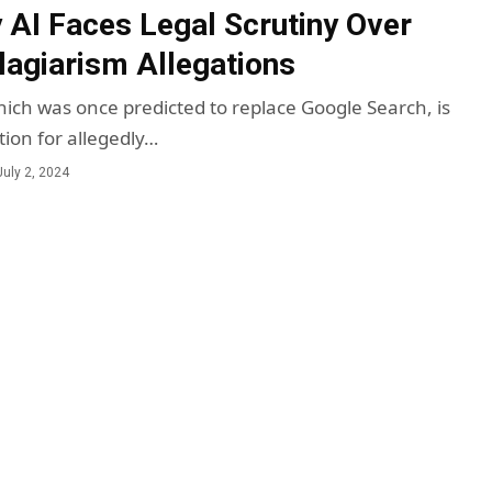
y AI Faces Legal Scrutiny Over
lagiarism Allegations
which was once predicted to replace Google Search, is
tion for allegedly…
July 2, 2024