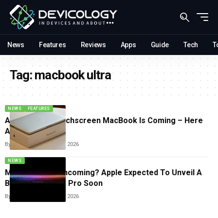
News
Features
Reviews
Apps
Guide
Tech
T
Tag:
macbook ultra
NEWS
FEATURES
Apple’s First Touchscreen MacBook Is Coming – Here
Are The Details
By
Sneha Singh
June 13, 2026
NEWS
MacBook Ultra Incoming? Apple Expected To Unveil A
Bigger MacBook Pro Soon
By
Sneha Singh
March 9, 2026