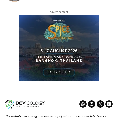
- Advertisement -
The website Devicology is a repository of information on mobile devices,