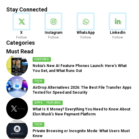
Stay Connected
News
X
Instagram
WhatsApp
LinkedIn
Follow
Follow
Follow
Follow
888 Articles
Categories
Must Read
FEATURES
Nokia’s New AI Feature Phones Launch: Here’s What
You Get, and What Runs Out
TECH
AirDrop Alternatives 2026: The Best File Transfer Apps
Tested for Speed and Security
APPS
FEATURES
What Is X Money? Everything You Need to Know About
Elon Musk’s New Payment Platform
TECH
Private Browsing or Incognito Mode: What Users Must
Know