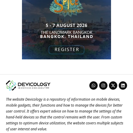
The website Devicology is a repository of information on mobile devices,
mobile gadgets, their functions and how to manage the devices for better
user control. It offers expert advice on how to manage the settings of the
hand-held devices so that the control remains with the user. From custom
settings to optimum device utilization, the website covers multiple subjects
of user interest and value.