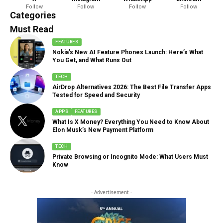
Follow
Follow
Follow
Follow
888 Articles
Categories
Must Read
FEATURES
Nokia’s New AI Feature Phones Launch: Here’s What
You Get, and What Runs Out
TECH
AirDrop Alternatives 2026: The Best File Transfer Apps
Tested for Speed and Security
APPS
FEATURES
What Is X Money? Everything You Need to Know About
Elon Musk’s New Payment Platform
TECH
Private Browsing or Incognito Mode: What Users Must
Know
- Advertisement -