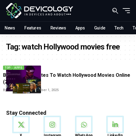
News
Features
Reviews
Apps
Guide
Tech
T
Tag:
watch Hollywood movies free
TOP
APPS
Best Free Websites To Watch Hollywood Movies Online
(2025)
By
Carlos Blanco
September 1, 2025
Stay Connected
News
X
Instagram
WhatsApp
LinkedIn