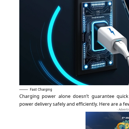
Fast Charging
Charging power alone doesn’t guarantee quick
power delivery safely and efficiently. Here are a 
- Advert