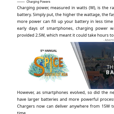
Charging Powers
Charging power, measured in watts (W), is the r
battery. Simply put, the higher the wattage, the f
more power can fill up your battery in less tim
early days of smartphones, charging power wa
provided 2.5W, which meant it could take hours to
- Advert
However, as smartphones evolved, so did the n
have larger batteries and more powerful process
Chargers now can deliver anywhere from 15W to 
time.