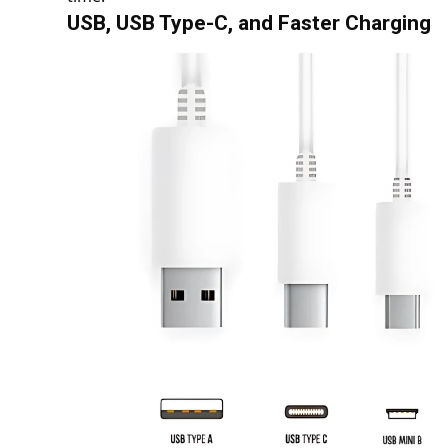
USB, USB Type-C, and Faster Charging