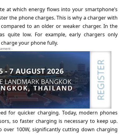
ate at which energy flows into your smartphone’s
aster the phone charges. This is why a charger with
e compared to an older or weaker charger. In the
s quite low. For example, early chargers only
 charge your phone fully.
isement -
eed for quicker charging. Today, modern phones
ors, so faster charging is necessary to keep up.
over 100W, significantly cutting down charging