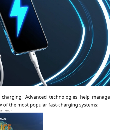
 charging. Advanced technologies help manage
few of the most popular fast-charging systems:
isement -