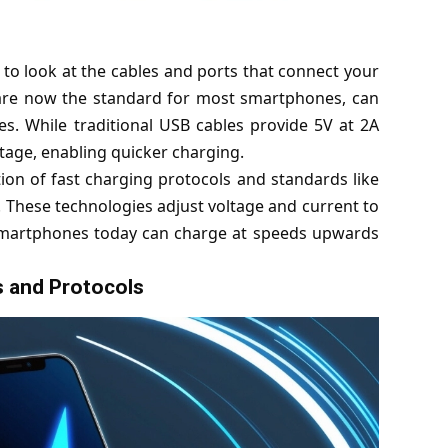
o look at the cables and ports that connect your
 are now the standard for most smartphones, can
. While traditional USB cables provide 5V at 2A
tage, enabling quicker charging.
on of fast charging protocols and standards like
hese technologies adjust voltage and current to
 smartphones today can charge at speeds upwards
 and Protocols