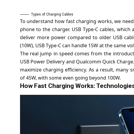
Types of Charging Cables
To understand how fast charging works, we need t
phone to the charger. USB Type-C cables, which
deliver more power compared to older USB cables
(10W), USB Type-C can handle 15W at the same vol
The real jump in speed comes from the introducti
USB Power Delivery and Qualcomm Quick Charge. T
maximize charging efficiency. As a result, many
of 45W, with some even going beyond 100W.
How Fast Charging Works: Technologies