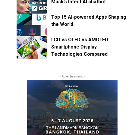
Musk’s latest AI chatbot
Top 15 AI-powered Apps Shaping
the World
LCD vs OLED vs AMOLED:
Smartphone Display
Technologies Compared
- Advertisement -