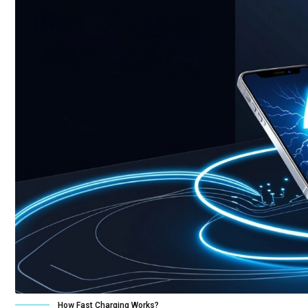
How Fast Charging Works?