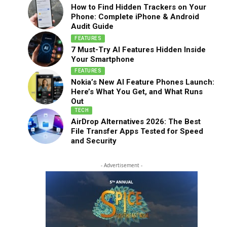
How to Find Hidden Trackers on Your
Phone: Complete iPhone & Android
Audit Guide
FEATURES
7 Must-Try AI Features Hidden Inside
Your Smartphone
FEATURES
Nokia’s New AI Feature Phones Launch:
Here’s What You Get, and What Runs
Out
TECH
AirDrop Alternatives 2026: The Best
File Transfer Apps Tested for Speed
and Security
- Advertisement -