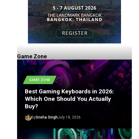
Game Zone
GAME ZONE
Best Gaming Keyboards in 2026:
Which One Should You Actually
Buy?
By
Sneha Singh
July 18, 2026