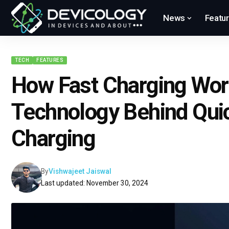
News
Featu
TECH
FEATURES
How Fast Charging Wor
Technology Behind Qui
Charging
By
Vishwajeet Jaiswal
Last updated: November 30, 2024