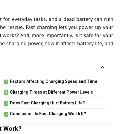
 for everyday tasks, and a dead battery can ruin
the rescue. Fast charging lets you power up your
works? And, more importantly, is it safe for your
e charging power, how it affects battery life, and
Factors Affecting Charging Speed and Time
Charging Times at Different Power Levels
Does Fast Charging Hurt Battery Life?
Conclusion: Is Fast Charging Worth It?
t Work?