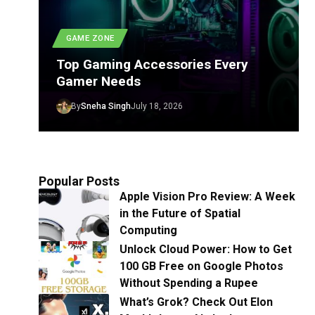
GAME ZONE
Top Gaming Accessories Every
Gamer Needs
By
Sneha Singh
July 18, 2026
Popular Posts
Apple Vision Pro Review: A Week
in the Future of Spatial
Computing
Unlock Cloud Power: How to Get
100 GB Free on Google Photos
Without Spending a Rupee
What’s Grok? Check Out Elon