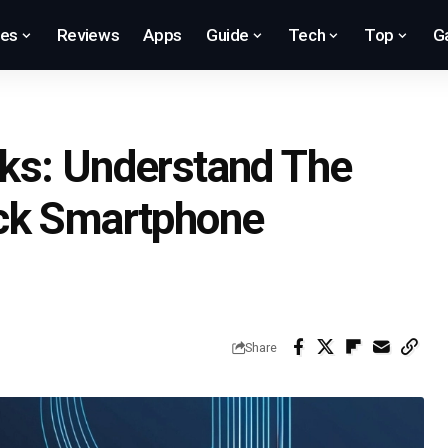
res
Reviews
Apps
Guide
Tech
Top
G
ks: Understand The
ck Smartphone
Share