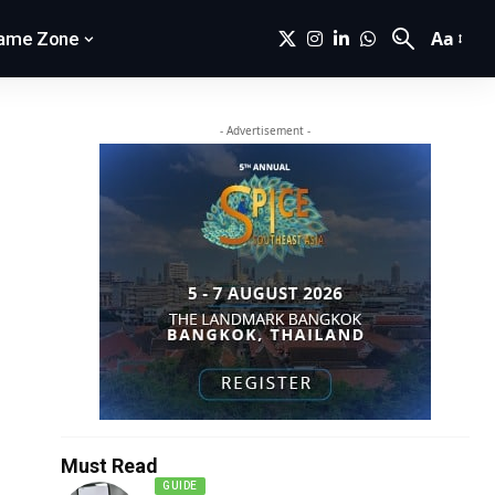
Aa
ame Zone
- Advertisement -
Must Read
GUIDE