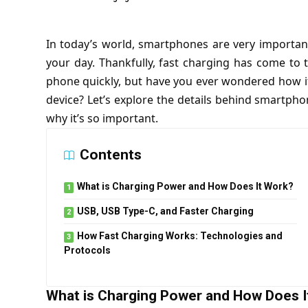
In today’s world, smartphones are very important
your day. Thankfully, fast charging has come to 
phone quickly, but have you ever wondered how it 
device? Let’s explore the details behind smartphon
why it’s so important.
Contents
What is Charging Power and How Does It Work?
USB, USB Type-C, and Faster Charging
How Fast Charging Works: Technologies and
Protocols
What is Charging Power and How Does I