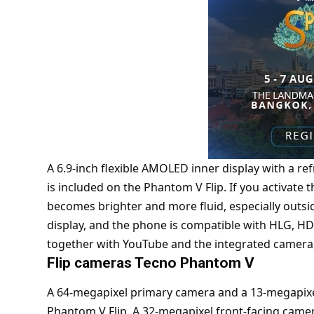
A 6.9-inch flexible AMOLED inner display with a re
is included on the Phantom V Flip. If you activate 
becomes brighter and more fluid, especially outsi
display, and the phone is compatible with HLG, H
together with YouTube and the integrated camera, f
Flip cameras Tecno Phantom V
A 64-megapixel primary camera and a 13-megapixel
Phantom V Flip. A 32-megapixel front-facing camera