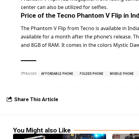
center can also be utilized for selfies.
Price of the Tecno Phantom V Flip in Ind
The Phantom V Flip from Tecno is available in India 
available for a month after the phone’s release. 
and 8GB of RAM. It comes in the colors Mystic Daw
TAGGED:
AFFORDABLE PHONE
FOLDED PHONE
MOBILE PHONE
Share This Article
You Might also Like