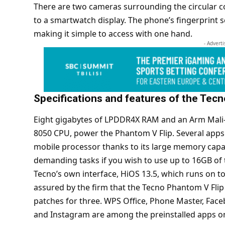
There are two cameras surrounding the circular cov
to a smartwatch display. The phone’s fingerprint s
making it simple to access with one hand.
- Advert
Specifications and features of the Tec
Eight gigabytes of LPDDR4X RAM and an Arm Mali
8050 CPU, power the Phantom V Flip. Several apps
mobile processor thanks to its large memory capac
demanding tasks if you wish to use up to 16GB of 
Tecno’s own interface, HiOS 13.5, which runs on top
assured by the firm that the Tecno Phantom V Flip 
patches for three. WPS Office, Phone Master, Facebo
and Instagram are among the preinstalled apps o