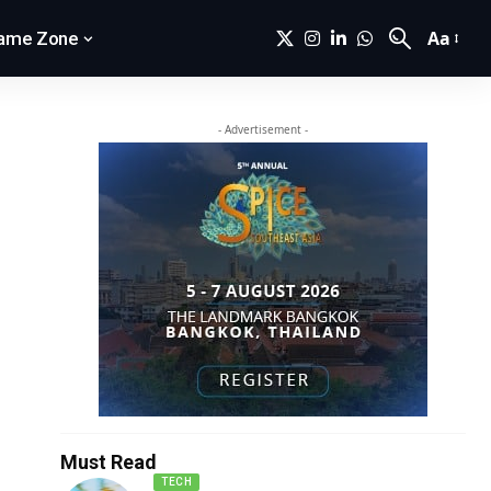
Aa
ame Zone
- Advertisement -
Must Read
TECH