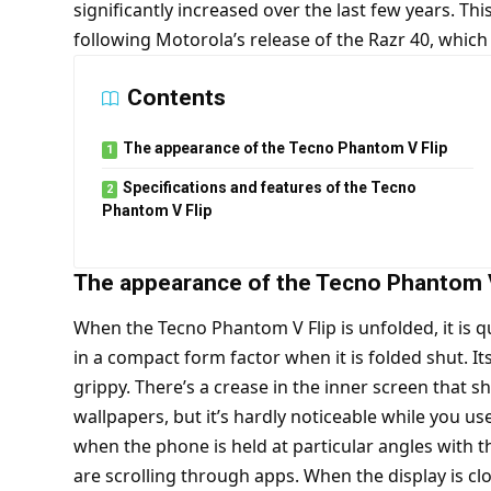
significantly increased over the last few years. Th
following Motorola’s release of the Razr 40, which
Contents
The appearance of the Tecno Phantom V Flip
Specifications and features of the Tecno
Phantom V Flip
The appearance of the Tecno Phantom V
When the Tecno Phantom V Flip is unfolded, it is q
in a compact form factor when it is folded shut. Its
grippy. There’s a crease in the inner screen that 
wallpapers, but it’s hardly noticeable while you u
when the phone is held at particular angles with th
are scrolling through apps. When the display is clo