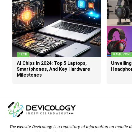
TECH
GAME ZONE
AI Chips In 2024: Top 5 Laptops,
Unveilin
Smartphones, And Key Hardware
Headphon
Milestones
The website Devicology is a repository of information on mobile d