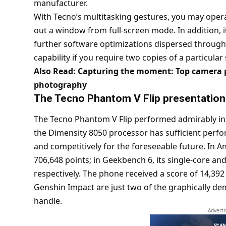
manufacturer.
With Tecno’s multitasking gestures, you may oper
out a window from full-screen mode. In addition,
further software optimizations dispersed through
capability if you require two copies of a particular
Also Read:
Capturing the moment: Top camera p
photography
The Tecno Phantom V Flip
presentation
The Tecno Phantom V Flip performed admirably in 
the Dimensity 8050 processor has sufficient per
and competitively for the foreseeable future. In 
706,648 points; in Geekbench 6, its single-core an
respectively. The phone received a score of 14,392
Genshin Impact are just two of the graphically d
handle.
- Advert