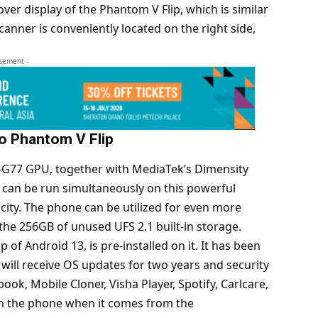
er display of the Phantom V Flip, which is similar
canner is conveniently located on the right side,
isement -
no Phantom V Flip
-G77 GPU, together with MediaTek’s Dimensity
 can be run simultaneously on this powerful
ity. The phone can be utilized for even more
the 256GB of unused UFS 2.1 built-in storage.
 of Android 13, is pre-installed on it. It has been
will receive OS updates for two years and security
ok, Mobile Cloner, Visha Player, Spotify, Carlcare,
n the phone when it comes from the