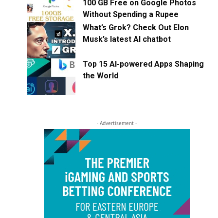
100 GB Free on Google Photos
Without Spending a Rupee
What’s Grok? Check Out Elon
Musk’s latest AI chatbot
Top 15 AI-powered Apps Shaping
the World
- Advertisement -