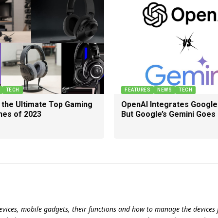
TECH
FEATURES
NEWS
TECH
g the Ultimate Top Gaming
OpenAI Integrates Google
es of 2023
But Google’s Gemini Goes
evices, mobile gadgets, their functions and how to manage the devices f