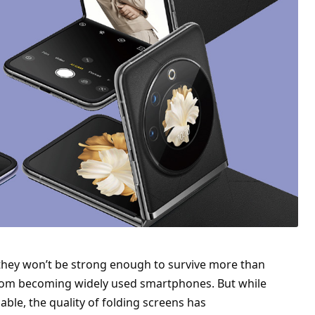
 they won’t be strong enough to survive more than
 from becoming widely used smartphones. But while
ble, the quality of folding screens has