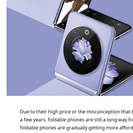
Due to their high price or the misconception that
a few years, foldable phones are still a long way
foldable phones are gradually getting more afforda