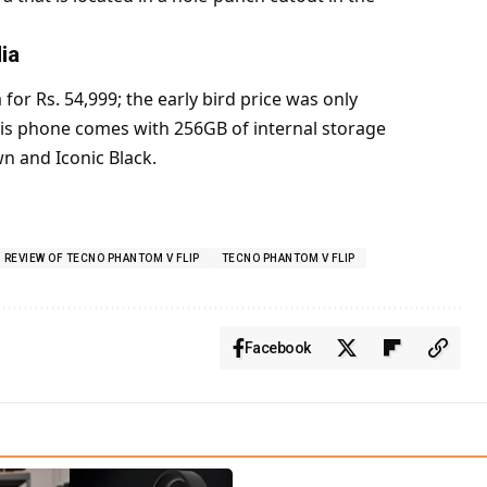
ia
for Rs. 54,999; the early bird price was only
This phone comes with 256GB of internal storage
n and Iconic Black.
REVIEW OF TECNO PHANTOM V FLIP
TECNO PHANTOM V FLIP
Facebook