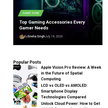
GAME ZONE
Top Gaming Accessories Every
Gamer Needs
By
Sneha Singh
July 18, 2026
Popular Posts
Apple Vision Pro Review: A Week
in the Future of Spatial
Computing
LCD vs OLED vs AMOLED:
Smartphone Display
Technologies Compared
Unlock Cloud Power: How to Get