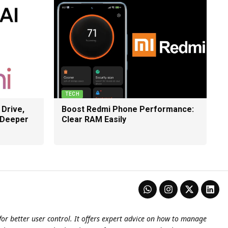
TECH
 Drive,
Boost Redmi Phone Performance:
 Deeper
Clear RAM Easily
or better user control. It offers expert advice on how to manage