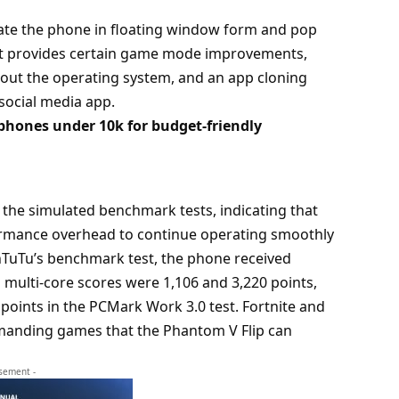
ate the phone in floating window form and pop
 it provides certain game mode improvements,
out the operating system, and an app cloning
 social media app.
hones under 10k for budget-friendly
the simulated benchmark tests, indicating that
formance overhead to continue operating smoothly
AnTuTu’s benchmark test, the phone received
d multi-core scores were 1,106 and 3,220 points,
 points in the PCMark Work 3.0 test. Fortnite and
emanding games that the Phantom V Flip can
isement -