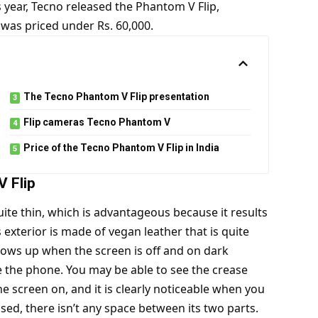
is year, Tecno released the Phantom V Flip,
 was priced under Rs. 60,000.
The Tecno Phantom V Flip presentation
Flip cameras Tecno Phantom V
Price of the Tecno Phantom V Flip in India
 Flip
uite thin, which is advantageous because it results
 exterior is made of vegan leather that is quite
shows up when the screen is off and on dark
se the phone. You may be able to see the crease
e screen on, and it is clearly noticeable when you
sed, there isn’t any space between its two parts.