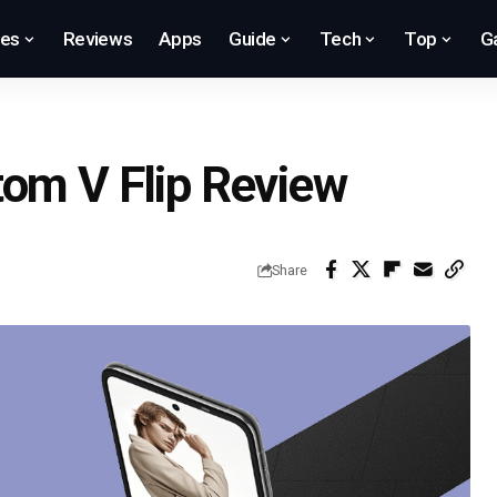
res
Reviews
Apps
Guide
Tech
Top
G
tom V Flip Review
Share