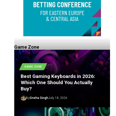
Game Zone
GAME ZONE
Best Gaming Keyboards in 2026:
Which One Should You Actually
Buy?
By
Sneha Singh
July 18, 2026