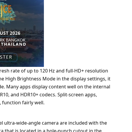
fresh rate of up to 120 Hz and full-HD+ resolution
the High Brightness Mode in the display settings, it
de. Many apps display content well on the internal
DR10, and HDR10+ codecs. Split-screen apps,
unction fairly well.
 ultra-wide-angle camera are included with the
 that is located in a hole-punch cutout in the