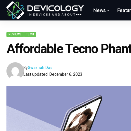
News
Featu
REVIEWS
TECH
Affordable Tecno Phan
By
Swarnali Das
Last updated: December 6, 2023