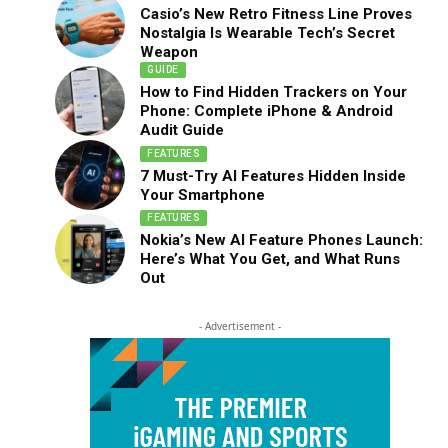
Casio’s New Retro Fitness Line Proves
Nostalgia Is Wearable Tech’s Secret
Weapon
GUIDE
How to Find Hidden Trackers on Your
Phone: Complete iPhone & Android
Audit Guide
FEATURES
7 Must-Try AI Features Hidden Inside
Your Smartphone
FEATURES
Nokia’s New AI Feature Phones Launch:
Here’s What You Get, and What Runs
Out
- Advertisement -