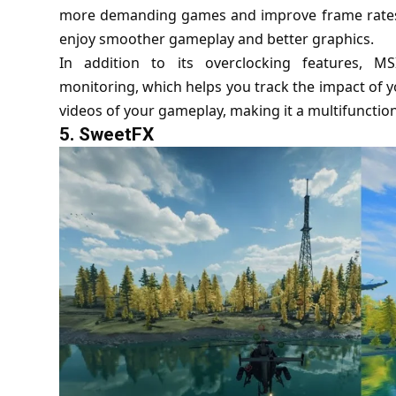
more demanding games and improve frame rates. 
enjoy smoother gameplay and better graphics.
In addition to its overclocking features, MS
monitoring, which helps you track the impact of 
videos of your gameplay, making it a multifunction
5.
SweetFX