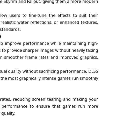
ke Skyrim and Fallout, giving them a more modern
ow users to fine-tune the effects to suit their
alistic water reflections, or enhanced textures,
 standards.
)
 to improve performance while maintaining high-
es to provide sharper images without heavily taxing
m smoother frame rates and improved graphics,
sual quality without sacrificing performance. DLSS
n the most graphically intense games run smoothly
rates, reducing screen tearing and making your
te performance to ensure that games run more
quality.