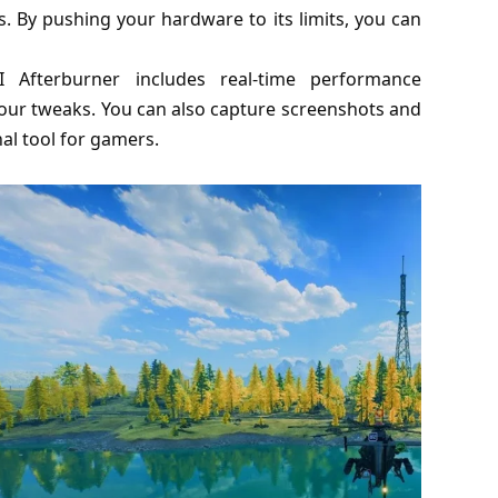
By pushing your hardware to its limits, you can
I Afterburner includes real-time performance
your tweaks. You can also capture screenshots and
al tool for gamers.