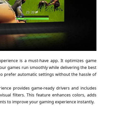
xperience is a must-have app. It optimizes game
our games run smoothly while delivering the best
who prefer automatic settings without the hassle of
erience provides game-ready drivers and includes
visual filters. This feature enhances colors, adds
nts to improve your gaming experience instantly.