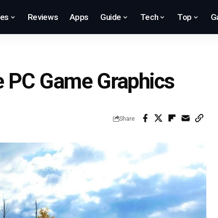
res
Reviews
Apps
Guide
Tech
Top
G
e PC Game Graphics
Share