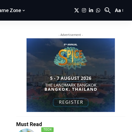
Aa
ame Zone
- Advertisement -
Must Read
TECH