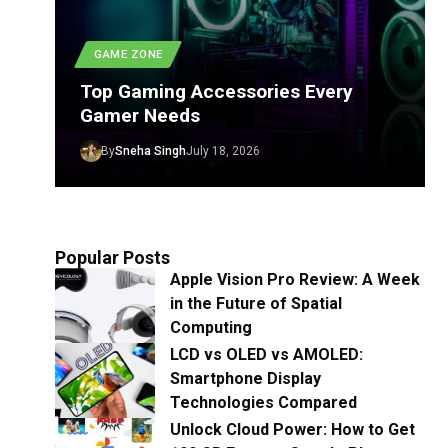
GAME ZONE
Top Gaming Accessories Every
Gamer Needs
By
Sneha Singh
July 18, 2026
Popular Posts
Apple Vision Pro Review: A Week
in the Future of Spatial
Computing
LCD vs OLED vs AMOLED:
Smartphone Display
Technologies Compared
Unlock Cloud Power: How to Get