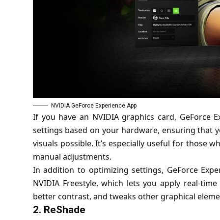
NVIDIA GeForce Experience App
If you have an NVIDIA graphics card, GeForce E
settings based on your hardware, ensuring that y
visuals possible. It’s especially useful for those 
manual adjustments.
In addition to optimizing settings, GeForce Exp
NVIDIA Freestyle, which lets you apply real-time 
better contrast, and tweaks other graphical eleme
2.
ReShade