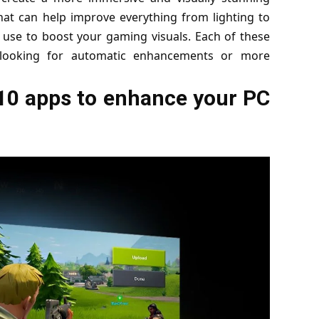
hat can help improve everything from lighting to
n use to boost your gaming visuals. Each of these
e looking for automatic enhancements or more
p 10 apps to enhance your PC