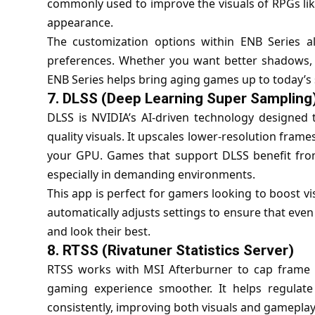
commonly used to improve the visuals of RPGs li
appearance.
The customization options within ENB Series all
preferences. Whether you want better shadows, re
ENB Series helps bring aging games up to today’s
7.
DLSS (Deep Learning Super Sampling
DLSS is NVIDIA’s AI-driven technology designed
quality visuals. It upscales lower-resolution fram
your GPU. Games that support DLSS benefit fro
especially in demanding environments.
This app is perfect for gamers looking to boost vi
automatically adjusts settings to ensure that eve
and look their best.
8.
RTSS (Rivatuner Statistics Server)
RTSS works with MSI Afterburner to cap frame 
gaming experience smoother. It helps regula
consistently, improving both visuals and gameplay 