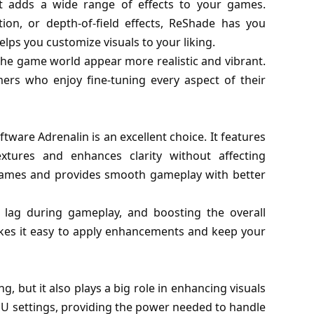
at adds a wide range of effects to your games.
ion, or depth-of-field effects, ReShade has you
ps you customize visuals to your liking.
the game world appear more realistic and vibrant.
mers who enjoy fine-tuning every aspect of their
are Adrenalin is an excellent choice. It features
tures and enhances clarity without affecting
games and provides smooth gameplay with better
t lag during gameplay, and boosting the overall
akes it easy to apply enhancements and keep your
, but it also plays a big role in enhancing visuals
U settings, providing the power needed to handle