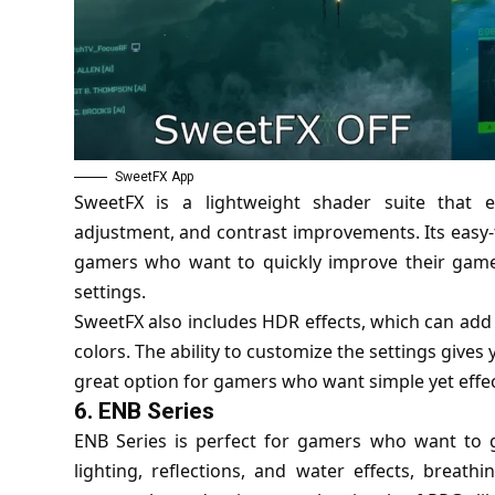
SweetFX App
SweetFX is a lightweight shader suite that 
adjustment, and contrast improvements. Its easy-
gamers who want to quickly improve their game
settings.
SweetFX also includes HDR effects, which can add
colors. The ability to customize the settings give
great option for gamers who want simple yet effe
6.
ENB Series
ENB Series is perfect for gamers who want to gi
lighting, reflections, and water effects, breathi