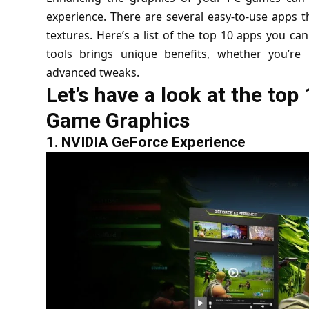
experience. There are several easy-to-use apps t
textures. Here’s a list of the top 10 apps you ca
tools brings unique benefits, whether you’r
advanced tweaks.
Let’s have a look at the to
Game Graphics
1.
NVIDIA GeForce Experience