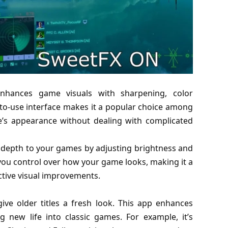
enhances game visuals with sharpening, color
to-use interface makes it a popular choice among
’s appearance without dealing with complicated
 depth to your games by adjusting brightness and
s you control over how your game looks, making it a
ctive visual improvements.
ve older titles a fresh look. This app enhances
ng new life into classic games. For example, it’s