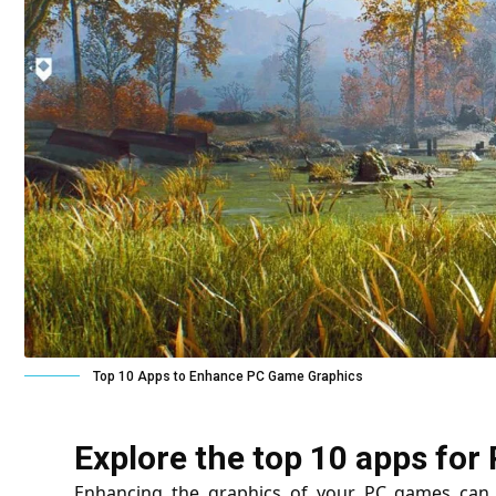
Top 10 Apps to Enhance PC Game Graphics
Explore the top 10 apps f
Enhancing the graphics of your PC games can 