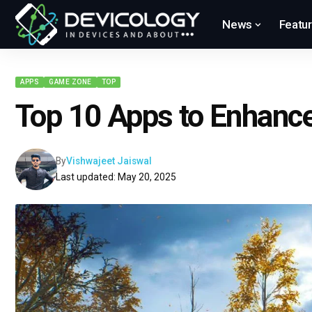
News
Featu
APPS
GAME ZONE
TOP
Top 10 Apps to Enhanc
By
Vishwajeet Jaiswal
Last updated: May 20, 2025