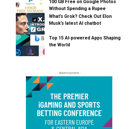
100 GB Free on Google Photos
Without Spending a Rupee
What’s Grok? Check Out Elon
Musk’s latest AI chatbot
Top 15 AI-powered Apps Shaping
the World
- Advertisement -