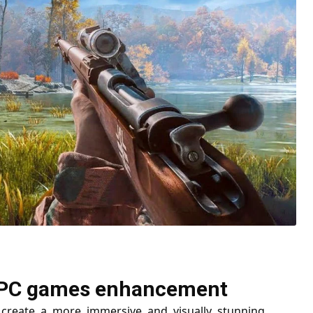
or PC games enhancement
create a more immersive and visually stunning