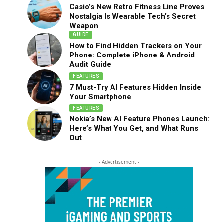
Casio’s New Retro Fitness Line Proves
Nostalgia Is Wearable Tech’s Secret
Weapon
GUIDE
How to Find Hidden Trackers on Your
Phone: Complete iPhone & Android
Audit Guide
FEATURES
7 Must-Try AI Features Hidden Inside
Your Smartphone
FEATURES
Nokia’s New AI Feature Phones Launch:
Here’s What You Get, and What Runs
Out
- Advertisement -