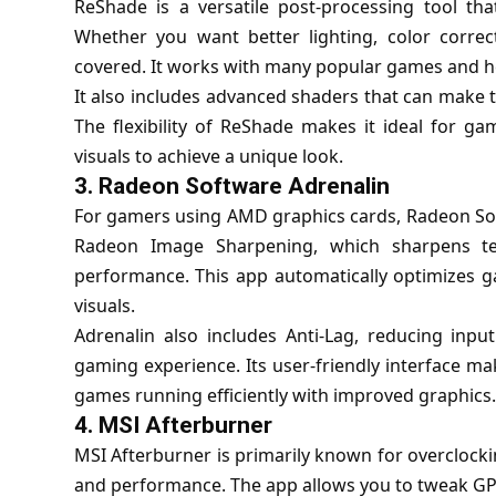
ReShade is a versatile post-processing tool th
Whether you want better lighting, color correct
covered. It works with many popular games and hel
It also includes advanced shaders that can make 
The flexibility of ReShade makes it ideal for ga
visuals to achieve a unique look.
3.
Radeon Software Adrenalin
For gamers using AMD graphics cards, Radeon Softw
Radeon Image Sharpening, which sharpens tex
performance. This app automatically optimizes 
visuals.
Adrenalin also includes Anti-Lag, reducing inpu
gaming experience. Its user-friendly interface m
games running efficiently with improved graphics.
4.
MSI Afterburner
MSI Afterburner is primarily known for overclocking
and performance. The app allows you to tweak GP