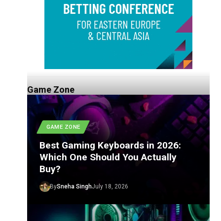
Game Zone
GAME ZONE
Best Gaming Keyboards in 2026:
Which One Should You Actually
Buy?
By
Sneha Singh
July 18, 2026