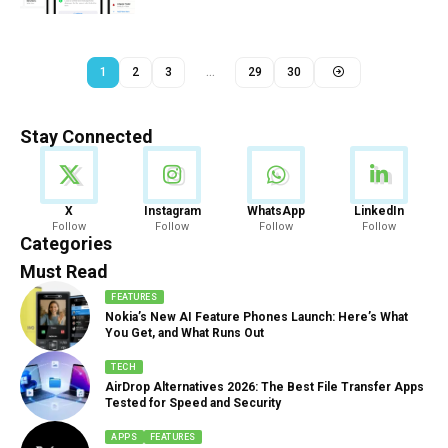
1
2
3
…
29
30
Stay Connected
News
X
Instagram
WhatsApp
LinkedIn
Follow
Follow
Follow
Follow
888 Articles
Categories
Must Read
FEATURES
Nokia’s New AI Feature Phones Launch: Here’s What
You Get, and What Runs Out
TECH
AirDrop Alternatives 2026: The Best File Transfer Apps
Tested for Speed and Security
APPS
FEATURES