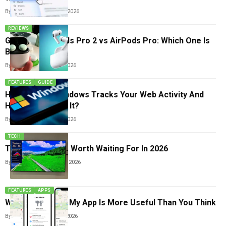
By
Arthur James
May 21, 2026
REVIEWS
Google Pixel Buds Pro 2 vs AirPods Pro: Which One Is
Better?
By
Arthur James
May 3, 2026
FEATURES
GUIDE
Hidden Ways Windows Tracks Your Web Activity And
How To Remove It?
By
Arthur James
May 3, 2026
TECH
Top 5 Smart TVs Worth Waiting For In 2026
By
Arthur James
April 12, 2026
FEATURES
APPS
Why Apple’s Find My App Is More Useful Than You Think
By
Arthur James
April 5, 2026