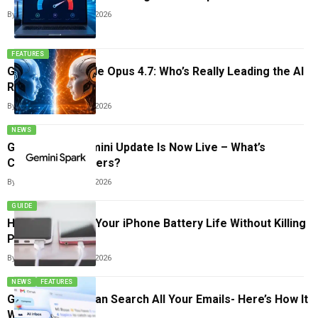
By
Arthur James
May 25, 2026
FEATURES
GPT-5.5 vs Claude Opus 4.7: Who’s Really Leading the AI
Race?
By
Arthur James
May 24, 2026
NEWS
Google’s Big Gemini Update Is Now Live – What’s
Changing For Users?
By
Arthur James
May 23, 2026
GUIDE
How to Improve Your iPhone Battery Life Without Killing
Performance
By
Arthur James
May 22, 2026
NEWS
FEATURES
Gmail’s New AI Can Search All Your Emails- Here’s How It
Works