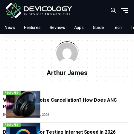
News
Features
Reviews
Apps
Guide
Tech
T
Arthur James
FEATURES
What Is Active Noise Cancellation? How Does ANC
Really Work
By
Arthur James
June 15, 2026
FEATURES
Best Websites For Testing Internet Speed In 2026