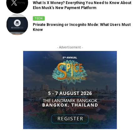
What Is X Money? Everything You Need to Know About
Elon Musk’s New Payment Platform
TECH
Private Browsing or Incognito Mode: What Users Must
Know
- Advertisement -