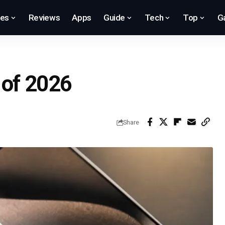
res
Reviews
Apps
Guide
Tech
Top
G
 of 2026
Share