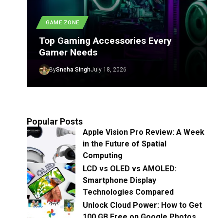
GAME ZONE
Top Gaming Accessories Every
Gamer Needs
By
Sneha Singh
July 18, 2026
Popular Posts
Apple Vision Pro Review: A Week
in the Future of Spatial
Computing
LCD vs OLED vs AMOLED:
Smartphone Display
Technologies Compared
Unlock Cloud Power: How to Get
100 GB Free on Google Photos