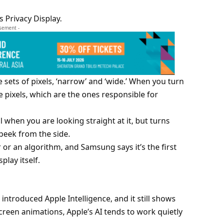
s Privacy Display.
isement -
e sets of pixels, ‘narrow’ and ‘wide.’ When you turn
e pixels, which are the ones responsible for
 when you are looking straight at it, but turns
peek from the side.
r or an algorithm, and Samsung says it’s the first
splay itself.
introduced Apple Intelligence, and it still shows
creen animations, Apple’s AI tends to work quietly