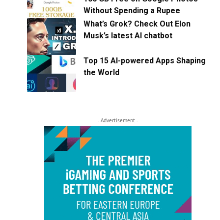
Without Spending a Rupee
What’s Grok? Check Out Elon
Musk’s latest AI chatbot
Top 15 AI-powered Apps Shaping
the World
- Advertisement -