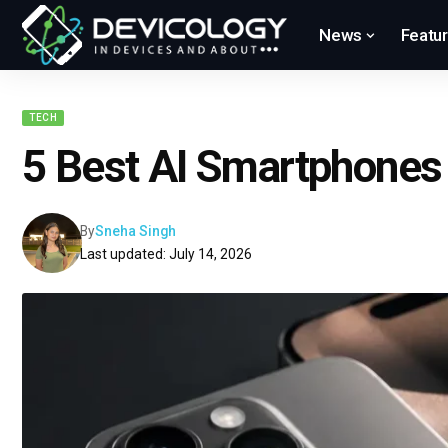
News
Featu
TECH
5 Best AI Smartphones
By
Sneha Singh
Last updated: July 14, 2026