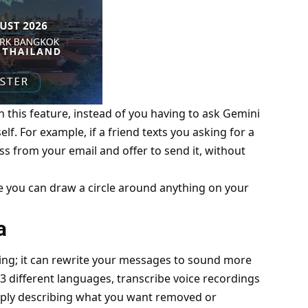
h this feature, instead of you having to ask Gemini
elf. For example, if a friend texts you asking for a
s from your email and offer to send it, without
ere you can draw a circle around anything on your
.
ra
hing; it can rewrite your messages to sound more
 13 different languages, transcribe voice recordings
mply describing what you want removed or