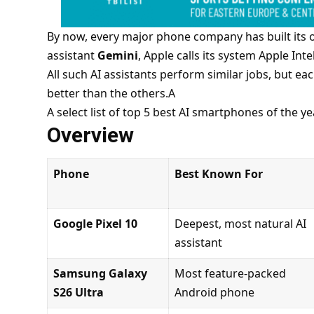
By now, every major phone company
has
built its 
assistant
Gemini
, Apple calls its system Apple Int
All such AI assistants perform similar jobs, but 
better than the others.A
A select list of top 5 best AI smartphones of the ye
Overview
Phone
Best Known For
Google Pixel 10
Deepest, most natural AI
assistant
Samsung Galaxy
Most feature-packed
S26 Ultra
Android phone