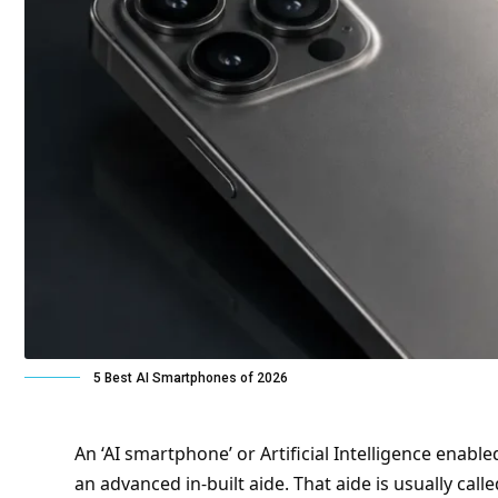
5 Best AI Smartphones of 2026
An ‘AI smartphone’ or Artificial Intelligence enab
an advanced in-built aide
. That
aide
is usually call