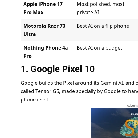
Apple iPhone 17
Most polished, most
Pro Max
private AI
Motorola Razr 70
Best AI on a flip phone
Ultra
Nothing Phone 4a
Best AI on a budget
Pro
1. Google Pixel 10
Google builds the Pixel around its Gemini AI, and 
called Tensor G5, made specially by Google to handl
phone itself.
- Advert