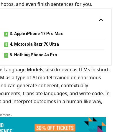
photos, and even finish sentences for you.
3. Apple iPhone 17 Pro Max
4. Motorola Razr 70 Ultra
5. Nothing Phone 4a Pro
rge Language Models,
also known as LLMs in short
.
LM
as a type of AI model trained on enormous
 and can generate coherent, contextually
cuments, translate languages, and write code. In
s and interpret outcomes in a human-like way,
isement -