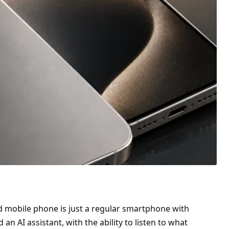
led mobile phone is just a regular smartphone with
ed an AI assistant,
with the ability to listen
to what