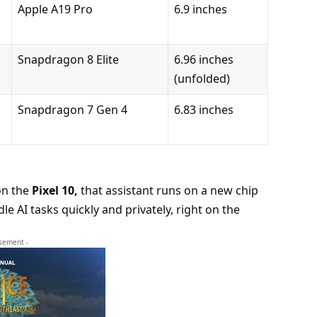
Apple A19 Pro
6.9 inches
Snapdragon 8 Elite
6.96 inches
(unfolded)
Snapdragon 7 Gen 4
6.83 inches
on the
Pixel 10
,
that assistant runs on a new chip
e AI tasks quickly and privately, right on the
isement -