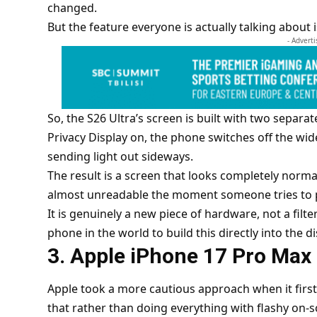
changed.
But the feature everyone is actually talking about i
- Advert
So, the S26 Ultra’s screen is built with two separat
Privacy Display on, the phone switches off the wid
sending light out sideways.
The result is a screen that looks completely normal
almost unreadable the moment someone tries to 
It is genuinely a new piece of hardware, not a filte
phone in the world to build this directly into the di
3. Apple iPhone 17 Pro Max
Apple took a more cautious approach when it first 
that rather than doing everything with flashy on-s