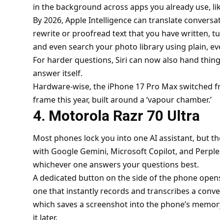
in the background across apps you already use, li
By 2026, Apple Intelligence can translate conversat
rewrite or proofread text that you have written, t
and even search your photo library using plain, e
For harder questions, Siri can now also hand thin
answer itself.
Hardware-wise, the iPhone 17 Pro Max switched f
frame this year, built around a ‘vapour chamber.’
4. Motorola Razr 70 Ultra
Most phones lock you into one AI assistant, but th
with Google Gemini, Microsoft Copilot, and Perplexi
whichever one answers your questions best.
A dedicated button on the side of the phone opens
one that instantly records and transcribes a conv
which saves a screenshot into the phone’s memory
it later.