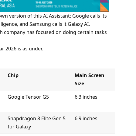
own version of this AI Assistant: Google calls its
elligence, and Samsung calls it Galaxy AI.
each company has focused on doing certain tasks
ar 2026 is as under.
Chip
Main Screen
Size
Google Tensor G5
6.3 inches
Snapdragon 8 Elite Gen 5
6.9 inches
for Galaxy