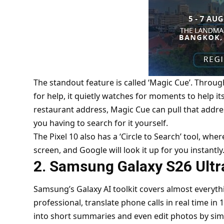
The standout feature is called ‘Magic Cue’. Throug
for help, it quietly watches for moments to help its
restaurant address, Magic Cue can pull that addres
you having to search for it yourself.
The Pixel 10 also has a ‘Circle to Search’ tool, wh
screen, and Google will look it up for you instantly
2. Samsung Galaxy S26 Ult
Samsung’s Galaxy AI toolkit covers almost everyt
professional, translate phone calls in real time in
into short summaries and even edit photos by si