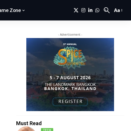
Aa
ame Zone
- Advertisement -
Must Read
TECH