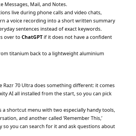
ke Messages, Mail, and Notes.
ions live during phone calls and video chats,
urn a voice recording into a short written summary
veryday sentences instead of exact keywords.
gs over to
ChatGPT
if it does not have a confident
rom titanium back to a lightweight aluminium
e Razr 70 Ultra does something different: it comes
ty AI all installed from the start, so you can pick
 a shortcut menu with two especially handy tools,
ersation, and another called ‘Remember This,’
 so you can search for it and ask questions about