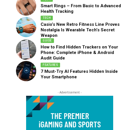
Smart Rings – From Basic to Advanced
Health Tracking
TECH
Casio’s New Retro Fitness Line Proves
Nostalgia Is Wearable Tech’s Secret
Weapon
GUIDE
How to Find Hidden Trackers on Your
Phone: Complete iPhone & Android
Audit Guide
FEATURES
7 Must-Try AI Features Hidden Inside
Your Smartphone
- Advertisement -