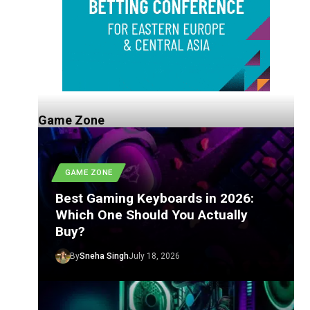
Game Zone
GAME ZONE
Best Gaming Keyboards in 2026:
Which One Should You Actually
Buy?
By
Sneha Singh
July 18, 2026