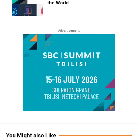
the World
- Advertisement -
You Might also Like