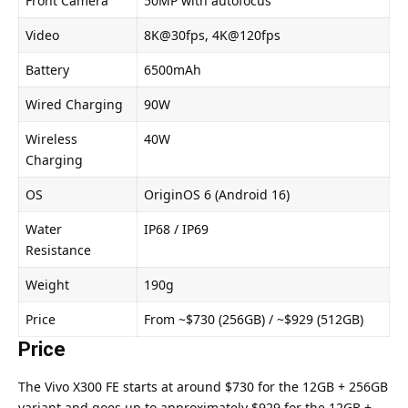
Front Camera
50MP with autofocus
Video
8K@30fps, 4K@120fps
Battery
6500mAh
Wired Charging
90W
Wireless
40W
Charging
OS
OriginOS 6 (Android 16)
Water
IP68 / IP69
Resistance
Weight
190g
Price
From ~$730 (256GB) / ~$929 (512GB)
Price
The Vivo X300 FE starts at around $730 for the 12GB + 256GB
variant and goes up to approximately $929 for the 12GB +