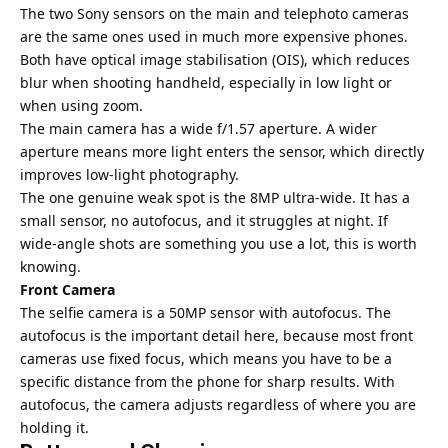
The two Sony sensors on the main and telephoto cameras
are the same ones used in much more expensive phones.
Both have optical image stabilisation (OIS), which reduces
blur when shooting handheld, especially in low light or
when using zoom.
The main camera has a wide f/1.57 aperture. A wider
aperture means more light enters the sensor, which directly
improves low-light photography.
The one genuine weak spot is the 8MP ultra-wide. It has a
small sensor, no autofocus, and it struggles at night. If
wide-angle shots are something you use a lot, this is worth
knowing.
Front Camera
The selfie camera is a 50MP sensor with autofocus. The
autofocus is the important detail here, because most front
cameras use fixed focus, which means you have to be a
specific distance from the phone for sharp results. With
autofocus, the camera adjusts regardless of where you are
holding it.