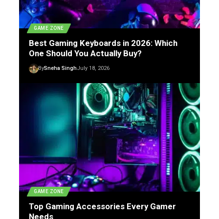
GAME ZONE
Best Gaming Keyboards in 2026: Which
One Should You Actually Buy?
By
Sneha Singh
July 18, 2026
GAME ZONE
Top Gaming Accessories Every Gamer
Needs