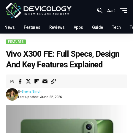
Aa
News
Features
Reviews
Apps
Guide
Tech
T
FEATURES
Vivo X300 FE: Full Specs, Design
And Key Features Explained
By
Sneha Singh
Last updated: June 22, 2026