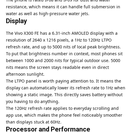
resistance, which means it can handle full submersion in
water as well as high-pressure water jets.
Display
The Vivo X300 FE has a 6.31-inch AMOLED display with a
resolution of 2640 x 1216 pixels, a 1Hz to 120Hz LTPO
refresh rate, and up to 5000 nits of local peak brightness.
To put that brightness number in context, most phones sit
between 1000 and 2000 nits for typical outdoor use. 5000
nits means the screen stays readable even in direct
afternoon sunlight.
The LTPO panel is worth paying attention to. It means the
display can automatically lower its refresh rate to 1Hz when
showing a static image. This directly saves battery without
you having to do anything.
The 120Hz refresh rate applies to everyday scrolling and
app use, which makes the phone feel noticeably smoother
than displays stuck at 60Hz.
Processor and Performance