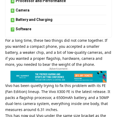
Processor and Performance
Camera
Battery and Charging
Software
For a long time, these two things did not come together. If
you wanted a compact phone, you accepted a smaller
battery, a weaker chip, and a bit of low-quality cameras, and
if you wanted a proper flagship, hardware, camera and
more, you needed to bear the weight of the phone.
- Advertisement -
Vivo has been quietly trying to fix this problem with its FE
(Fan Edition) lineup. The Vivo X300 FE is the latest release. It
packs a flagship processor, a 6500mAh battery, and a 50MP
dual-lens camera system, everything inside one body, that
measures around 6.31 inches.
This has now put Vivo under the same size bracket as the