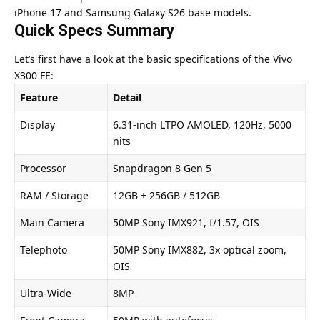
iPhone 17 and Samsung Galaxy S26 base models.
Quick Specs Summary
Let’s first have a look at the basic specifications of the
Vivo
X300 FE
:
Feature
Detail
Display
6.31-inch LTPO AMOLED, 120Hz, 5000
nits
Processor
Snapdragon 8 Gen 5
RAM / Storage
12GB + 256GB / 512GB
Main Camera
50MP Sony IMX921, f/1.57, OIS
Telephoto
50MP Sony IMX882, 3x optical zoom,
OIS
Ultra-Wide
8MP