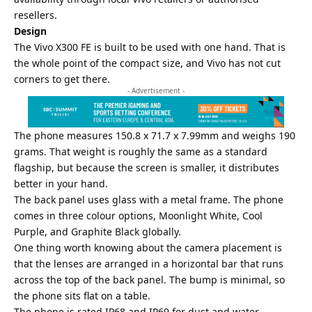
resellers.
Design
The Vivo X300 FE is built to be used with one hand. That is
the whole point of the compact size, and Vivo has not cut
corners to get there.
- Advertisement -
The phone measures 150.8 x 71.7 x 7.99mm and weighs 190
grams. That weight is roughly the same as a standard
flagship, but because the screen is smaller, it distributes
better in your hand.
The back panel uses glass with a metal frame. The phone
comes in three colour options, Moonlight White, Cool
Purple, and Graphite Black globally.
One thing worth knowing about the camera placement is
that the lenses are arranged in a horizontal bar that runs
across the top of the back panel. The bump is minimal, so
the phone sits flat on a table.
The phone is rated IP68 and IP69 for dust and water