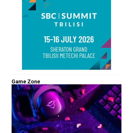
Game Zone