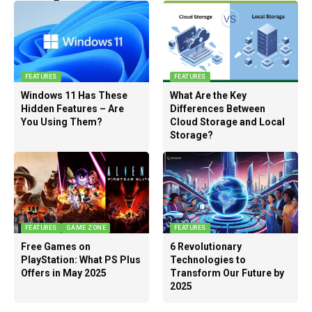
FEATURES
FEATURES
Windows 11 Has These
What Are the Key
Hidden Features – Are
Differences Between
You Using Them?
Cloud Storage and Local
Storage?
FEATURES
GAME ZONE
FEATURES
Free Games on
6 Revolutionary
PlayStation: What PS Plus
Technologies to
Offers in May 2025
Transform Our Future by
2025