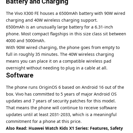
Battery and Charging
The
Vivo
X300 FE houses a 6500mAh battery with 90W wired
charging and 40W wireless charging support.
6500mAh is an unusually large battery for a 6.31-inch
phone. Most compact flagships in this size class sit between
4000 and 5000mAh.
With 90W wired charging, the phone goes from empty to
full in roughly 35 minutes. The 40W wireless charging
means you can place it on a compatible wireless pad
overnight without needing to plug in a cable at all.
Software
The phone runs OriginOS 6 based on Android 16 out of the
box.
Vivo
has committed to 5 years of major Android OS
updates and 7 years of security patches for this model.
That means the phone will continue to receive software
updates until at least 2031-2033, which is a meaningful
commitment for a phone at this price.
Also Read:
Huawei Watch Kids X1 Series: Features, Safety