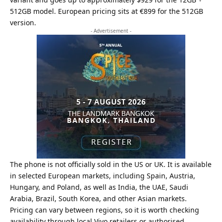
512GB model. European pricing sits at €899 for the 512GB
version.
- Advertisement -
The phone is not officially sold in the US or UK. It is available
in selected European markets, including Spain, Austria,
Hungary, and Poland, as well as India, the UAE, Saudi
Arabia, Brazil, South Korea, and other Asian markets.
Pricing can vary between regions, so it is worth checking
availability through local
Vivo
retailers or authorised