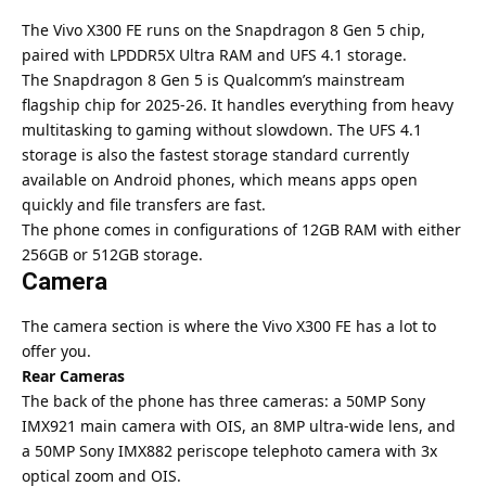
The Vivo X300 FE runs on the Snapdragon 8 Gen 5 chip,
paired with LPDDR5X Ultra RAM and UFS 4.1 storage.
The Snapdragon 8 Gen 5 is Qualcomm’s mainstream
flagship chip for 2025-26. It handles everything from heavy
multitasking to gaming without slowdown. The UFS 4.1
storage is also the fastest storage standard currently
available on Android phones, which means apps open
quickly and file transfers are fast.
The phone comes in configurations of 12GB RAM with either
256GB or 512GB storage.
Camera
The camera section is where the Vivo X300 FE has a lot to
offer you.
Rear Cameras
The back of the phone has three cameras: a 50MP Sony
IMX921 main camera with OIS, an 8MP ultra-wide lens, and
a 50MP Sony IMX882 periscope telephoto camera with 3x
optical zoom and OIS.