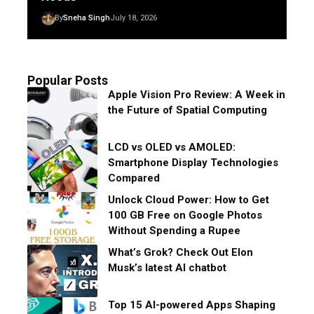
By
Sneha Singh
July 18, 2026
Popular Posts
Apple Vision Pro Review: A Week in
the Future of Spatial Computing
LCD vs OLED vs AMOLED:
Smartphone Display Technologies
Compared
Unlock Cloud Power: How to Get
100 GB Free on Google Photos
Without Spending a Rupee
What’s Grok? Check Out Elon
Musk’s latest AI chatbot
Top 15 AI-powered Apps Shaping