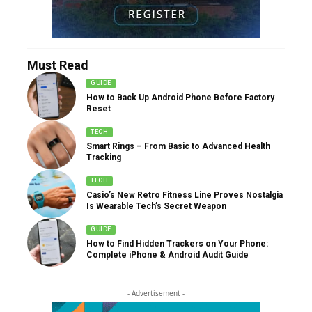
Must Read
GUIDE
How to Back Up Android Phone Before Factory
Reset
TECH
Smart Rings – From Basic to Advanced Health
Tracking
TECH
Casio’s New Retro Fitness Line Proves Nostalgia
Is Wearable Tech’s Secret Weapon
GUIDE
How to Find Hidden Trackers on Your Phone:
Complete iPhone & Android Audit Guide
- Advertisement -