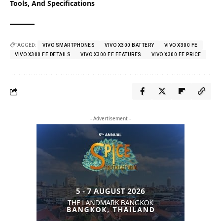
Tools, And Specifications
TAGGED:
VIVO SMARTPHONES
VIVO X300 BATTERY
VIVO X300 FE
VIVO X300 FE DETAILS
VIVO X300 FE FEATURES
VIVO X300 FE PRICE
- Advertisement -