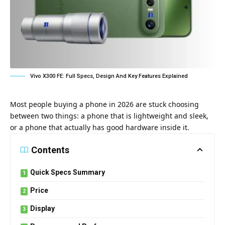
Vivo X300 FE: Full Specs, Design And Key Features Explained
Most people buying a phone in 2026 are stuck choosing
between two things: a phone that is lightweight and sleek,
or a phone that actually has good hardware inside it.
Contents
Quick Specs Summary
Price
Display