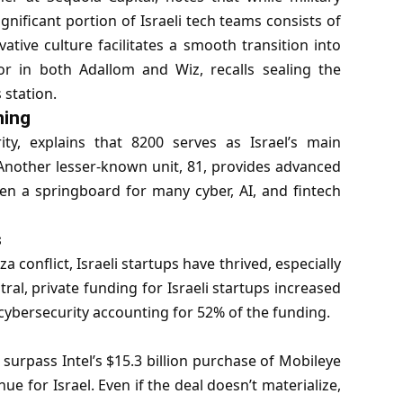
ignificant portion of Israeli tech teams consists of
ative culture facilitates a smooth transition into
or in both Adallom and Wiz, recalls sealing the
 station.
ning
ity
, explains that 8200 serves as Israel’s main
 Another lesser-known unit, 81, provides advanced
en a springboard for many cyber, AI, and fintech
s
onflict, Israeli startups have thrived, especially
ral, private funding for Israeli startups increased
th cybersecurity accounting for 52% of the funding.
 surpass Intel’s $15.3 billion purchase of Mobileye
nue for Israel. Even if the deal doesn’t materialize,