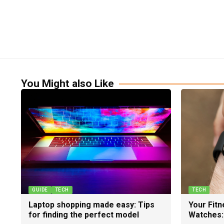
You Might also Like
GUIDE
TECH
TECH
Laptop shopping made easy: Tips
Your Fit
for finding the perfect model
Watches: 