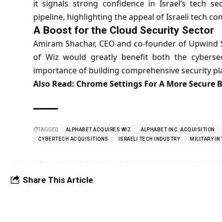
it signals strong confidence in Israel’s tech se
pipeline, highlighting the appeal of Israeli tech c
A Boost for the Cloud Security Sector
Amiram Shachar, CEO and co-founder of Upwind Se
of Wiz would greatly benefit both the cyberse
importance of building comprehensive security pla
Also Read:
Chrome Settings For A More Secure 
TAGGED:
ALPHABET ACQUIRES WIZ
ALPHABET INC. ACQUISITION
CYBERTECH ACQUISITIONS
ISRAELI TECH INDUSTRY
MILITARY I
Share This Article