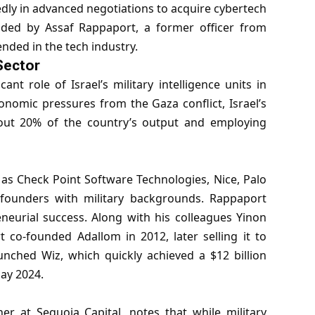
edly in advanced negotiations to acquire cybertech
nded by Assaf Rappaport, a former officer from
cended in the tech industry.
 Sector
ant role of Israel’s military intelligence units in
onomic pressures from the Gaza conflict, Israel’s
about 20% of the country’s output and employing
 as Check Point Software Technologies, Nice, Palo
founders with military backgrounds. Rappaport
eneurial success. Along with his colleagues Yinon
 co-founded Adallom in 2012, later selling it to
unched Wiz, which quickly achieved a $12 billion
May 2024.
er at Sequoia Capital, notes that while military