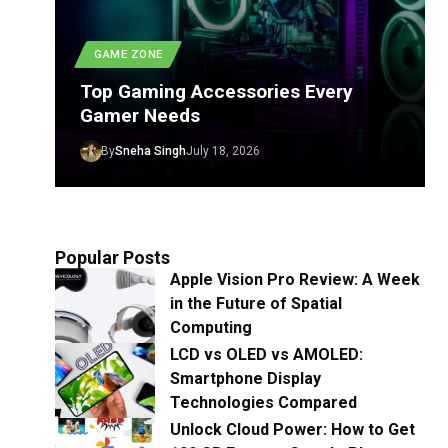
GAME ZONE
Top Gaming Accessories Every
Gamer Needs
By
Sneha Singh
July 18, 2026
Popular Posts
Apple Vision Pro Review: A Week
in the Future of Spatial
Computing
LCD vs OLED vs AMOLED:
Smartphone Display
Technologies Compared
Unlock Cloud Power: How to Get