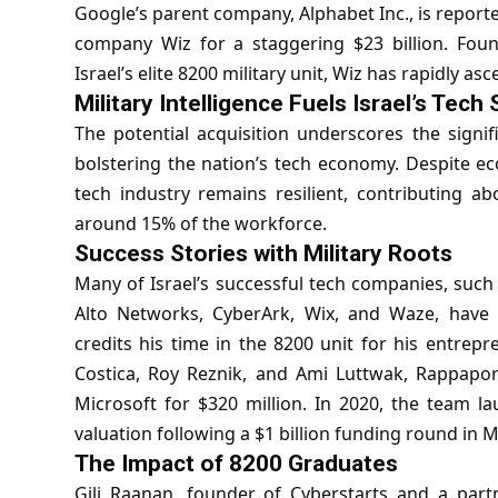
Google’s parent company, Alphabet Inc., is report
company Wiz for a staggering $23 billion. Fou
Israel’s elite 8200 military unit, Wiz has rapidly as
Military Intelligence Fuels Israel’s Tech
The potential acquisition underscores the signific
bolstering the nation’s tech economy. Despite ec
tech industry remains resilient, contributing 
around 15% of the workforce.
Success Stories with Military Roots
Many of Israel’s successful tech companies, such
Alto Networks, CyberArk, Wix, and Waze, have 
credits his time in the 8200 unit for his entrepr
Costica, Roy Reznik, and Ami Luttwak, Rappaport
Microsoft for $320 million. In 2020, the team la
valuation following a $1 billion funding round in 
The Impact of 8200 Graduates
Gili Raanan, founder of Cyberstarts and a partn