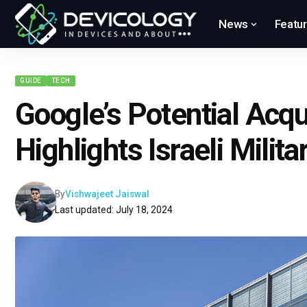
News
Featu
GUIDE
TECH
Google’s Potential Acqu
Highlights Israeli Milit
By
Vishwajeet Jaiswal
Last updated: July 18, 2024