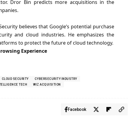
ctor. Dror Bin predicts more acquisitions in the
ompanies.
curity believes that Google’s potential purchase
curity and cloud industries. He emphasizes the
tforms to protect the future of cloud technology.
Browsing Experience
CLOUD SECURITY
CYBERSECURITY INDUSTRY
NTELLIGENCE TECH
WIZ ACQUISITION
Facebook