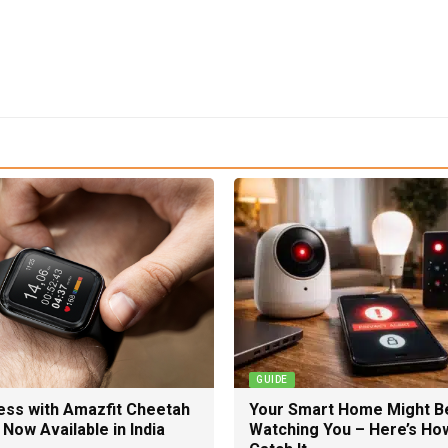
GUIDE
ness with Amazfit Cheetah
Your Smart Home Might B
Now Available in India
Watching You – Here’s Ho