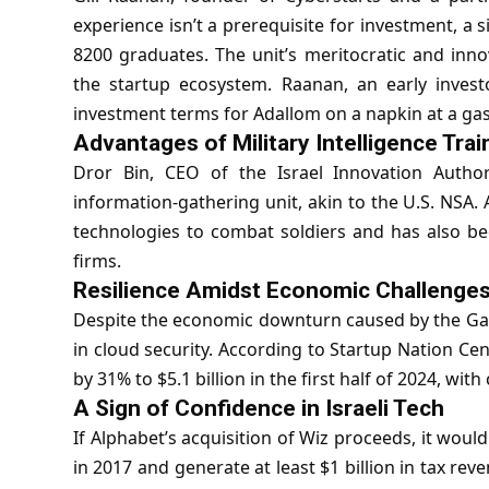
experience isn’t a prerequisite for investment, a s
8200 graduates. The unit’s meritocratic and innov
the startup ecosystem. Raanan, an early invest
investment terms for Adallom on a napkin at a gas
Advantages of Military Intelligence Trai
Dror Bin, CEO of the
Israel Innovation Author
information-gathering unit, akin to the U.S. NSA.
technologies to combat soldiers and has also be
firms.
Resilience Amidst Economic Challenge
Despite the economic downturn caused by the Gaza c
in cloud security. According to Startup Nation Cent
by 31% to $5.1 billion in the first half of 2024, wi
A Sign of Confidence in Israeli Tech
If Alphabet’s acquisition of Wiz proceeds, it would
in 2017 and generate at least $1 billion in tax reve