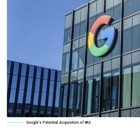
Google's Potential Acquisition of Wiz