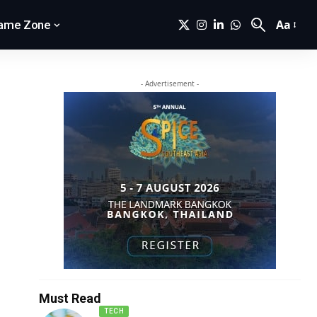
Aa
ame Zone
- Advertisement -
Must Read
TECH