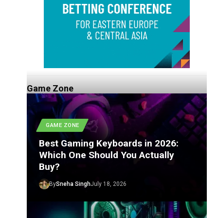
Game Zone
GAME ZONE
Best Gaming Keyboards in 2026:
Which One Should You Actually
Buy?
By
Sneha Singh
July 18, 2026