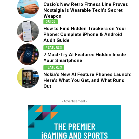
Casio’s New Retro Fitness Line Proves
Nostalgia Is Wearable Tech’s Secret
Weapon
GUIDE
How to Find Hidden Trackers on Your
Phone: Complete iPhone & Android
Audit Guide
FEATURES
7 Must-Try AI Features Hidden Inside
Your Smartphone
FEATURES
Nokia’s New AI Feature Phones Launch:
Here’s What You Get, and What Runs
Out
- Advertisement -