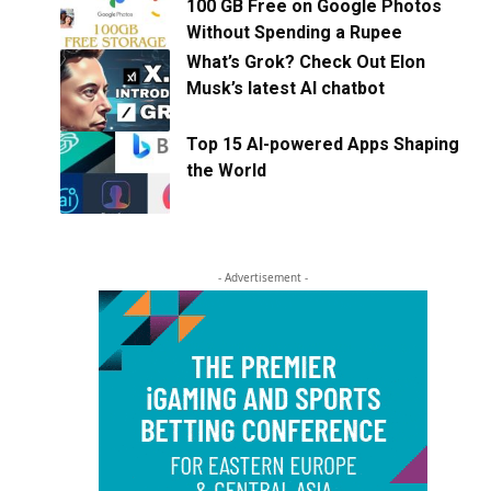
100 GB Free on Google Photos
Without Spending a Rupee
What’s Grok? Check Out Elon
Musk’s latest AI chatbot
Top 15 AI-powered Apps Shaping
the World
- Advertisement -