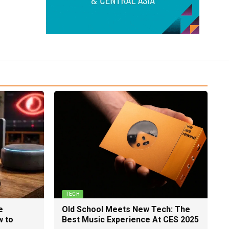
TECH
e
Old School Meets New Tech: The
w to
Best Music Experience At CES 2025