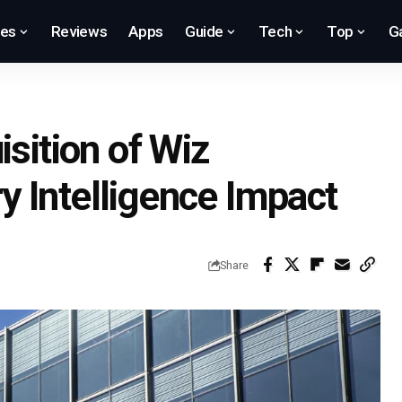
res
Reviews
Apps
Guide
Tech
Top
G
isition of Wiz
ary Intelligence Impact
Share