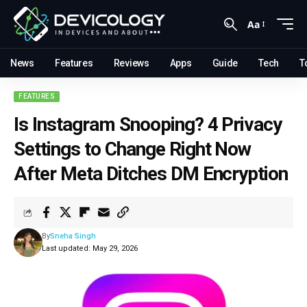
Aa
News
Features
Reviews
Apps
Guide
Tech
T
FEATURES
Is Instagram Snooping? 4 Privacy
Settings to Change Right Now
After Meta Ditches DM Encryption
By
Sneha Singh
Last updated: May 29, 2026