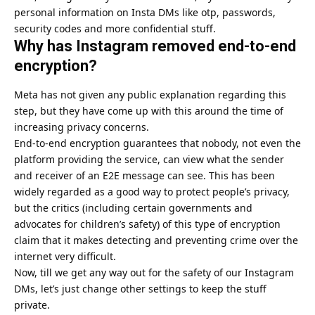
personal information on Insta DMs like otp, passwords,
security codes and more confidential stuff.
Why has Instagram removed end-to-end
encryption?
Meta
has not given any public explanation regarding this
step, but they have come up with this around the time of
increasing privacy concerns.
End-to-end encryption guarantees that nobody, not even the
platform providing the service, can view what the sender
and receiver of an E2E message can see. This has been
widely regarded as a good way to protect people’s privacy,
but the critics (including certain governments and
advocates for children’s safety) of this type of encryption
claim that it makes detecting and preventing crime over the
internet very difficult.
Now, till we get any way out for the safety of our Instagram
DMs, let’s just change other settings to keep the stuff
private.