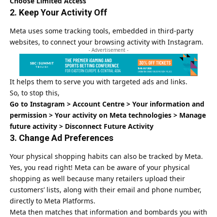
Choose Limited Access
2. Keep Your Activity Off
Meta uses some tracking tools, embedded in third-party
websites, to connect your browsing activity with Instagram.
- Advertisement -
It helps them to serve you with targeted ads and links.
So, to stop this,
Go to Instagram > Account Centre > Your information and
permission > Your activity on Meta technologies > Manage
future activity > Disconnect Future Activity
3. Change Ad Preferences
Your physical shopping habits can also be tracked by Meta.
Yes, you read right! Meta can be aware of your physical
shopping as well because many retailers upload their
customers’ lists, along with their email and phone number,
directly to Meta Platforms.
Meta then matches that information and bombards you with