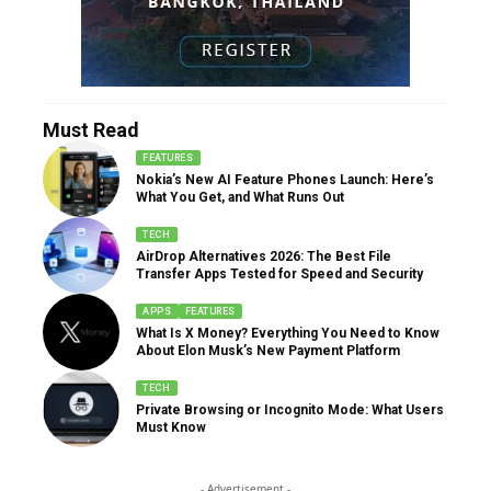
Must Read
FEATURES
Nokia’s New AI Feature Phones Launch: Here’s
What You Get, and What Runs Out
TECH
AirDrop Alternatives 2026: The Best File
Transfer Apps Tested for Speed and Security
APPS
FEATURES
What Is X Money? Everything You Need to Know
About Elon Musk’s New Payment Platform
TECH
Private Browsing or Incognito Mode: What Users
Must Know
- Advertisement -