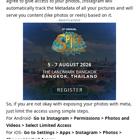
agree to give access to your photos, Instagram will
automatically track the Metadata of all your pictures and will
serve you content (like photos or reels) based on it.
- Advertisement -
So, if you are not okay with exposing your photos with meta,
just limit the access using simple steps.
For Android-
Go to Instagram > Permissions > Photos and
Videos > Select Limited Access
For iOS-
Go to Settings > Apps > Instagram > Photos >