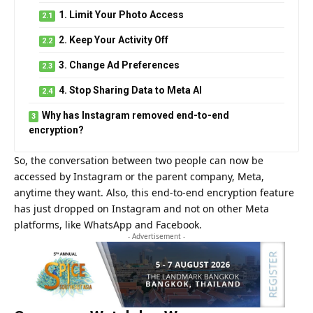
1. Limit Your Photo Access
2. Keep Your Activity Off
3. Change Ad Preferences
4. Stop Sharing Data to Meta AI
Why has Instagram removed end-to-end
encryption?
So, the conversation between two people can now be
accessed by Instagram or the parent company, Meta,
anytime they want. Also, this end-to-end encryption feature
has just dropped on Instagram and not on other Meta
platforms, like WhatsApp and Facebook.
- Advertisement -