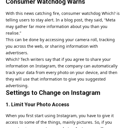
Consumer Watchdog Warns
With this news catching fire, consumer watchdog Which? is
telling users to stay alert. In a blog post, they said, “Meta
may gather far more information about you than you
realise.”
This can be done by accessing your camera roll, tracking
you across the web, or sharing information with
advertisers.
Which? Tech writers say that if you agree to share your
information on
Instagram
, the company can automatically
track your data from every photo on your device, and then
they will use that information to give you suggested
advertising.
Settings to Change on Instagram
1. Limit Your Photo Access
When you first start using Instagram, you have to give it
access to some of the things, mainly pictures. So, if you