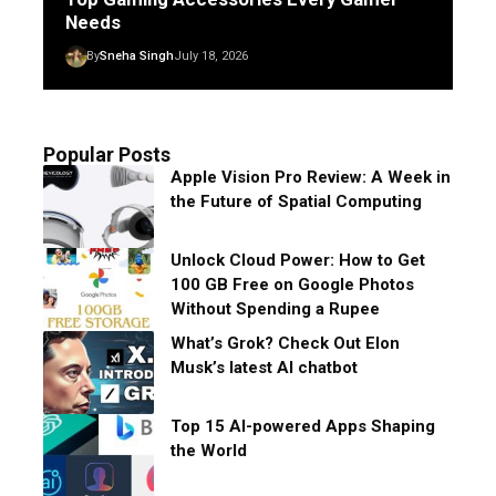
Needs
By
Sneha Singh
July 18, 2026
Popular Posts
Apple Vision Pro Review: A Week in
the Future of Spatial Computing
Unlock Cloud Power: How to Get
100 GB Free on Google Photos
Without Spending a Rupee
What’s Grok? Check Out Elon
Musk’s latest AI chatbot
Top 15 AI-powered Apps Shaping
the World