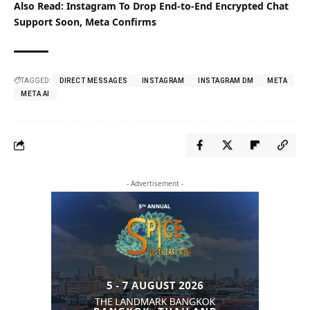
Also Read:
Instagram To Drop End-to-End Encrypted Chat
Support Soon, Meta Confirms
TAGGED:
DIRECT MESSAGES
INSTAGRAM
INSTAGRAM DM
META
META AI
- Advertisement -