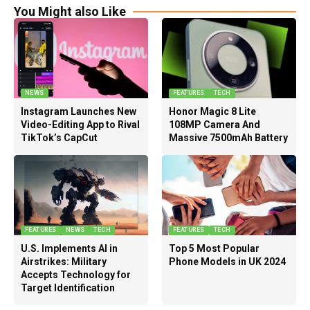
You Might also Like
NEWS
FEATURES
TECH
Instagram Launches New
Honor Magic 8 Lite
Video-Editing App to Rival
108MP Camera And
TikTok’s CapCut
Massive 7500mAh Battery
FEATURES
NEWS
TECH
FEATURES
TECH
U.S. Implements AI in
Top 5 Most Popular
Airstrikes: Military
Phone Models in UK 2024
Accepts Technology for
Target Identification