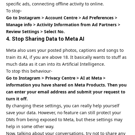
specific ads, connecting offline activity to online.
To stop-
Go to Instagram > Account Centre > Ad Preferences >
Manage info > Activity Information from Ad Partners >
Review Settings > Select No.
4. Stop Sharing Data to Meta AI
Meta also uses your posted photos, captions and songs to
train its AI, if you are above 18. It basically wants to stuff as
much data as it can into its Artificial Intelligence.
To stop this behaviour-
Go to Instagram > Privacy Centre > AI at Meta >
information you have shared on Meta Products. Then you
can enter your email address and submit your request to
turn it off.
By changing these settings, you can really help yourself
save your data. However, no feature can still protect your
DMs from being exposed to Meta, but these settings may
help in some other way.
Now, talking about your conversations, try not to share any