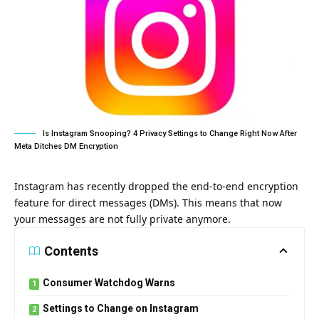
Is Instagram Snooping? 4 Privacy Settings to Change Right Now After
Meta Ditches DM Encryption
Instagram has recently dropped the end-to-end encryption
feature for direct messages (DMs). This means that now
your messages are not fully private anymore.
Contents
Consumer Watchdog Warns
Settings to Change on Instagram