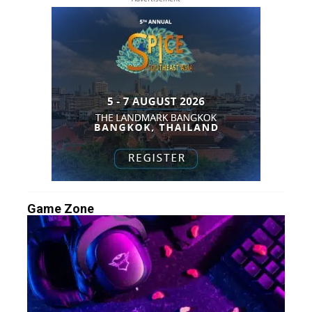
Game Zone