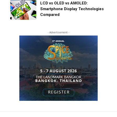
LCD vs OLED vs AMOLED:
Smartphone Display Technologies
Compared
- Advertisement -