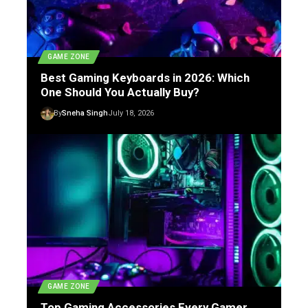
GAME ZONE
Best Gaming Keyboards in 2026: Which
One Should You Actually Buy?
By
Sneha Singh
July 18, 2026
GAME ZONE
Top Gaming Accessories Every Gamer