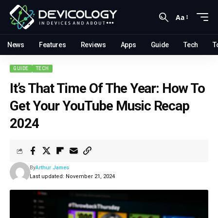
Aa
News
Features
Reviews
Apps
Guide
Tech
T
GUIDE
TECH
It’s That Time Of The Year: How To
Get Your YouTube Music Recap
2024
By
Arthur James
Last updated: November 21, 2024