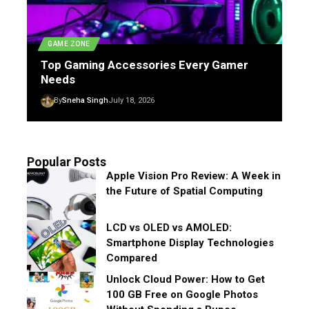
GAME ZONE
Top Gaming Accessories Every Gamer
Needs
By
Sneha Singh
July 18, 2026
Popular Posts
Apple Vision Pro Review: A Week in
the Future of Spatial Computing
LCD vs OLED vs AMOLED:
Smartphone Display Technologies
Compared
Unlock Cloud Power: How to Get
100 GB Free on Google Photos