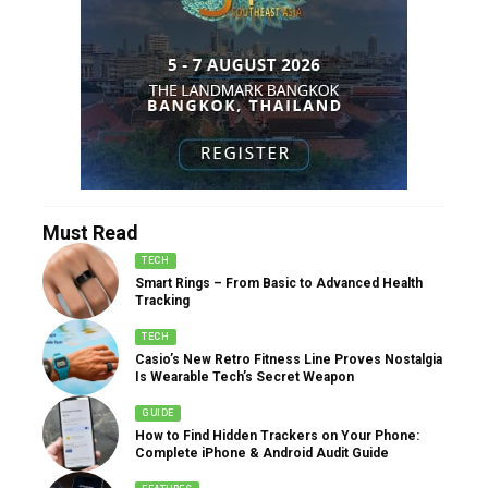
Must Read
TECH
Smart Rings – From Basic to Advanced Health
Tracking
TECH
Casio’s New Retro Fitness Line Proves Nostalgia
Is Wearable Tech’s Secret Weapon
GUIDE
How to Find Hidden Trackers on Your Phone:
Complete iPhone & Android Audit Guide