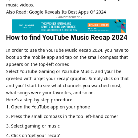
music videos.
Also Read:
Google Reveals Its Best Apps Of 2024
- Advertisement -
How to find
YouTube Music Recap 2024
In order to use the
YouTube Music Recap 2024
, you have to
boot up the mobile app and tap on the small compass that
appears on the top-left corner.
Select YouTube Gaming or YouTube Music, and you’ll be
greeted with a ‘get your recap’ graphic. Simply click on that
and you’ll start to see what channels you watched most,
what songs were your favorites, and so on.
Here’s a step-by-step procedure:
Open the YouTube app on your phone
Press the small compass in the top left-hand corner
Select gaming or music
Click on ‘get your recap’