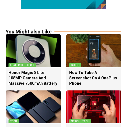
You Might also Like
FEATURES
TECH
GUIDE
Honor Magic 8 Lite
How To Take A
108MP Camera And
Screenshot On A OnePlus
Massive 7500mAh Battery
Phone
TECH
NEWS
TECH