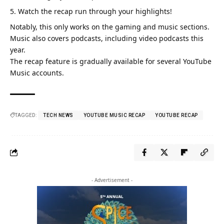
Watch the recap run through your highlights!
Notably, this only works on the gaming and music sections.
Music also covers podcasts,
including video podcasts this
year.
The recap feature is gradually available for several YouTube
Music accounts.
TAGGED:
TECH NEWS
YOUTUBE MUSIC RECAP
YOUTUBE RECAP
- Advertisement -