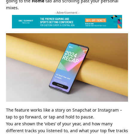
going to the
Home
tab and scrolling past your personal
mixes.
- Advertisement -
The feature works like a story on
Snapchat
or Instagram –
tap to go forward, or tap and hold to pause.
You are shown the ‘vibes’ of your year, and how many
different tracks you listened to, and what your top five tracks