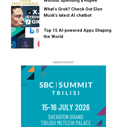
Without Spending a Rupee
What’s Grok? Check Out Elon
Musk’s latest AI chatbot
Top 15 AI-powered Apps Shaping
the World
- Advertisement -