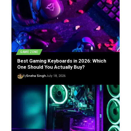
GAME ZONE
Best Gaming Keyboards in 2026: Which
One Should You Actually Buy?
By
Sneha Singh
July 18, 2026