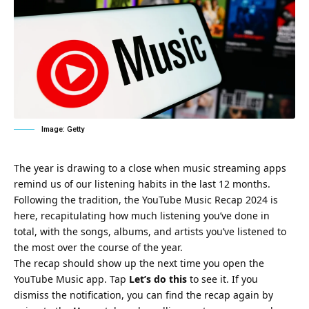
Image: Getty
The year is drawing to a close when music streaming apps
remind us of our listening habits in the last 12 months.
Following the tradition, the YouTube Music Recap 2024 is
here, recapitulating how much listening you’ve done in
total, with the songs, albums, and artists you’ve listened to
the most over the course of the year.
The recap should show up the next time you open the
YouTube Music app. Tap
Let’s do this
to see it. If you
dismiss the notification, you can find the recap again by