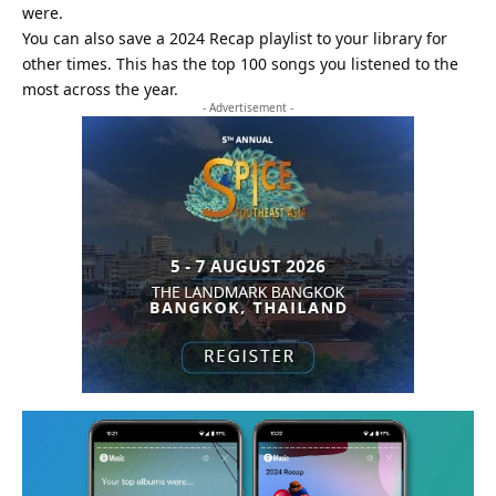
were.
You can also save a 2024 Recap playlist to your library for
other times. This has the top 100 songs you listened to the
most across the year.
- Advertisement -