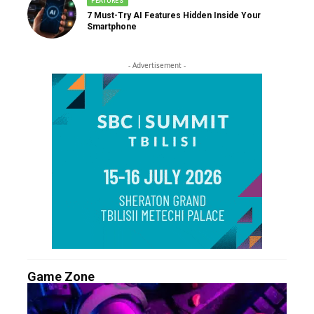
FEATURES
7 Must-Try AI Features Hidden Inside Your
Smartphone
- Advertisement -
Game Zone