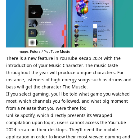
Image: Future / YouTube Music
There is a new feature in YouTube Recap 2024 with the
introduction of your Music Character. The music taste
throughout the year will produce unique characters. For
instance, listeners of high-energy songs such as drums and
bass will get the character The Muscle.
If you select gaming, you’ll be told what game you watched
most, which channels you followed, and what big moment
from a release that you were there for.
Unlike Spotify, which directly presents its Wrapped
compilation upon login, users cannot access the YouTube
2024 recap on their desktops. They’ll need the mobile
application in order to know their most-viewed gaming and