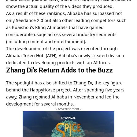
show the actual quality of the videos they produced.
As a result of these rankings, Alibaba has surpassed not
only Seedance 2.0 but also other leading competitors such
as Kuaishou’s Kling AI models that have gained
considerable usage across several industry segments
(including content and entertainment).
The development of the project was executed through
Alibaba Token Hub (ATH), Alibaba’s newly created division
dedicated to developing products with an AI focus.
Zhang Di’s Return Adds to the Buzz
The spotlight has also shifted to Zhang Di, the key figure
behind the HappyHorse project. After spending five years
away, Zhang rejoined Alibaba in November and led the
development for several months.
- Advertisement -