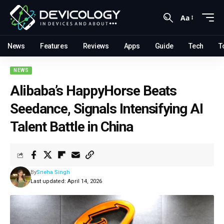
Aa
News
Features
Reviews
Apps
Guide
Tech
T
NEWS
Alibaba’s HappyHorse Beats
Seedance, Signals Intensifying AI
Talent Battle in China
By
Sneha Singh
Last updated: April 14, 2026