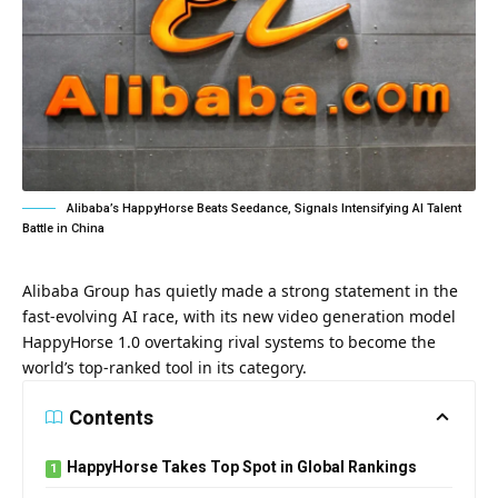
Alibaba’s HappyHorse Beats Seedance, Signals Intensifying AI Talent
Battle in China
Alibaba Group has quietly made a strong statement in the
fast-evolving AI race, with its new video generation model
HappyHorse 1.0 overtaking rival systems to become the
world’s top-ranked tool in its category.
Contents
HappyHorse Takes Top Spot in Global Rankings