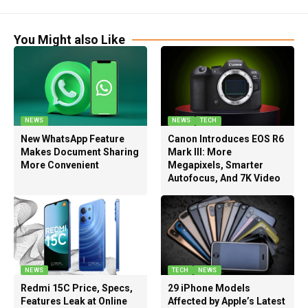
You Might also Like
NEWS
NEWS
TECH
New WhatsApp Feature
Canon Introduces EOS R6
Makes Document Sharing
Mark III: More
More Convenient
Megapixels, Smarter
Autofocus, And 7K Video
NEWS
TECH
NEWS
Redmi 15C Price, Specs,
29 iPhone Models
Features Leak at Online
Affected by Apple’s Latest