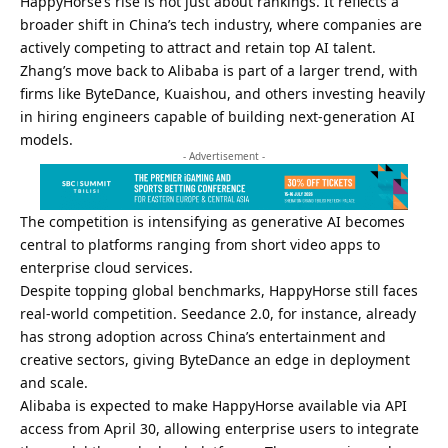
HappyHorse’s rise is not just about rankings. It reflects a
broader shift in China’s tech industry, where companies are
actively competing to attract and retain top AI talent.
Zhang’s move back to Alibaba is part of a larger trend, with
firms like ByteDance, Kuaishou, and others investing heavily
in hiring engineers capable of building next-generation AI
models.
- Advertisement -
The competition is intensifying as generative AI becomes
central to platforms ranging from short video apps to
enterprise cloud services.
Despite topping global benchmarks, HappyHorse still faces
real-world competition. Seedance 2.0, for instance, already
has strong adoption across China’s entertainment and
creative sectors, giving ByteDance an edge in deployment
and scale.
Alibaba is expected to make HappyHorse available via API
access from April 30, allowing enterprise users to integrate