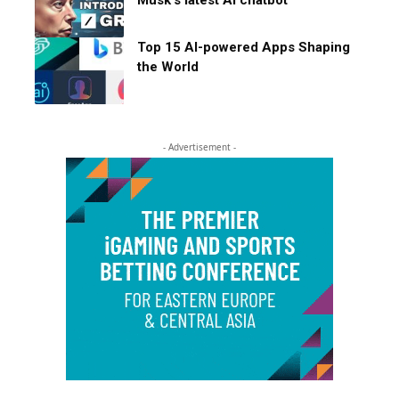
Top 15 AI-powered Apps Shaping
the World
- Advertisement -