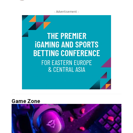
- Advertisement -
Game Zone