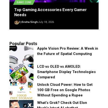
GAME ZONE
Top Gaming Accessories Every Gamer
Needs
By
Sneha Singh
July 18, 2026
Popular Posts
Apple Vision Pro Review: A Week in
the Future of Spatial Computing
LCD vs OLED vs AMOLED:
Smartphone Display Technologies
Compared
Unlock Cloud Power: How to Get
100 GB Free on Google Photos
Without Spending a Rupee
What’s Grok? Check Out Elon
Musk’s latest AI chatbot