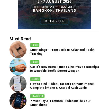
Must Read
TECH
Smart Rings – From Basic to Advanced Health
Tracking
TECH
Casio’s New Retro Fitness Line Proves Nostalgia
Is Wearable Tech’s Secret Weapon
GUIDE
How to Find Hidden Trackers on Your Phone:
Complete iPhone & Android Audit Guide
FEATURES
7 Must-Try AI Features Hidden Inside Your
Smartphone