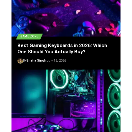
GAME ZONE
Best Gaming Keyboards in 2026: Which
One Should You Actually Buy?
By
Sneha Singh
July 18, 2026