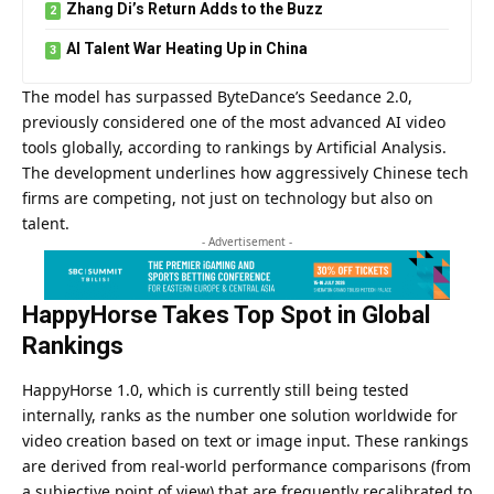
Zhang Di’s Return Adds to the Buzz
AI Talent War Heating Up in China
The model has surpassed ByteDance’s Seedance 2.0,
previously considered one of the most advanced AI video
tools globally, according to rankings by Artificial Analysis.
The development underlines how aggressively Chinese tech
firms are competing, not just on technology but also on
talent.
- Advertisement -
HappyHorse Takes Top Spot in Global
Rankings
HappyHorse 1.0,
which is currently still being tested
internally, ranks as the number one solution worldwide for
video creation based on text or image input. These rankings
are derived from real-world performance comparisons (from
a subjective point of view) that are frequently recalibrated to