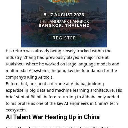
His return was already being closely tracked within the
industry. Zhang had previously played a major role at
Kuaishou, where he worked on large language models and
multimodal AI systems, helping lay the foundation for the
company’s Kling AI tools.
Before that, he spent a decade at Alibaba, building
expertise in big data and machine learning architecture. His
brief stint at Bilibili before returning to Alibaba only added
to his profile as one of the key AI engineers in China’s tech
ecosystem.
AI Talent War Heating Up in China