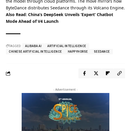
the model through cloud platforms. The move mirrors how
ByteDance distributes Seedance through its Volcano Engine.
Also Read:
China’s DeepSeek Unveils ‘Expert’ Chatbot
Mode Ahead of V4 Launch
TAGGED:
ALIBABA AI
ARTIFICIAL INTELLIGENCE
CHINESE ARTIFICIAL INTELLIGENCE
HAPPYHORSE
SEEDANCE
- Advertisement -