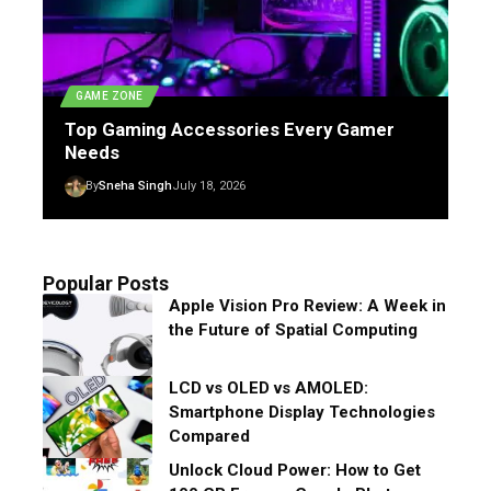
GAME ZONE
Top Gaming Accessories Every Gamer
Needs
By
Sneha Singh
July 18, 2026
Popular Posts
Apple Vision Pro Review: A Week in
the Future of Spatial Computing
LCD vs OLED vs AMOLED:
Smartphone Display Technologies
Compared
Unlock Cloud Power: How to Get