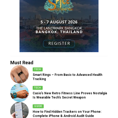
Must Read
TECH
Smart Rings – From Basic to Advanced Health
Tracking
TECH
Casio’s New Retro Fitness Line Proves Nostalgia
Is Wearable Tech’s Secret Weapon
GUIDE
How to Find Hidden Trackers on Your Phone:
Complete iPhone & Android Audit Guide