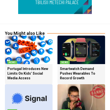
You Might also Like
NEWS
NEWS
Portugal Introduces New
Smartwatch Demand
Limits On Kids’ Social
Pushes Wearables To
Media Access
Record Growth