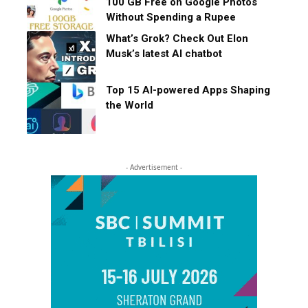
100 GB Free on Google Photos
Without Spending a Rupee
What’s Grok? Check Out Elon
Musk’s latest AI chatbot
Top 15 AI-powered Apps Shaping
the World
- Advertisement -