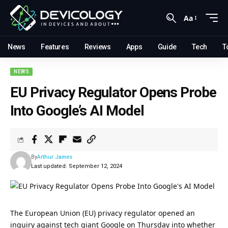
Aa
News
Features
Reviews
Apps
Guide
Tech
T
NEWS
EU Privacy Regulator Opens Probe
Into Google’s AI Model
By
Arthur James
Last updated: September 12, 2024
The
European Union (EU)
privacy regulator opened an
inquiry against tech giant Google on Thursday into whether