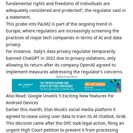
fundamental rights and freedoms of individuals are
adequately considered and protected”, the regulator said in
a statement.
This probe into PaLM2 is part of the ongoing trend in
Europe, where regulators are increasingly screening the
practices of major tech companies in terms of AI and data
privacy.
For instance, Italy’s data privacy regulator temporarily
banned ChatGPT in 2022 due to privacy violations, only
allowing its return after its company
OpenAI
agreed to
implement measures addressing the regulator’s concerns.
- Advertisement -
Also Read:
Google Unveils 5 Exciting New Features For
Android Devices
Earlier this month, Elon Musk’s social media platform X
agreed to cease using user data to train its AI chatbot, Grok.
This decision came after the DPC took legal action, filing an
urgent High Court petition to prevent X from processing