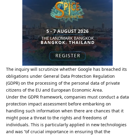
The inquiry will scrutinize whether Google has breached its
obligations under General Data Protection Regulation
(GDPR) on the processing of the personal data of private
citizens of the EU and European Economic Area.
Under the GDPR framework, companies must conduct a data
protection impact assessment before embarking on
handling such information when there are chances that it
might pose a threat to the rights and freedoms of
individuals. This is particularly applied in new technologies
and was “of crucial importance in ensuring that the