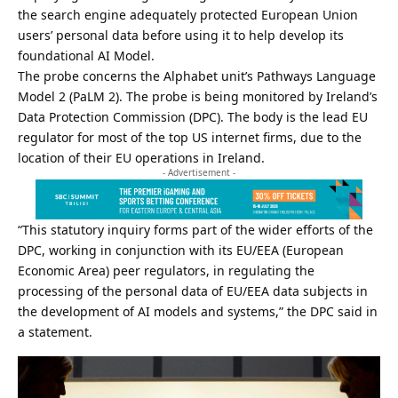
the search engine adequately protected European Union
users’ personal data before using it to help develop its
foundational AI Model.
The probe concerns the Alphabet unit’s Pathways Language
Model 2 (PaLM 2). The probe is being monitored by Ireland’s
Data Protection Commission (DPC). The body is the lead EU
regulator for most of the top US internet firms, due to the
location of their EU operations in Ireland.
- Advertisement -
“This statutory inquiry forms part of the wider efforts of the
DPC, working in conjunction with its EU/EEA (European
Economic Area) peer regulators, in regulating the
processing of the personal data of EU/EEA data subjects in
the development of
AI
models and systems,” the DPC said in
a statement.