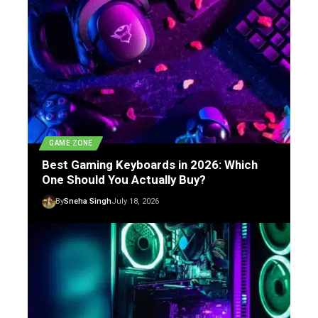
GAME ZONE
Best Gaming Keyboards in 2026: Which
One Should You Actually Buy?
By
Sneha Singh
July 18, 2026