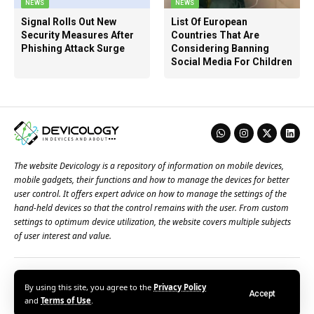
NEWS
NEWS
Signal Rolls Out New
List Of European
Security Measures After
Countries That Are
Phishing Attack Surge
Considering Banning
Social Media For Children
The website Devicology is a repository of information on mobile devices,
mobile gadgets, their functions and how to manage the devices for better
user control. It offers expert advice on how to manage the settings of the
hand-held devices so that the control remains with the user. From custom
settings to optimum device utilization, the website covers multiple subjects
of user interest and value.
About Us
Terms of Use
Privacy Policy
Contact Us
By using this site, you agree to the
Privacy Policy
Accept
© 2026 – Devicology. All Rights Reserved
and
Terms of Use
.