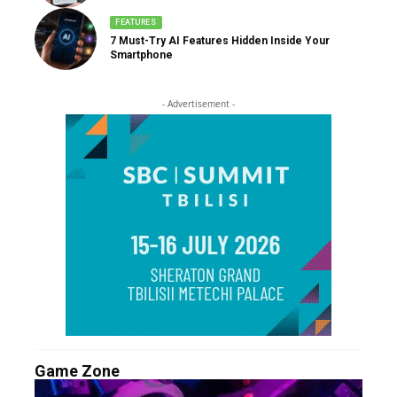
FEATURES
7 Must-Try AI Features Hidden Inside Your
Smartphone
- Advertisement -
Game Zone