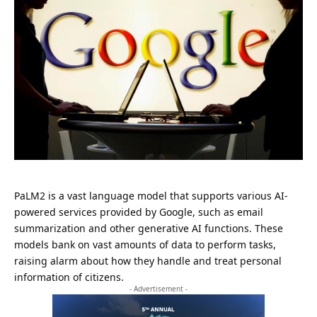
PaLM2 is a vast language model that supports various AI-
powered services provided by Google, such as email
summarization and other generative AI functions. These
models bank on vast amounts of data to perform tasks,
raising alarm about how they handle and treat personal
information of citizens.
- Advertisement -