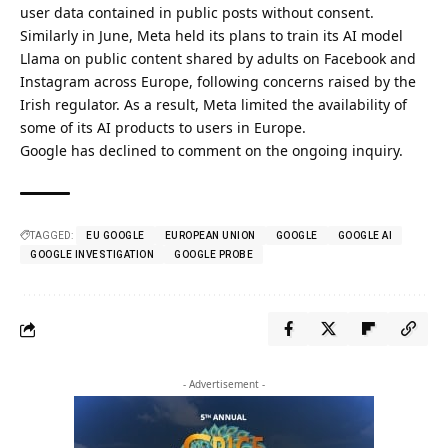
user data contained in public posts without consent.
Similarly in June, Meta held its plans to train its AI model
Llama on public content shared by adults on Facebook and
Instagram across Europe, following concerns raised by the
Irish regulator. As a result, Meta limited the availability of
some of its AI products to users in Europe.
Google has declined to comment on the ongoing inquiry.
TAGGED:
EU GOOGLE
EUROPEAN UNION
GOOGLE
GOOGLE AI
GOOGLE INVESTIGATION
GOOGLE PROBE
- Advertisement -