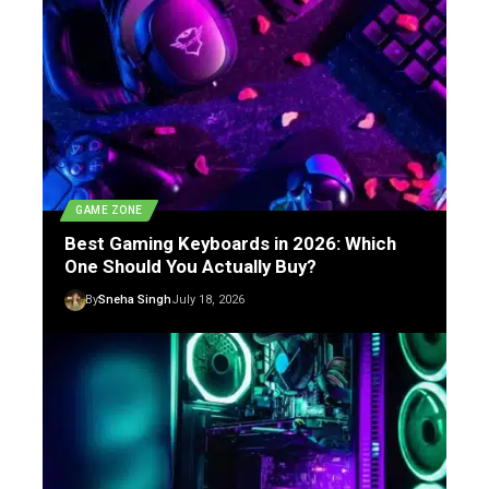
GAME ZONE
Best Gaming Keyboards in 2026: Which
One Should You Actually Buy?
By
Sneha Singh
July 18, 2026