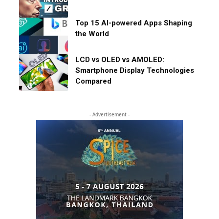
Top 15 AI-powered Apps Shaping
the World
LCD vs OLED vs AMOLED:
Smartphone Display Technologies
Compared
- Advertisement -