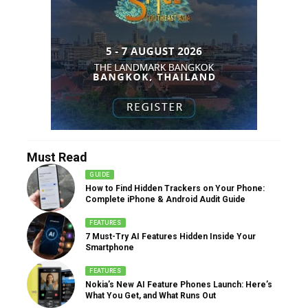
Must Read
GUIDE
How to Find Hidden Trackers on Your Phone:
Complete iPhone & Android Audit Guide
FEATURES
7 Must-Try AI Features Hidden Inside Your
Smartphone
FEATURES
Nokia’s New AI Feature Phones Launch: Here’s
What You Get, and What Runs Out