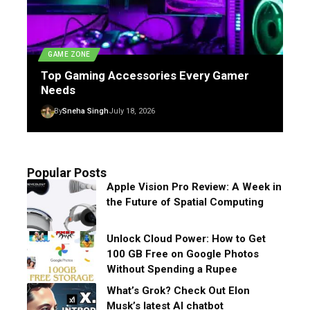
GAME ZONE
Top Gaming Accessories Every Gamer
Needs
By
Sneha Singh
July 18, 2026
Popular Posts
Apple Vision Pro Review: A Week in
the Future of Spatial Computing
Unlock Cloud Power: How to Get
100 GB Free on Google Photos
Without Spending a Rupee
What’s Grok? Check Out Elon
Musk’s latest AI chatbot