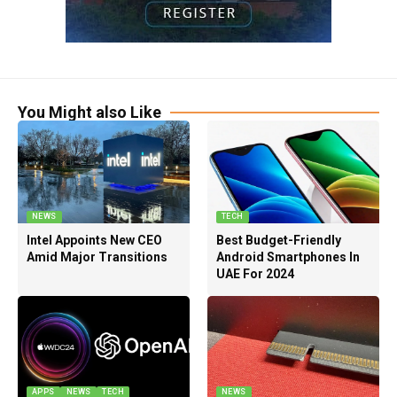
You Might also Like
NEWS
TECH
Intel Appoints New CEO
Best Budget-Friendly
Amid Major Transitions
Android Smartphones In
UAE For 2024
APPS
NEWS
TECH
NEWS