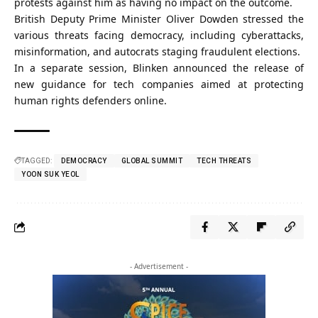
protests against him as having no impact on the outcome.
British Deputy Prime Minister Oliver Dowden stressed the
various threats facing democracy, including cyberattacks,
misinformation, and autocrats staging fraudulent elections.
In a separate session, Blinken announced the release of
new guidance for tech companies aimed at protecting
human rights defenders online.
TAGGED:
DEMOCRACY
GLOBAL SUMMIT
TECH THREATS
YOON SUK YEOL
- Advertisement -