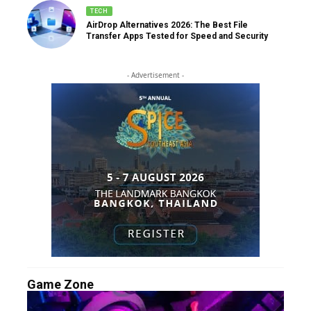
TECH
AirDrop Alternatives 2026: The Best File
Transfer Apps Tested for Speed and Security
- Advertisement -
Game Zone