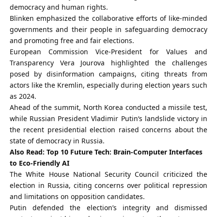
democracy and human rights.
Blinken emphasized the collaborative efforts of like-minded
governments and their people in safeguarding democracy
and promoting free and fair elections.
European Commission Vice-President for Values and
Transparency
Vera Jourova
highlighted the challenges
posed by disinformation campaigns, citing threats from
actors like the Kremlin, especially during election years such
as 2024.
Ahead of the summit, North Korea conducted a missile test,
while Russian President
Vladimir Putin
‘s landslide victory in
the recent presidential election raised concerns about the
state of democracy in Russia.
Also Read:
Top 10 Future Tech: Brain-Computer Interfaces
to Eco-Friendly AI
The White House National Security Council criticized the
election in Russia, citing concerns over political repression
and limitations on opposition candidates.
Putin defended the election’s integrity and dismissed