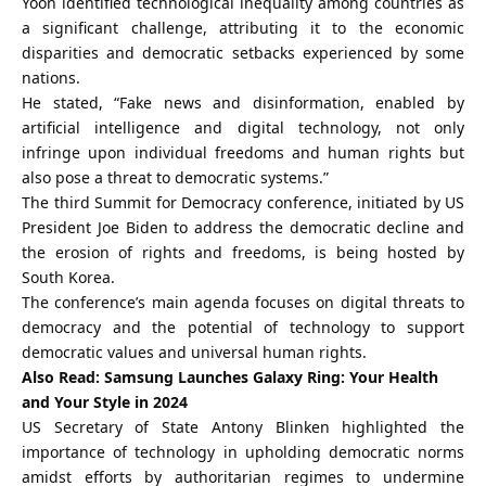
Yoon identified technological inequality among countries as
a significant challenge, attributing it to the economic
disparities and democratic setbacks experienced by some
nations.
He stated, “Fake news and disinformation, enabled by
artificial intelligence and digital technology, not only
infringe upon individual freedoms and human rights but
also pose a threat to democratic systems.”
The third Summit for Democracy conference, initiated by US
President
Joe Biden
to address the democratic decline and
the erosion of rights and freedoms, is being hosted by
South Korea.
The conference’s main agenda focuses on digital threats to
democracy and the potential of technology to support
democratic values and universal human rights.
Also Read:
Samsung Launches Galaxy Ring: Your Health
and Your Style in 2024
US Secretary of State Antony Blinken highlighted the
importance of technology in upholding democratic norms
amidst efforts by authoritarian regimes to undermine