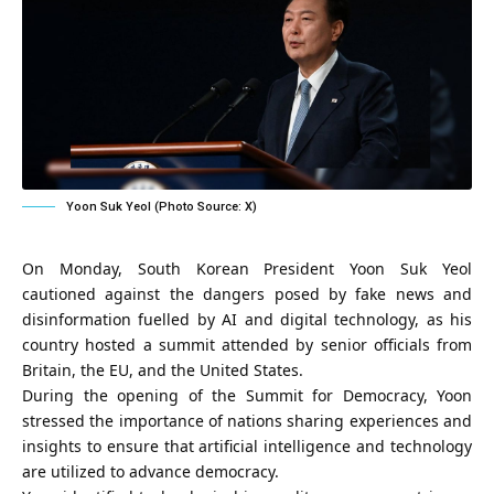
Yoon Suk Yeol (Photo Source: X)
On Monday, South Korean President Yoon Suk Yeol
cautioned against the dangers posed by fake news and
disinformation fuelled by AI and digital technology, as his
country hosted a summit attended by senior officials from
Britain, the EU, and the United States.
During the opening of the Summit for Democracy, Yoon
stressed the importance of nations sharing experiences and
insights to ensure that artificial intelligence and technology
are utilized to advance democracy.