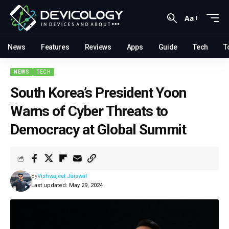
Aa
News
Features
Reviews
Apps
Guide
Tech
T
NEWS
TECH
South Korea’s President Yoon
Warns of Cyber Threats to
Democracy at Global Summit
By
Vishwajeet Jaiswal
Last updated: May 29, 2024