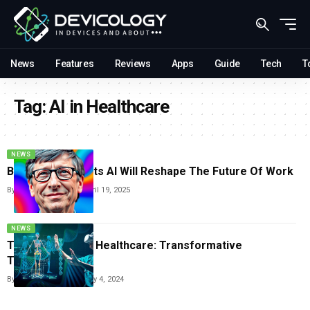
News
Features
Reviews
Apps
Guide
Tech
T
Tag:
AI in Healthcare
NEWS
Bill Gates Predicts AI Will Reshape The Future Of Work
By
Vishwajeet Jaiswal
April 19, 2025
NEWS
The Rise of AI in Healthcare: Transformative
Technologies
By
Vishwajeet Jaiswal
May 4, 2024