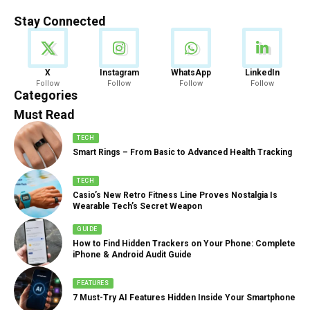
Stay Connected
News
X
Instagram
WhatsApp
LinkedIn
Follow
Follow
Follow
Follow
888 Articles
Categories
Must Read
TECH
Smart Rings – From Basic to Advanced Health Tracking
TECH
Casio’s New Retro Fitness Line Proves Nostalgia Is
Wearable Tech’s Secret Weapon
GUIDE
How to Find Hidden Trackers on Your Phone: Complete
iPhone & Android Audit Guide
FEATURES
7 Must-Try AI Features Hidden Inside Your Smartphone