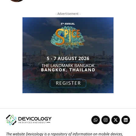
- Advertisement -
The website Devicology is a repository of information on mobile devices,