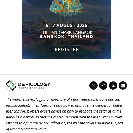
The website Devicology is a repository of information on mobile devices,
mobile gadgets, their functions and how to manage the devices for better
user control. It offers expert advice on how to manage the settings of the
hand-held devices so that the control remains with the user. From custom
settings to optimum device utilization, the website covers multiple subjects
of user interest and value.