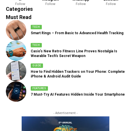
Follow
Follow
Follow
Follow
888 Articles
Categories
Must Read
TECH
Smart Rings – From Basic to Advanced Health Tracking
TECH
Casio’s New Retro Fitness Line Proves Nostalgia Is
Wearable Tech’s Secret Weapon
GUIDE
How to Find Hidden Trackers on Your Phone: Complete
iPhone & Android Audit Guide
FEATURES
7 Must-Try AI Features Hidden Inside Your Smartphone
- Advertisement -