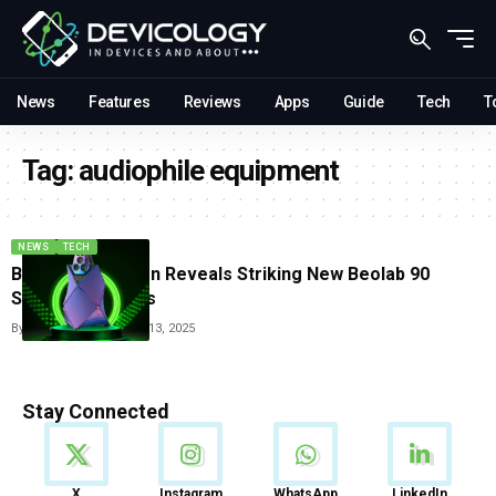
News
Features
Reviews
Apps
Guide
Tech
T
Tag:
audiophile equipment
NEWS
TECH
Bang And Olufsen Reveals Striking New Beolab 90
Speaker Finishes
By
Tricia Wei
December 13, 2025
Stay Connected
News
X
Instagram
WhatsApp
LinkedIn