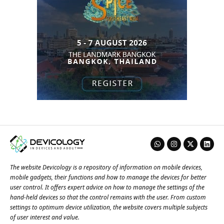
The website Devicology is a repository of information on mobile devices,
mobile gadgets, their functions and how to manage the devices for better
user control. It offers expert advice on how to manage the settings of the
hand-held devices so that the control remains with the user. From custom
settings to optimum device utilization, the website covers multiple subjects
of user interest and value.