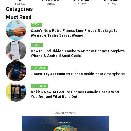
Follow
Follow
Follow
Follow
888 Articles
Categories
Must Read
TECH
Casio’s New Retro Fitness Line Proves Nostalgia Is
Wearable Tech’s Secret Weapon
GUIDE
How to Find Hidden Trackers on Your Phone: Complete
iPhone & Android Audit Guide
FEATURES
7 Must-Try AI Features Hidden Inside Your Smartphone
FEATURES
Nokia’s New AI Feature Phones Launch: Here’s What
You Get, and What Runs Out
- Advertisement -