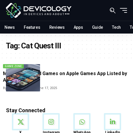
News
Features
Reviews
Apps
Guide
Tech
T
Tag:
Cat Quest III
GAME ZONE
Most Anticipated Games on Apple Games App Listed by
Apple
By
Vishwajeet Jaiswal
June 17, 2025
Stay Connected
News
X
Instagram
WhatsApp
LinkedIn