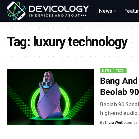
News
Featu
Tag:
luxury technology
NEWS
TECH
Bang And 
Beolab 90
Beolab 90 Speak
high-end audio
By
Tricia Wei
December 