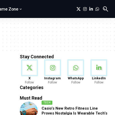
ame Zone
Stay Connected
News
X
Instagram
WhatsApp
LinkedIn
Follow
Follow
Follow
Follow
888 Articles
Categories
Must Read
TECH
Casio’s New Retro Fitness Line
Proves Nostalgia Is Wearable Tech’s