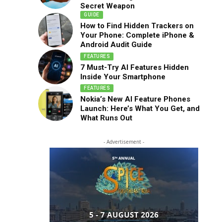
Secret Weapon
GUIDE
How to Find Hidden Trackers on
Your Phone: Complete iPhone &
Android Audit Guide
FEATURES
7 Must-Try AI Features Hidden
Inside Your Smartphone
FEATURES
Nokia’s New AI Feature Phones
Launch: Here’s What You Get, and
What Runs Out
- Advertisement -