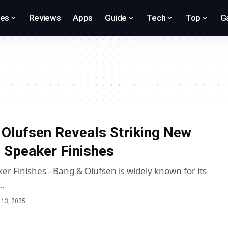
res
Reviews
Apps
Guide
Tech
Top
G
Olufsen Reveals Striking New
 Speaker Finishes
er Finishes - Bang & Olufsen is widely known for its
…
13, 2025