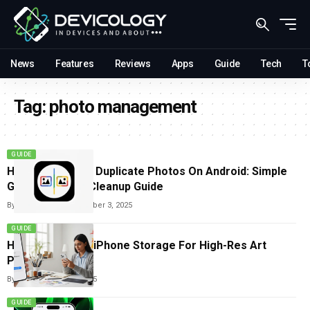
News
Features
Reviews
Apps
Guide
Tech
T
Tag:
photo management
GUIDE
How To Remove Duplicate Photos On Android: Simple
Google Photos Cleanup Guide
By
Carlos Blanco
December 3, 2025
GUIDE
How To Free Up iPhone Storage For High-Res Art
Photos
By
Tricia Wei
July 22, 2025
GUIDE