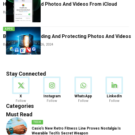
How To Download Photos And Videos From iCloud
By
Tricia Wei
July 8, 2025
APPS
Best Apps For Hiding And Protecting Photos And Videos
By
Tricia Wei
December 26, 2024
Stay Connected
News
X
Instagram
WhatsApp
LinkedIn
Follow
Follow
Follow
Follow
888 Articles
Categories
Must Read
TECH
Casio’s New Retro Fitness Line Proves Nostalgia Is
Wearable Tech’s Secret Weapon