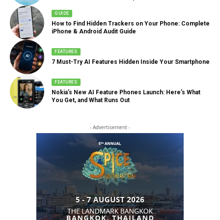
GUIDE
How to Find Hidden Trackers on Your Phone: Complete
iPhone & Android Audit Guide
FEATURES
7 Must-Try AI Features Hidden Inside Your Smartphone
FEATURES
Nokia’s New AI Feature Phones Launch: Here’s What
You Get, and What Runs Out
- Advertisement -