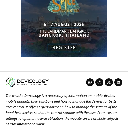
The website Devicology is a repository of information on mobile devices,
mobile gadgets, their functions and how to manage the devices for better
user control. It offers expert advice on how to manage the settings of the
hand-held devices so that the control remains with the user. From custom
settings to optimum device utilization, the website covers multiple subjects
of user interest and value.