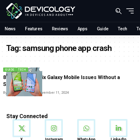
News
Features
Reviews
Apps
Guide
Tech
T
Tag:
samsung phone app crash
GUIDE
TECH
8 Easy Ways to Fix Galaxy Mobile Issues Without a
Service Visit
By
Vishwajeet Jaiswal
November 11, 2024
Stay Connected
News
X
Instagram
WhatsApp
LinkedIn