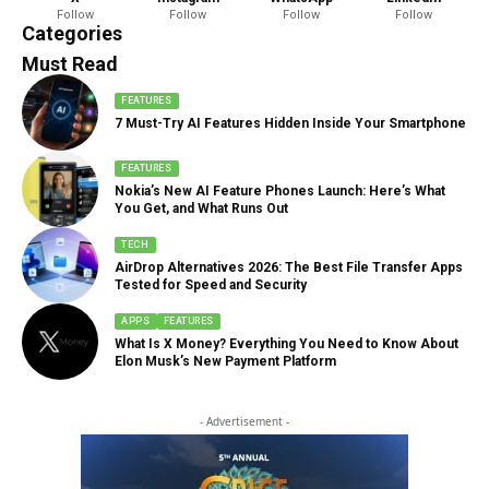
Follow
Follow
Follow
Follow
888 Articles
Categories
Must Read
FEATURES
7 Must-Try AI Features Hidden Inside Your Smartphone
FEATURES
Nokia’s New AI Feature Phones Launch: Here’s What
You Get, and What Runs Out
TECH
AirDrop Alternatives 2026: The Best File Transfer Apps
Tested for Speed and Security
APPS
FEATURES
What Is X Money? Everything You Need to Know About
Elon Musk’s New Payment Platform
- Advertisement -