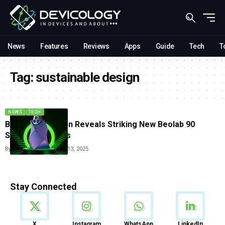
News
Features
Reviews
Apps
Guide
Tech
T
Tag:
sustainable design
NEWS
TECH
Bang And Olufsen Reveals Striking New Beolab 90
Speaker Finishes
By
Tricia Wei
December 13, 2025
Stay Connected
News
X
Instagram
WhatsApp
LinkedIn