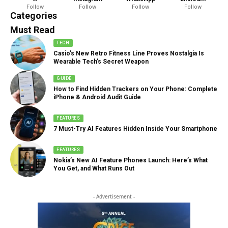
Follow
Follow
Follow
Follow
888 Articles
Categories
Must Read
TECH
Casio’s New Retro Fitness Line Proves Nostalgia Is
Wearable Tech’s Secret Weapon
GUIDE
How to Find Hidden Trackers on Your Phone: Complete
iPhone & Android Audit Guide
FEATURES
7 Must-Try AI Features Hidden Inside Your Smartphone
FEATURES
Nokia’s New AI Feature Phones Launch: Here’s What
You Get, and What Runs Out
- Advertisement -