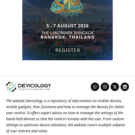
The website Devicology is a repository of information on mobile devices,
mobile gadgets, their functions and how to manage the devices for better
user control. It offers expert advice on how to manage the settings of the
hand-held devices so that the control remains with the user. From custom
settings to optimum device utilization, the website covers multiple subjects
of user interest and value.