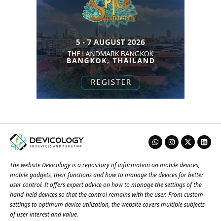
The website Devicology is a repository of information on mobile devices,
mobile gadgets, their functions and how to manage the devices for better
user control. It offers expert advice on how to manage the settings of the
hand-held devices so that the control remains with the user. From custom
settings to optimum device utilization, the website covers multiple subjects
of user interest and value.