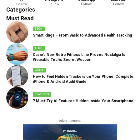
Follow
Follow
Follow
Follow
888 Articles
Categories
Must Read
TECH
Smart Rings – From Basic to Advanced Health Tracking
TECH
Casio’s New Retro Fitness Line Proves Nostalgia Is
Wearable Tech’s Secret Weapon
GUIDE
How to Find Hidden Trackers on Your Phone: Complete
iPhone & Android Audit Guide
FEATURES
7 Must-Try AI Features Hidden Inside Your Smartphone
- Advertisement -