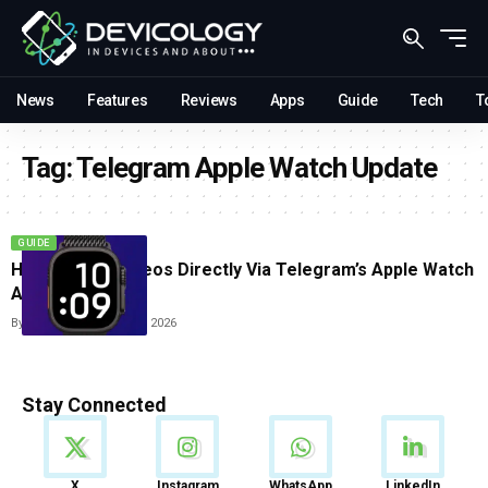
News
Features
Reviews
Apps
Guide
Tech
T
Tag:
Telegram Apple Watch Update
GUIDE
How To Play Videos Directly Via Telegram’s Apple Watch
App
By
Sneha Singh
June 12, 2026
Stay Connected
News
X
Instagram
WhatsApp
LinkedIn