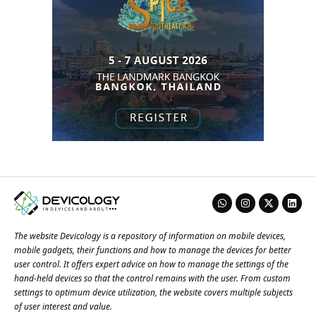
The website Devicology is a repository of information on mobile devices,
mobile gadgets, their functions and how to manage the devices for better
user control. It offers expert advice on how to manage the settings of the
hand-held devices so that the control remains with the user. From custom
settings to optimum device utilization, the website covers multiple subjects
of user interest and value.