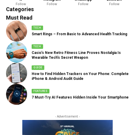
Follow
Follow
Follow
Follow
888 Articles
Categories
Must Read
TECH
Smart Rings – From Basic to Advanced Health Tracking
TECH
Casio’s New Retro Fitness Line Proves Nostalgia Is
Wearable Tech’s Secret Weapon
GUIDE
How to Find Hidden Trackers on Your Phone: Complete
iPhone & Android Audit Guide
FEATURES
7 Must-Try AI Features Hidden Inside Your Smartphone
- Advertisement -