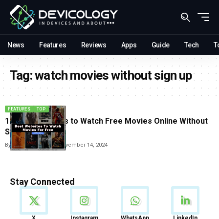
News
Features
Reviews
Apps
Guide
Tech
T
Tag:
watch movies without sign up
FEATURES
TOP
10 Best websites to Watch Free Movies Online Without
Signing Up
By
Vishwajeet Jaiswal
November 14, 2024
Stay Connected
News
X
Instagram
WhatsApp
LinkedIn