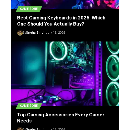
GAME ZONE
Best Gaming Keyboards in 2026: Which
One Should You Actually Buy?
By
Sneha Singh
July 18, 2026
GAME ZONE
Top Gaming Accessories Every Gamer
Needs
By
Sneha Singh
July 18, 2026