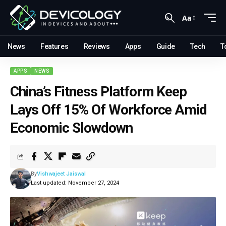
Aa
News
Features
Reviews
Apps
Guide
Tech
T
APPS
NEWS
China’s Fitness Platform Keep
Lays Off 15% Of Workforce Amid
Economic Slowdown
By
Vishwajeet Jaiswal
Last updated: November 27, 2024