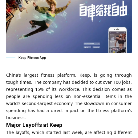
Keep Fitness App
China’s largest fitness platform, Keep, is going through
tough times. The company has decided to cut over 100 jobs,
representing 15% of its workforce. This decision comes as
people are spending less on non-essential items in the
world’s second-largest economy. The slowdown in consumer
spending has had a direct impact on the fitness platform’s
business.
Major Layoffs at Keep
The layoffs, which started last week, are affecting different