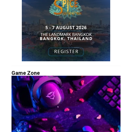
Game Zone