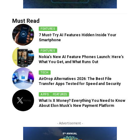
Must Read
FEATURES
7 Must-Try AI Features Hidden Inside Your
Smartphone
FEATURES
Nokia’s New AI Feature Phones Launch: Here’s
What You Get, and What Runs Out
TECH
AirDrop Alternatives 2026: The Best File
Transfer Apps Tested for Speed and Security
APPS
FEATURES
What Is X Money? Everything You Need to Know
About Elon Musk’s New Payment Platform
- Advertisement -