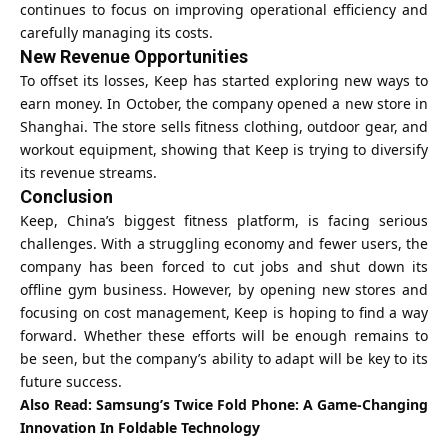
continues to focus on improving operational efficiency and
carefully managing its costs.
New Revenue Opportunities
To offset its losses, Keep has started exploring new ways to
earn money. In October, the company opened a new store in
Shanghai. The store sells fitness clothing, outdoor gear, and
workout equipment, showing that Keep is trying to diversify
its revenue streams.
Conclusion
Keep, China’s biggest fitness platform, is facing serious
challenges. With a struggling economy and fewer users, the
company has been forced to cut jobs and shut down its
offline gym business. However, by opening new stores and
focusing on cost management, Keep is hoping to find a way
forward. Whether these efforts will be enough remains to
be seen, but the company’s ability to adapt will be key to its
future success.
Also Read:
Samsung’s Twice Fold Phone: A Game-Changing
Innovation In Foldable Technology