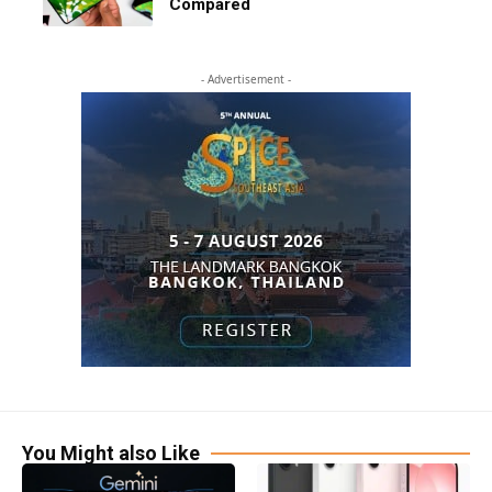
Compared
- Advertisement -
You Might also Like