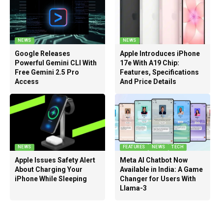
NEWS
NEWS
Google Releases
Apple Introduces iPhone
Powerful Gemini CLI With
17e With A19 Chip:
Free Gemini 2.5 Pro
Features, Specifications
Access
And Price Details
NEWS
FEATURES
NEWS
TECH
Apple Issues Safety Alert
Meta AI Chatbot Now
About Charging Your
Available in India: A Game
iPhone While Sleeping
Changer for Users With
Llama-3