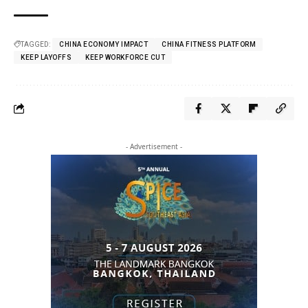
TAGGED:
CHINA ECONOMY IMPACT
CHINA FITNESS PLATFORM
KEEP LAYOFFS
KEEP WORKFORCE CUT
- Advertisement -