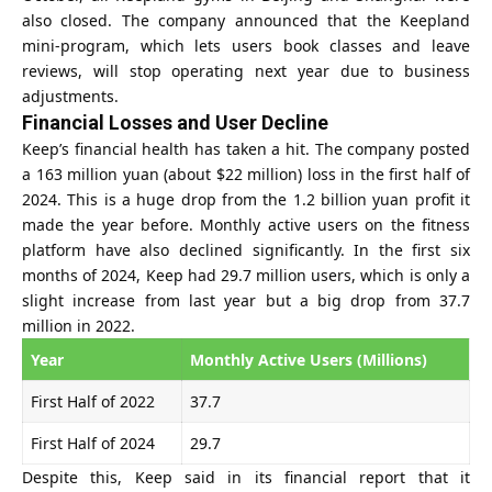
also closed. The company announced that the Keepland
mini-program, which lets users book classes and leave
reviews, will stop operating next year due to business
adjustments.
Financial Losses and User Decline
Keep’s financial health has taken a hit. The company posted
a 163 million yuan (about $22 million) loss in the first half of
2024. This is a huge drop from the 1.2 billion yuan profit it
made the year before. Monthly active users on the fitness
platform have also declined significantly. In the first six
months of 2024, Keep had 29.7 million users, which is only a
slight increase from last year but a big drop from 37.7
million in 2022.
Year
Monthly Active Users (Millions)
First Half of 2022
37.7
First Half of 2024
29.7
Despite this, Keep said in its financial report that it