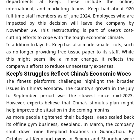
departments at Keep. These include the online,
international, and marketing teams. Keep had about 920
full-time staff members as of June 2024. Employees who are
impacted by this decision will leave the company by
November 29. This restructuring is part of Keep’s cost-
cutting efforts to cope with the tough economic climate.
In addition to layoffs, Keep has also made smaller cuts, such
as no longer providing free tissue paper to its staff. While
this might seem like a minor change, it reflects the
company’s efforts to reduce unnecessary expenses.
Keep’s Struggles Reflect China’s Economic Woes
The fitness platform’s challenges highlight the broader
issues in
China’s economy
. The country’s growth in the July
to September period was the slowest since mid-2023.
However, experts believe that China’s stimulus plan might
help improve the situation in the coming months.
As more people tightened their budgets, Keep scaled back
its offline gym business, Keepland. In March, the company
shut down nine Keepland locations in Guangzhou. By
October, all Keepland gyms in Beijing and Shanghai were