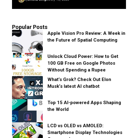
Popular Posts
Apple Vision Pro Review: A Week in
the Future of Spatial Computing
Unlock Cloud Power: How to Get
100 GB Free on Google Photos
Without Spending a Rupee
What’s Grok? Check Out Elon
Musk’s latest AI chatbot
Top 15 AI-powered Apps Shaping
the World
LCD vs OLED vs AMOLED:
Smartphone Display Technologies