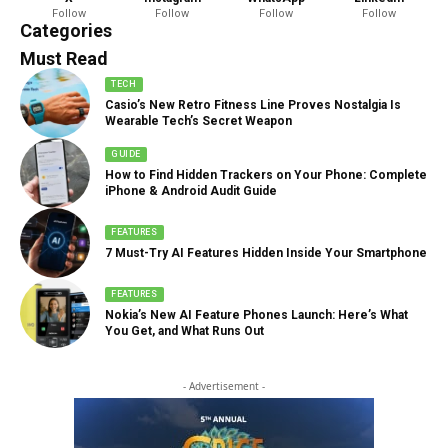
Follow
Follow
Follow
Follow
888 Articles
Categories
Must Read
TECH
Casio’s New Retro Fitness Line Proves Nostalgia Is
Wearable Tech’s Secret Weapon
GUIDE
How to Find Hidden Trackers on Your Phone: Complete
iPhone & Android Audit Guide
FEATURES
7 Must-Try AI Features Hidden Inside Your Smartphone
FEATURES
Nokia’s New AI Feature Phones Launch: Here’s What
You Get, and What Runs Out
- Advertisement -