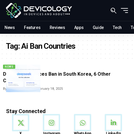
News
Features
Reviews
Apps
Guide
Tech
T
Tag:
Ai Ban Countries
NEWS
DeepSeek AI Faces Ban in South Korea, 6 Other
Countries
By
Vishwajeet Jaiswal
February 18, 2025
Stay Connected
News
X
Instagram
WhatsApp
LinkedIn