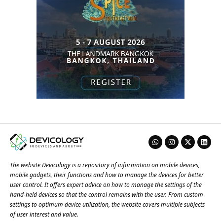
The website Devicology is a repository of information on mobile devices,
mobile gadgets, their functions and how to manage the devices for better
user control. It offers expert advice on how to manage the settings of the
hand-held devices so that the control remains with the user. From custom
settings to optimum device utilization, the website covers multiple subjects
of user interest and value.