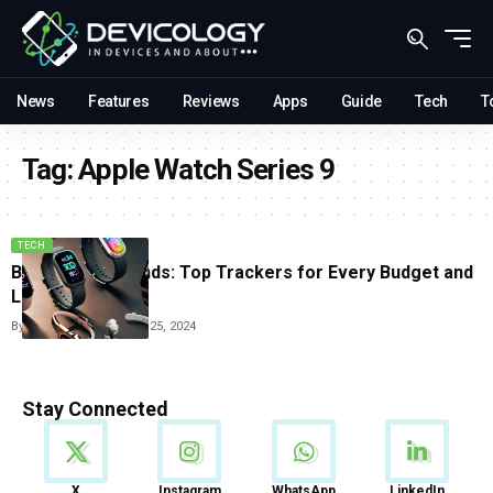
News
Features
Reviews
Apps
Guide
Tech
T
Tag:
Apple Watch Series 9
TECH
Best Fitness Bands: Top Trackers for Every Budget and
Lifestyle
By
Tricia Wei
September 25, 2024
Stay Connected
News
X
Instagram
WhatsApp
LinkedIn