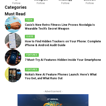
Follow
Follow
Follow
Follow
888 Articles
Categories
Must Read
TECH
Casio’s New Retro Fitness Line Proves Nostalgia Is
Wearable Tech’s Secret Weapon
GUIDE
How to Find Hidden Trackers on Your Phone: Complete
iPhone & Android Audit Guide
FEATURES
7 Must-Try AI Features Hidden Inside Your Smartphone
FEATURES
Nokia’s New AI Feature Phones Launch: Here’s What
You Get, and What Runs Out
- Advertisement -