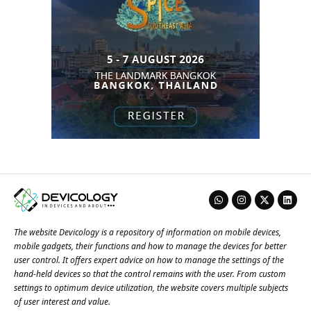
The website Devicology is a repository of information on mobile devices,
mobile gadgets, their functions and how to manage the devices for better
user control. It offers expert advice on how to manage the settings of the
hand-held devices so that the control remains with the user. From custom
settings to optimum device utilization, the website covers multiple subjects
of user interest and value.