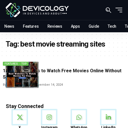
News
Features
Reviews
Apps
Guide
Tech
T
Tag:
best movie streaming sites
FEATURES
TOP
10 Best websites to Watch Free Movies Online Without
Signing Up
By
Vishwajeet Jaiswal
November 14, 2024
Stay Connected
News
X
Instagram
WhatsApp
LinkedIn