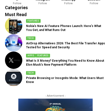
Follow
Follow
Follow
Follow
888 Articles
Categories
Must Read
FEATURES
Nokia’s New AI Feature Phones Launch: Here’s What
You Get, and What Runs Out
TECH
AirDrop Alternatives 2026: The Best File Transfer Apps
Tested for Speed and Security
APPS
FEATURES
What Is X Money? Everything You Need to Know About
Elon Musk’s New Payment Platform
TECH
Private Browsing or Incognito Mode: What Users Must
Know
- Advertisement -