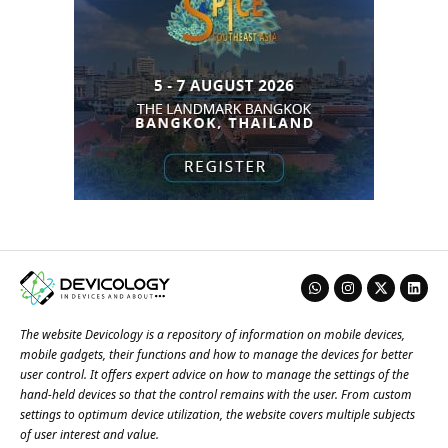
The website Devicology is a repository of information on mobile devices,
mobile gadgets, their functions and how to manage the devices for better
user control. It offers expert advice on how to manage the settings of the
hand-held devices so that the control remains with the user. From custom
settings to optimum device utilization, the website covers multiple subjects
of user interest and value.