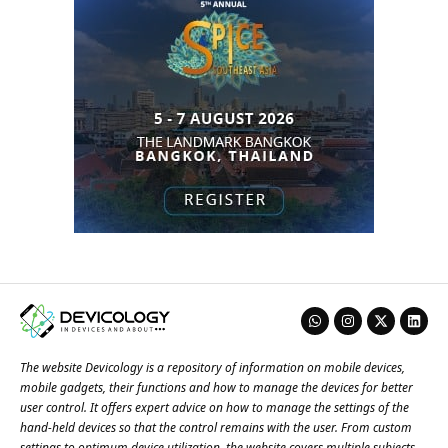
The website Devicology is a repository of information on mobile devices,
mobile gadgets, their functions and how to manage the devices for better
user control. It offers expert advice on how to manage the settings of the
hand-held devices so that the control remains with the user. From custom
settings to optimum device utilization, the website covers multiple subjects