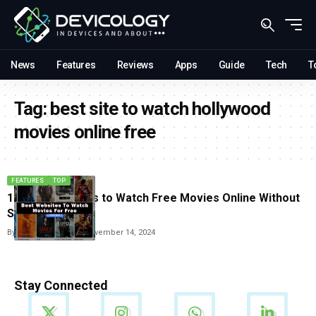
News
Features
Reviews
Apps
Guide
Tech
T
Tag:
best site to watch hollywood
movies online free
FEATURES
TOP
10 Best websites to Watch Free Movies Online Without
Signing Up
By
Vishwajeet Jaiswal
November 14, 2024
Stay Connected