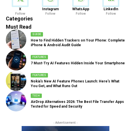
News
X
Instagram
WhatsApp
LinkedIn
Follow
Follow
Follow
Follow
888 Articles
Categories
Must Read
GUIDE
How to Find Hidden Trackers on Your Phone: Complete
iPhone & Android Audit Guide
FEATURES
7 Must-Try AI Features Hidden Inside Your Smartphone
FEATURES
Nokia’s New AI Feature Phones Launch: Here’s What
You Get, and What Runs Out
TECH
AirDrop Alternatives 2026: The Best File Transfer Apps
Tested for Speed and Security
- Advertisement -