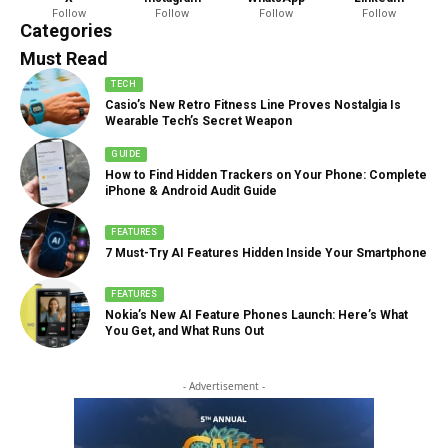
Follow
Follow
Follow
Follow
888 Articles
Categories
Must Read
TECH
Casio’s New Retro Fitness Line Proves Nostalgia Is
Wearable Tech’s Secret Weapon
GUIDE
How to Find Hidden Trackers on Your Phone: Complete
iPhone & Android Audit Guide
FEATURES
7 Must-Try AI Features Hidden Inside Your Smartphone
FEATURES
Nokia’s New AI Feature Phones Launch: Here’s What
You Get, and What Runs Out
- Advertisement -