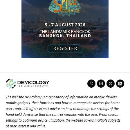
The website Devicology is a repository of information on mobile devices,
mobile gadgets, their functions and how to manage the devices for better
user control. It offers expert advice on how to manage the settings of the
hand-held devices so that the control remains with the user. From custom
settings to optimum device utilization, the website covers multiple subjects
of user interest and value.