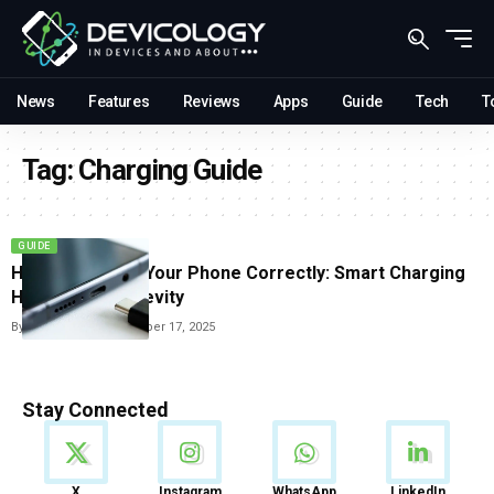
News
Features
Reviews
Apps
Guide
Tech
T
Tag:
Charging Guide
GUIDE
How To Charge Your Phone Correctly: Smart Charging
Habits For Longevity
By
Carlos Blanco
November 17, 2025
Stay Connected
News
X
Instagram
WhatsApp
LinkedIn