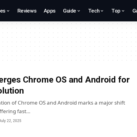
res
Reviews
Apps
Guide
Tech
Top
G
erges Chrome OS and Android for
lution
ation of Chrome OS and Android marks a major shift
ffering fast…
July 22, 2025