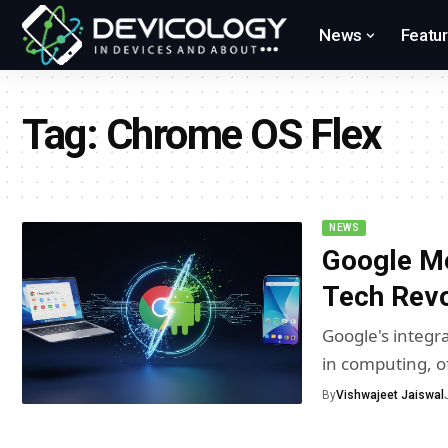
News
Featu
Tag:
Chrome OS Flex
NEWS
Google M
Tech Revo
Google's integr
in computing, o
By
Vishwajeet Jaiswal