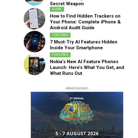
Secret Weapon
GUIDE
How to Find Hidden Trackers on
Your Phone: Complete iPhone &
Android Audit Guide
FEATURES
7 Must-Try AI Features Hidden
Inside Your Smartphone
FEATURES
Nokia’s New AI Feature Phones
Launch: Here’s What You Get, and
What Runs Out
- Advertisement -