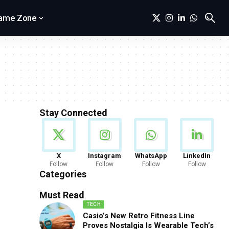
ame Zone
Stay Connected
News
X
Instagram
WhatsApp
LinkedIn
Follow
Follow
Follow
Follow
888 Articles
Categories
Must Read
TECH
Casio’s New Retro Fitness Line
Proves Nostalgia Is Wearable Tech’s