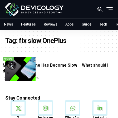
News
Features
Reviews
Apps
Guide
Tech
T
Tag:
fix slow OnePlus
GUIDE
My OnePlus Phone Has Become Slow – What should I
do?
By
Tricia Wei
June 23, 2025
Stay Connected
News
X
Instagram
WhatsApp
LinkedIn