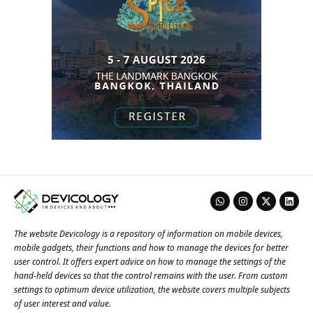
The website Devicology is a repository of information on mobile devices,
mobile gadgets, their functions and how to manage the devices for better
user control. It offers expert advice on how to manage the settings of the
hand-held devices so that the control remains with the user. From custom
settings to optimum device utilization, the website covers multiple subjects
of user interest and value.