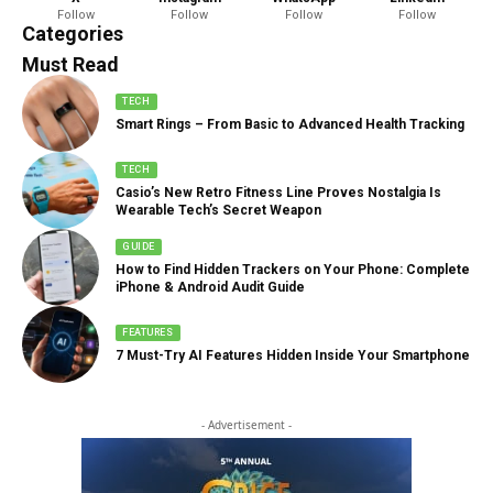
Follow
Follow
Follow
Follow
888 Articles
Categories
Must Read
TECH
Smart Rings – From Basic to Advanced Health Tracking
TECH
Casio’s New Retro Fitness Line Proves Nostalgia Is
Wearable Tech’s Secret Weapon
GUIDE
How to Find Hidden Trackers on Your Phone: Complete
iPhone & Android Audit Guide
FEATURES
7 Must-Try AI Features Hidden Inside Your Smartphone
- Advertisement -