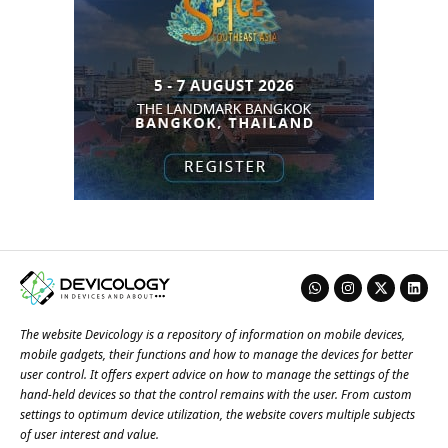
The website Devicology is a repository of information on mobile devices,
mobile gadgets, their functions and how to manage the devices for better
user control. It offers expert advice on how to manage the settings of the
hand-held devices so that the control remains with the user. From custom
settings to optimum device utilization, the website covers multiple subjects
of user interest and value.