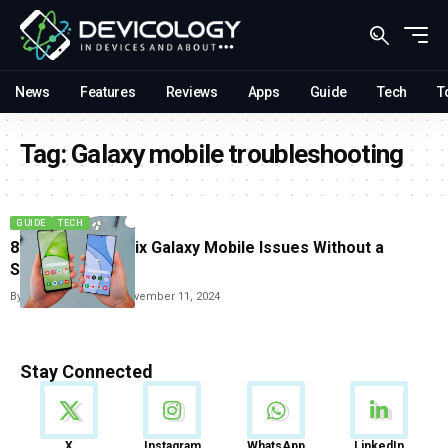
News
Features
Reviews
Apps
Guide
Tech
T
Tag:
Galaxy mobile troubleshooting
GUIDE
TECH
8 Easy Ways to Fix Galaxy Mobile Issues Without a
Service Visit
By
Vishwajeet Jaiswal
November 11, 2024
Stay Connected
News
X
Instagram
WhatsApp
LinkedIn