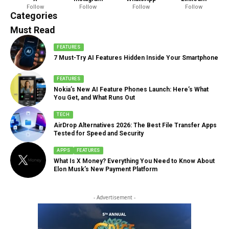
Follow
Follow
Follow
Follow
888 Articles
Categories
Must Read
FEATURES
7 Must-Try AI Features Hidden Inside Your Smartphone
FEATURES
Nokia’s New AI Feature Phones Launch: Here’s What
You Get, and What Runs Out
TECH
AirDrop Alternatives 2026: The Best File Transfer Apps
Tested for Speed and Security
APPS
FEATURES
What Is X Money? Everything You Need to Know About
Elon Musk’s New Payment Platform
- Advertisement -