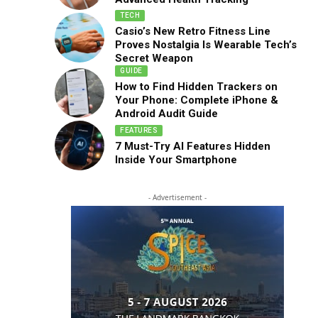
TECH
Casio’s New Retro Fitness Line
Proves Nostalgia Is Wearable Tech’s
Secret Weapon
GUIDE
How to Find Hidden Trackers on
Your Phone: Complete iPhone &
Android Audit Guide
FEATURES
7 Must-Try AI Features Hidden
Inside Your Smartphone
- Advertisement -