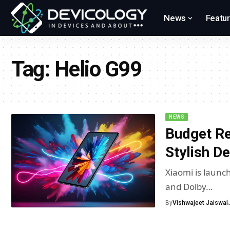
News
Featu
Tag:
Helio G99
NEWS
Budget Re
Stylish D
Xiaomi is launch
and Dolby…
By
Vishwajeet Jaiswal