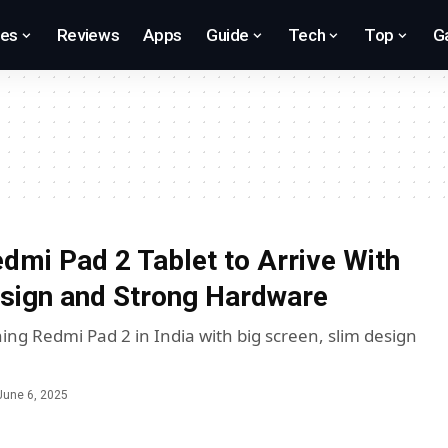
res
Reviews
Apps
Guide
Tech
Top
G
dmi Pad 2 Tablet to Arrive With
esign and Strong Hardware
ing Redmi Pad 2 in India with big screen, slim design
June 6, 2025