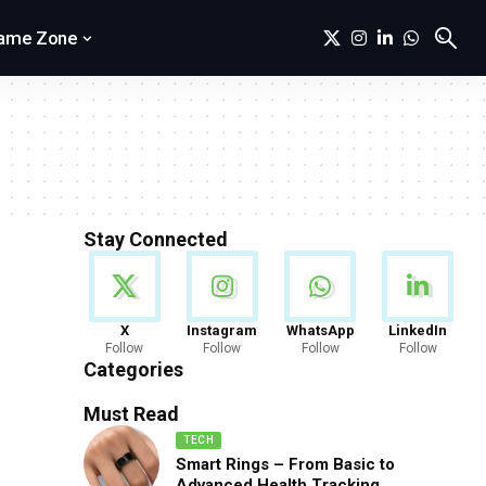
ame Zone
Stay Connected
News
X
Instagram
WhatsApp
LinkedIn
Follow
Follow
Follow
Follow
888 Articles
Categories
Must Read
TECH
Smart Rings – From Basic to
Advanced Health Tracking