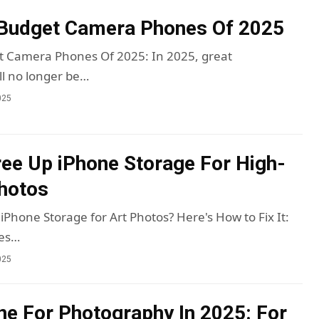
 Budget Camera Phones Of 2025
t Camera Phones Of 2025: In 2025, great
l no longer be…
025
ee Up iPhone Storage For High-
hotos
iPhone Storage for Art Photos? Here's How to Fix It:
res…
025
ne For Photography In 2025: For