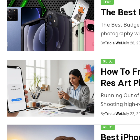
TECH
The Best
The Best Budge
photography wil
By
Tricia Wei
July 28, 2
GUIDE
How To Fr
Res Art P
Running Out of 
Shooting high-
By
Tricia Wei
July 22, 2
GUIDE
Best iPho