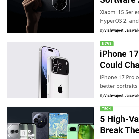
Xiaomi 15 Serie
HyperOS 2, an
By
Vishwajeet Jaiswal
NEWS
iPhone 17
Could Ch
iPhone 17 Pro c
better portraits
By
Vishwajeet Jaiswal
TECH
5 High-Va
Break Th