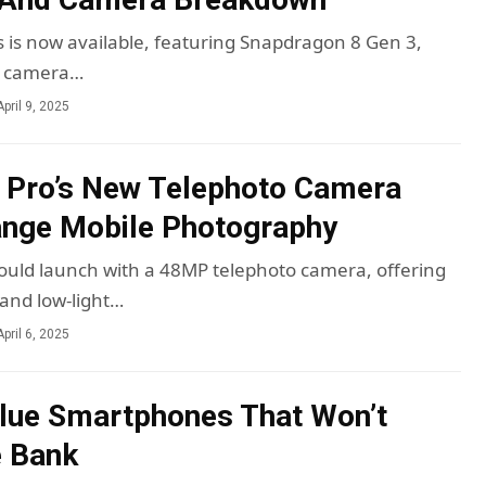
s is now available, featuring Snapdragon 8 Gen 3,
d camera…
April 9, 2025
 Pro’s New Telephoto Camera
ange Mobile Photography
ould launch with a 48MP telephoto camera, offering
 and low-light…
April 6, 2025
lue Smartphones That Won’t
e Bank