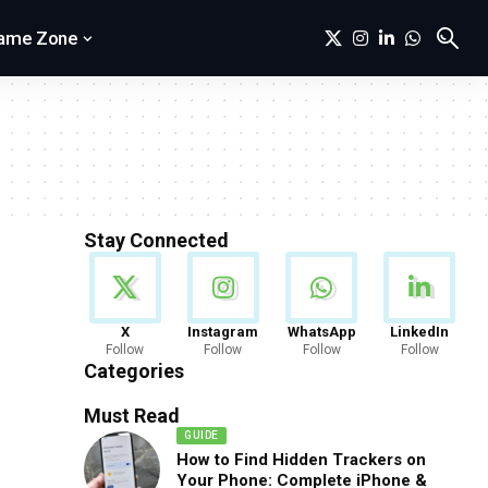
ame Zone
Stay Connected
News
X
Instagram
WhatsApp
LinkedIn
Follow
Follow
Follow
Follow
888 Articles
Categories
Must Read
GUIDE
How to Find Hidden Trackers on
Your Phone: Complete iPhone &