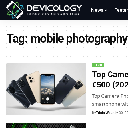
News
Featu
Tag:
mobile photography
TECH
Top Came
€500 (20
Top Camera Pho
smartphone wi
By
Tricia Wei
July 30, 2