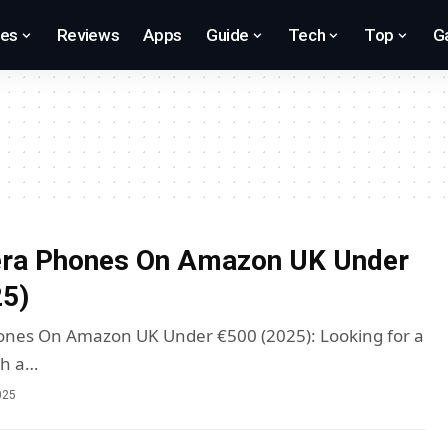
res
Reviews
Apps
Guide
Tech
Top
G
ra Phones On Amazon UK Under
25)
nes On Amazon UK Under €500 (2025): Looking for a
th a…
025