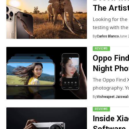
The Artist
Looking for the
testing with the
By
Carlos Blanco
June 
REVIEWS
Oppo Find
Night Pho
The Oppo Find X
photography. Yo
By
Vishwajeet Jaiswal
REVIEWS
Inside Xi
Software