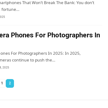
martphones That Won’t Break The Bank: You don’t
a fortune…
2025
ra Phones For Photographers In
ones For Photographers In 2025: In 2025,
eras continue to push the…
4, 2025
1
2