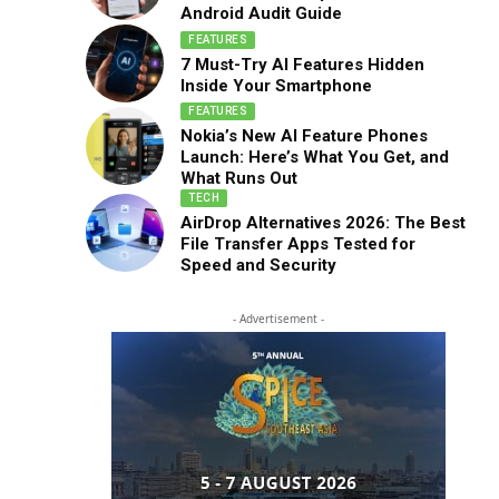
Android Audit Guide
FEATURES
7 Must-Try AI Features Hidden
Inside Your Smartphone
FEATURES
Nokia’s New AI Feature Phones
Launch: Here’s What You Get, and
What Runs Out
TECH
AirDrop Alternatives 2026: The Best
File Transfer Apps Tested for
Speed and Security
- Advertisement -