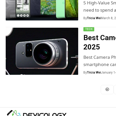
5 High-Value S
need to spend 
By
Tricia Wei
March 8, 
TECH
Best Came
2025
Best Camera Ph
smartphone cam
By
Tricia Wei
January 1