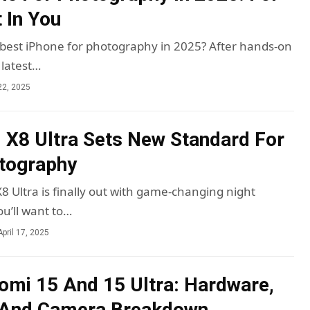
 In You
 best iPhone for photography in 2025? After hands-on
 latest…
22, 2025
 X8 Ultra Sets New Standard For
tography
8 Ultra is finally out with game-changing night
u’ll want to…
April 17, 2025
aomi 15 And 15 Ultra: Hardware,
 And Camera Breakdown