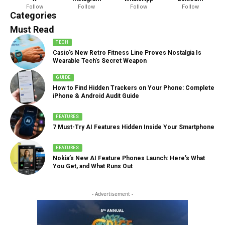
Follow
Follow
Follow
Follow
888 Articles
Categories
Must Read
TECH
Casio’s New Retro Fitness Line Proves Nostalgia Is
Wearable Tech’s Secret Weapon
GUIDE
How to Find Hidden Trackers on Your Phone: Complete
iPhone & Android Audit Guide
FEATURES
7 Must-Try AI Features Hidden Inside Your Smartphone
FEATURES
Nokia’s New AI Feature Phones Launch: Here’s What
You Get, and What Runs Out
- Advertisement -