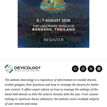
The website Devicology is a repository of information on mobile devices,
mobile gadgets, their functions and how to manage the devices for better
user control. It offers expert advice on how to manage the settings of the
hand-held devices so that the control remains with the user. From custom
settings to optimum device utilization, the website covers multiple subjects
of user interest and value.