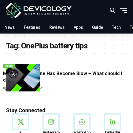
News
Features
Reviews
Apps
Guide
Tech
T
Tag:
OnePlus battery tips
GUIDE
My OnePlus Phone Has Become Slow – What should I
do?
By
Tricia Wei
June 23, 2025
Stay Connected
News
X
Instagram
WhatsApp
LinkedIn