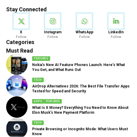
Stay Connected
News
X
Instagram
WhatsApp
LinkedIn
Follow
Follow
Follow
Follow
888 Articles
Categories
Must Read
FEATURES
Nokia’s New AI Feature Phones Launch: Here’s What
You Get, and What Runs Out
TECH
AirDrop Alternatives 2026: The Best File Transfer Apps
Tested for Speed and Security
APPS
FEATURES
What Is X Money? Everything You Need to Know About
Elon Musk’s New Payment Platform
TECH
Private Browsing or Incognito Mode: What Users Must
Know