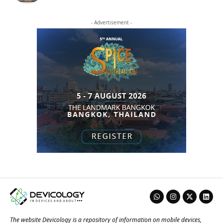
- Advertisement -
The website Devicology is a repository of information on mobile devices,