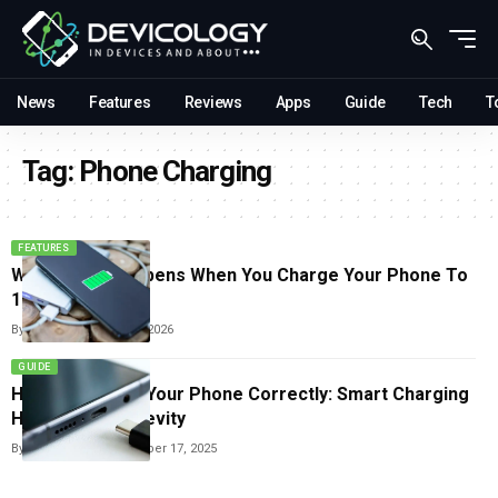
News
Features
Reviews
Apps
Guide
Tech
T
Tag:
Phone Charging
FEATURES
What Really Happens When You Charge Your Phone To
100% Every Day
By
Sneha Singh
June 2, 2026
GUIDE
How To Charge Your Phone Correctly: Smart Charging
Habits For Longevity
By
Carlos Blanco
November 17, 2025