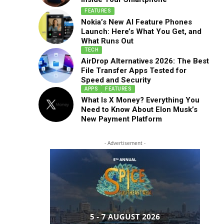
FEATURES
Nokia’s New AI Feature Phones
Launch: Here’s What You Get, and
What Runs Out
TECH
AirDrop Alternatives 2026: The Best
File Transfer Apps Tested for
Speed and Security
APPS
FEATURES
What Is X Money? Everything You
Need to Know About Elon Musk’s
New Payment Platform
- Advertisement -