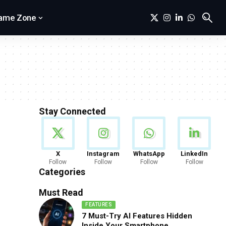
ame Zone
Stay Connected
News
X
Instagram
WhatsApp
LinkedIn
Follow
Follow
Follow
Follow
888 Articles
Categories
Must Read
FEATURES
7 Must-Try AI Features Hidden
Inside Your Smartphone