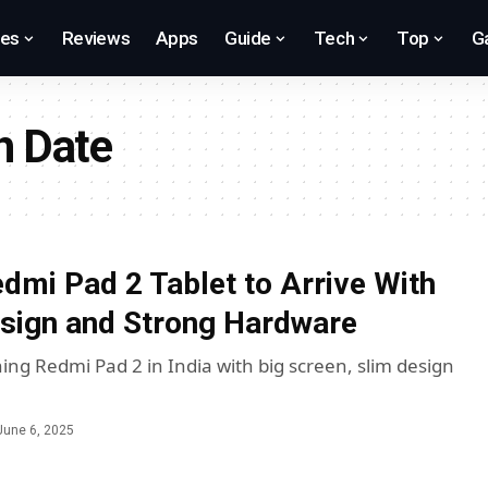
res
Reviews
Apps
Guide
Tech
Top
G
h Date
dmi Pad 2 Tablet to Arrive With
esign and Strong Hardware
ing Redmi Pad 2 in India with big screen, slim design
June 6, 2025