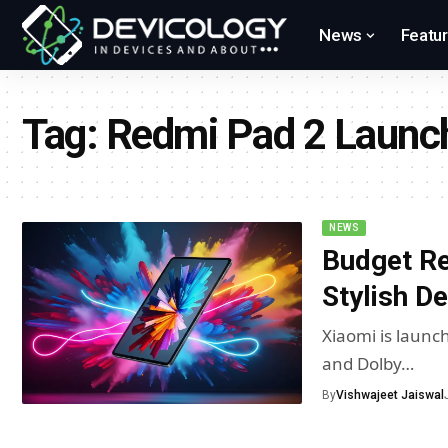
News
Featu
Tag:
Redmi Pad 2 Launc
NEWS
Budget Re
Stylish D
Xiaomi is launch
and Dolby…
By
Vishwajeet Jaiswal