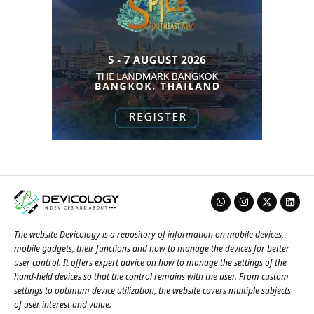
The website Devicology is a repository of information on mobile devices,
mobile gadgets, their functions and how to manage the devices for better
user control. It offers expert advice on how to manage the settings of the
hand-held devices so that the control remains with the user. From custom
settings to optimum device utilization, the website covers multiple subjects
of user interest and value.