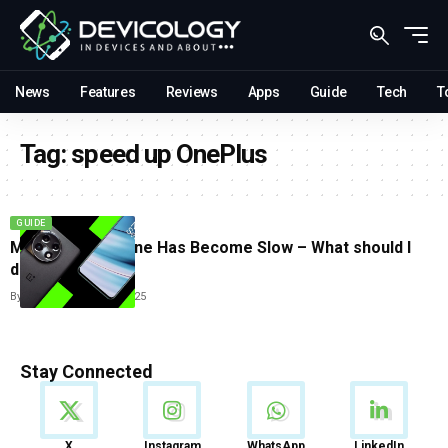
News
Features
Reviews
Apps
Guide
Tech
T
Tag:
speed up OnePlus
GUIDE
My OnePlus Phone Has Become Slow – What should I
do?
By
Tricia Wei
June 23, 2025
Stay Connected
News
X
Instagram
WhatsApp
LinkedIn