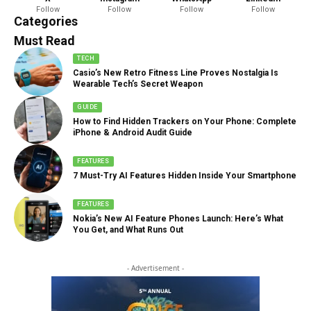
Follow
Follow
Follow
Follow
888 Articles
Categories
Must Read
TECH
Casio’s New Retro Fitness Line Proves Nostalgia Is
Wearable Tech’s Secret Weapon
GUIDE
How to Find Hidden Trackers on Your Phone: Complete
iPhone & Android Audit Guide
FEATURES
7 Must-Try AI Features Hidden Inside Your Smartphone
FEATURES
Nokia’s New AI Feature Phones Launch: Here’s What
You Get, and What Runs Out
- Advertisement -