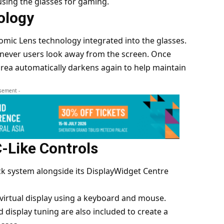
using the glasses for gaming.
ology
omic Lens technology integrated into the glasses.
enever users look away from the screen. Once
area automatically darkens again to help maintain
isement -
-Like Controls
k system alongside its DisplayWidget Centre
virtual display using a keyboard and mouse.
 display tuning are also included to create a