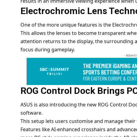
results in an immersive viewing experience when 
Electrochromic Lens Techn
One of the more unique features is the Electrochr
This allows the lenses to become transparent wh
attention returns to the display, the surrounding 
focus during gameplay.
- Advert
ROG Control Dock Brings PC
ASUS
is also introducing the new ROG Control Doc
software.
This setup lets users customise and manage their 
Features like AI-enhanced crosshairs and advanced