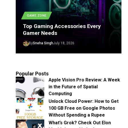
GAME ZONE
Top Gaming Accessories Every
Gamer Needs
By
Sneha Singh
July 18, 2026
Popular Posts
Apple Vision Pro Review: A Week
in the Future of Spatial
Computing
Unlock Cloud Power: How to Get
100 GB Free on Google Photos
Without Spending a Rupee
What’s Grok? Check Out Elon