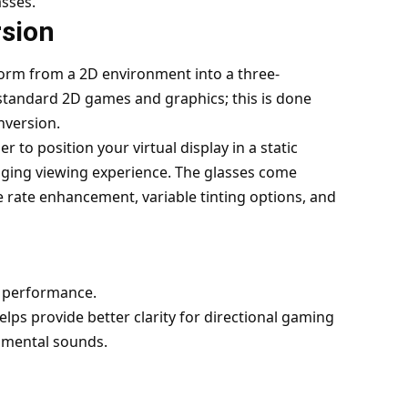
asses.
sion
sform from a 2D environment into a three-
standard 2D games and graphics; this is done
nversion.
to position your virtual display in a static
aging viewing experience. The glasses come
e rate enhancement, variable tinting options, and
o performance.
lps provide better clarity for directional gaming
nmental sounds.