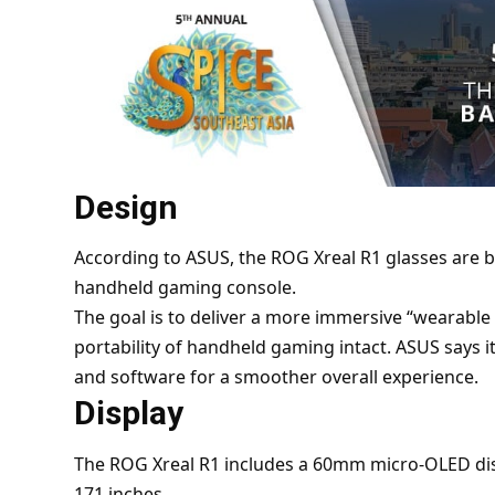
Design
According to
ASUS
, the ROG Xreal R1 glasses are b
handheld gaming console.
The goal is to deliver a more immersive “wearabl
portability of handheld gaming intact. ASUS says i
and software for a smoother overall experience.
Display
The ROG Xreal R1 includes a 60mm micro-OLED disp
171 inches.