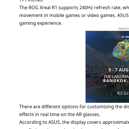
The ROG Xreal R1 supports 240Hz refresh rate, whi
movement in mobile games or video games. ASUS p
gaming experience.
- Advert
There are different options for customizing the dis
effects in real time on the AR glasses.
According to ASUS, the display covers approximate