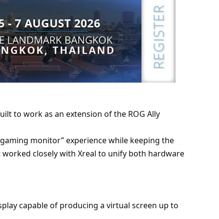
uilt to work as an extension of the ROG Ally
e gaming monitor” experience while keeping the
t worked closely with Xreal to unify both hardware
lay capable of producing a virtual screen up to