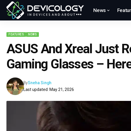
News
Featu
FEATURES
NEWS
ASUS And Xreal Just 
Gaming Glasses – Here
By
Sneha Singh
Last updated: May 21, 2026