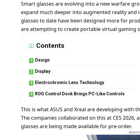
Smart glasses are evolving into a new warfare g
expand much deeper into augmented reality and 
glasses to date have been designed more for pro
are attempting to create portable virtual gaming s
Contents
Design
Display
Electrochromic Lens Technology
ROG Control Dock Brings PC-Like Controls
This is what ASUS and Xreal are developing with t
The companies collaborated on this at CES 2026,
glasses are being made available for pre-order.
- Advert