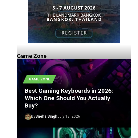
Game Zone
GAME ZONE
Best Gaming Keyboards in 2026:
Which One Should You Actually
Buy?
By
Sneha Singh
July 18, 2026