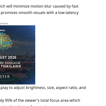
ch will minimize motion blur caused by fast
romises smooth visuals with a low-latency
isement -
play to adjust brightness, size, aspect ratio, and
ly 95% of the viewer’s total focus area which