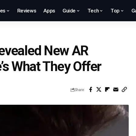
res
Reviews
Apps
Guide
Tech
Top
G
Revealed New AR
’s What They Offer
Share