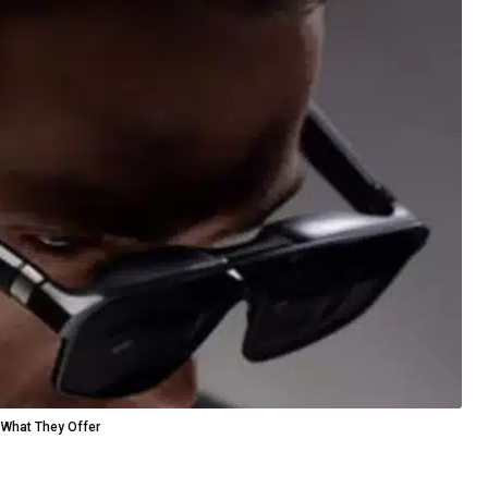
 What They Offer