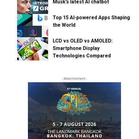
Musk’s latest AI chatbot
Top 15 AI-powered Apps Shaping
the World
LCD vs OLED vs AMOLED:
Smartphone Display
Technologies Compared
- Advertisement -