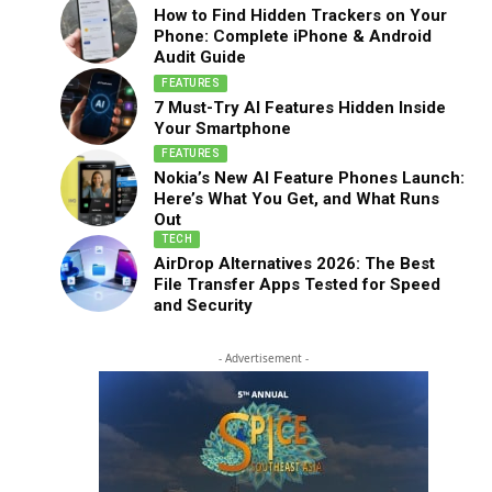
How to Find Hidden Trackers on Your
Phone: Complete iPhone & Android
Audit Guide
FEATURES
7 Must-Try AI Features Hidden Inside
Your Smartphone
FEATURES
Nokia’s New AI Feature Phones Launch:
Here’s What You Get, and What Runs
Out
TECH
AirDrop Alternatives 2026: The Best
File Transfer Apps Tested for Speed
and Security
- Advertisement -