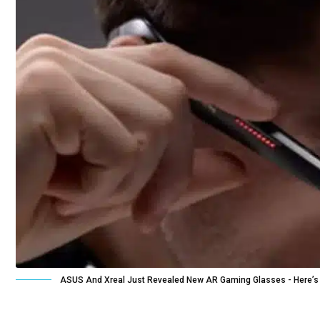
ASUS And Xreal Just Revealed New AR Gaming Glasses - Here’s