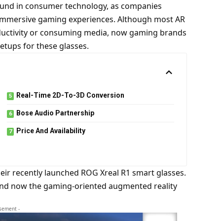
round in consumer technology, as companies
immersive gaming experiences. Although most AR
ductivity or consuming media, now gaming brands
etups for these glasses.
Real-Time 2D-To-3D Conversion
Bose Audio Partnership
Price And Availability
heir recently launched ROG Xreal R1 smart glasses.
 and now the gaming-oriented augmented reality
isement -