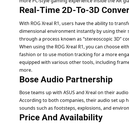
more PC-style gaming experience inside the AR gl
Real-Time 2D-To-3D Conver
With ROG Xreal R1, users have the ability to tran
dimensional environment instantly by using their 
through a process known as “stereoscopic 3D” co
When using the ROG Xreal R1, you can choose either 
fashion or to use motion tracking for a more eng
equipped with various other tools, including fram
more.
Bose Audio Partnership
Bose teams up with ASUS and Xreal on their audi
According to both companies, their audio set up he
sounds such as footsteps, explosions, and enviro
Price And Availability