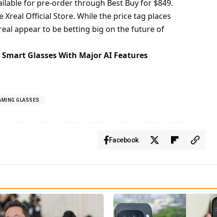
ilable for pre-order through Best Buy for $849.
e
Xreal Official Store
. While the price tag places
real appear to be betting big on the future of
a Smart Glasses With Major AI Features
GAMING GLASSES
Facebook