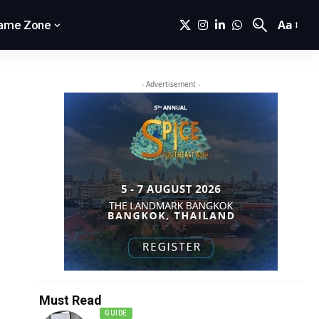
Aa
ame Zone
- Advertisement -
Must Read
GUIDE