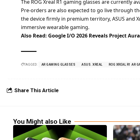
The ROG Xreal R1 gaming glasses are currently ava
Pre-orders are also expected to go live through th
the device firmly in premium territory, ASUS and X
immersive wearable gaming.
Also Read:
Google I/O 2026 Reveals Project Aur
TAGGED:
AR GAMING GLASSES
ASUS. XREAL
ROG XREAL R1 AR 
Share This Article
You Might also Like