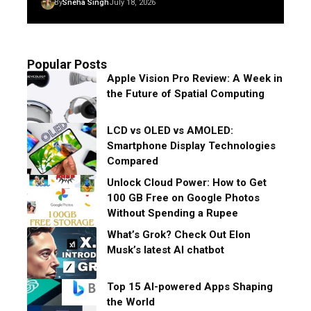
By
Sneha Singh
July 18, 2026
Popular Posts
Apple Vision Pro Review: A Week in
the Future of Spatial Computing
LCD vs OLED vs AMOLED:
Smartphone Display Technologies
Compared
Unlock Cloud Power: How to Get
100 GB Free on Google Photos
Without Spending a Rupee
What’s Grok? Check Out Elon
Musk’s latest AI chatbot
Top 15 AI-powered Apps Shaping
the World