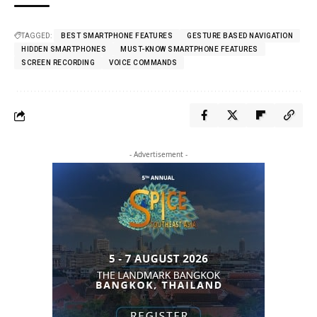
TAGGED:
BEST SMARTPHONE FEATURES
GESTURE BASED NAVIGATION
HIDDEN SMARTPHONES
MUST-KNOW SMARTPHONE FEATURES
SCREEN RECORDING
VOICE COMMANDS
- Advertisement -