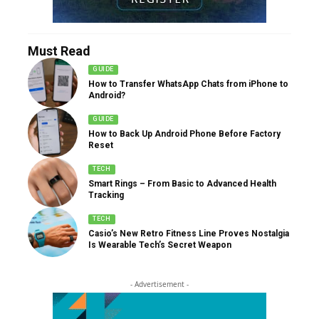
Must Read
GUIDE
How to Transfer WhatsApp Chats from iPhone to
Android?
GUIDE
How to Back Up Android Phone Before Factory
Reset
TECH
Smart Rings – From Basic to Advanced Health
Tracking
TECH
Casio’s New Retro Fitness Line Proves Nostalgia
Is Wearable Tech’s Secret Weapon
- Advertisement -