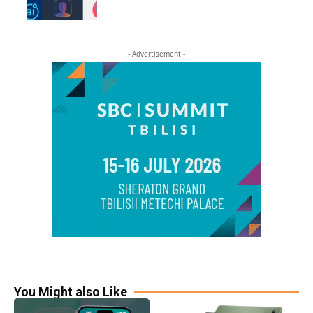
- Advertisement -
You Might also Like