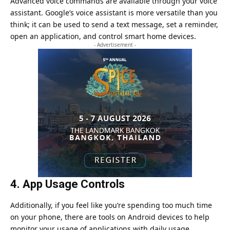
Advanced voice commands are available through your voice
assistant.
Google’s voice assistant
is more versatile than you
think; it can be used to send a text message, set a reminder,
open an application, and control smart home devices.
- Advertisement -
4. App Usage Controls
Additionally, if you feel like you’re spending too much time
on your phone, there are tools on Android devices to help
monitor your usage of applications with daily usage