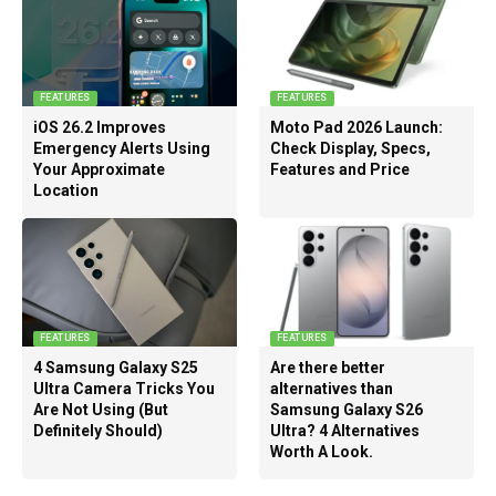
FEATURES
FEATURES
iOS 26.2 Improves
Moto Pad 2026 Launch:
Emergency Alerts Using
Check Display, Specs,
Your Approximate
Features and Price
Location
FEATURES
FEATURES
4 Samsung Galaxy S25
Are there better
Ultra Camera Tricks You
alternatives than
Are Not Using (But
Samsung Galaxy S26
Definitely Should)
Ultra? 4 Alternatives
Worth A Look.