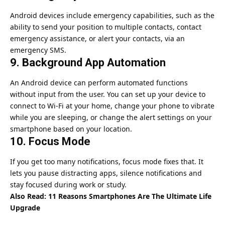
Android devices include emergency capabilities, such as the
ability to send your position to multiple contacts, contact
emergency assistance, or alert your contacts, via an
emergency SMS.
9. Background App Automation
An Android device can perform automated functions
without input from the user. You can set up your device to
connect to Wi-Fi at your home, change your phone to vibrate
while you are sleeping, or change the alert settings on your
smartphone based on your location.
10. Focus Mode
If you get too many notifications, focus mode fixes that. It
lets you pause distracting apps, silence notifications and
stay focused during work or study.
Also Read:
11 Reasons Smartphones Are The Ultimate Life
Upgrade