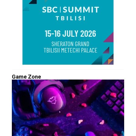
Game Zone