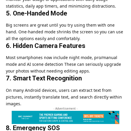
statistics, daily app timers, and minimizing distractions.
5. One-Handed Mode
Big screens are great until you try using them with one
hand. One-handed mode shrinks the screen so you can use
all the options easily and comfortably.
6. Hidden Camera Features
Most smartphones now include night mode, pro/manual
mode and AI scene detection These can seriously upgrade
your photos without needing editing apps.
7. Smart Text Recognition
On many Android devices, users can extract text from
pictures, instantly translate text, and search directly within
images.
- Advertisement -
8. Emergency SOS