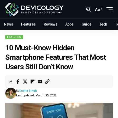
Aa
News
Features
Reviews
Apps
Guide
Tech
T
FEATURES
10 Must-Know Hidden
Smartphone Features That Most
Users Still Don’t Know
By
Sneha Singh
Last updated: March 25, 2026