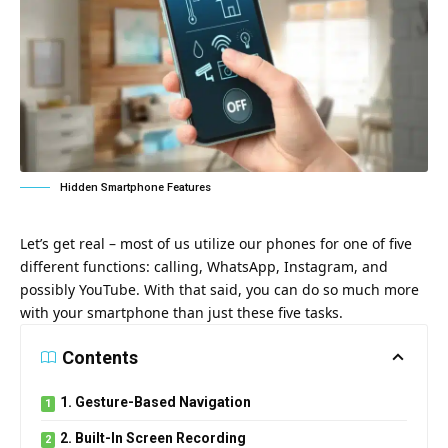
Hidden Smartphone Features
Let’s get real – most of us utilize our phones for one of five
different functions: calling, WhatsApp, Instagram, and
possibly YouTube. With that said, you can do so much more
with your smartphone than just these five tasks.
Contents
1. Gesture-Based Navigation
2. Built-In Screen Recording