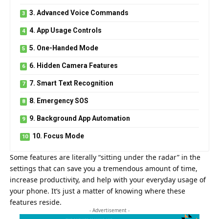
3. Advanced Voice Commands
4. App Usage Controls
5. One-Handed Mode
6. Hidden Camera Features
7. Smart Text Recognition
8. Emergency SOS
9. Background App Automation
10. Focus Mode
Some features are literally “sitting under the radar” in the
settings that can save you a tremendous amount of time,
increase productivity, and help with your everyday usage of
your phone. It’s just a matter of knowing where these
features reside.
- Advertisement -