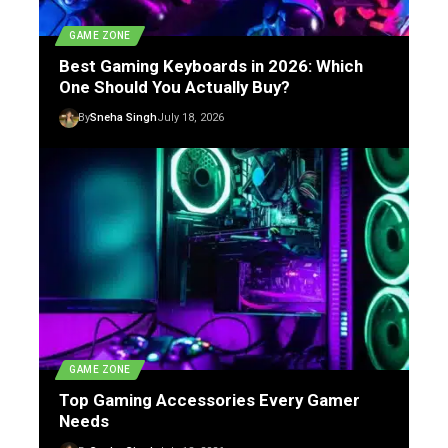
GAME ZONE
Best Gaming Keyboards in 2026: Which
One Should You Actually Buy?
By
Sneha Singh
July 18, 2026
GAME ZONE
Top Gaming Accessories Every Gamer
Needs