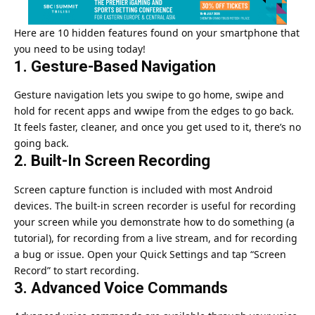
Here are 10 hidden features found on your smartphone that
you need to be using today!
1. Gesture-Based Navigation
Gesture navigation lets you swipe to go home, swipe and
hold for recent apps and wwipe from the edges to go back.
It feels faster, cleaner, and once you get used to it, there’s no
going back.
2. Built-In Screen Recording
Screen capture function is included with most Android
devices. The built-in screen recorder is useful for recording
your screen while you demonstrate how to do something (a
tutorial), for recording from a live stream, and for recording
a bug or issue. Open your Quick Settings and tap “Screen
Record” to start recording.
3. Advanced Voice Commands