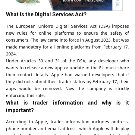
What is the Digital Services Act?
The European Union’s Digital Services Act (DSA) imposes
new rules for online platforms to ensure the safety of
consumers. The law came into force in August 2023, but was
made mandatory for all online platforms from February 17,
2024.
Under Articles 30 and 31 of the DSA, any developer who
wants to release a new app or update in the EU must share
their contact details. Apple had warned developers that if
they did not submit their trader status by February 17, their
apps would be removed. Now the company is strictly
enforcing this rule.
What is trader information and why is it
important?
According to Apple, trader information includes address,
phone number and email address, which Apple will display