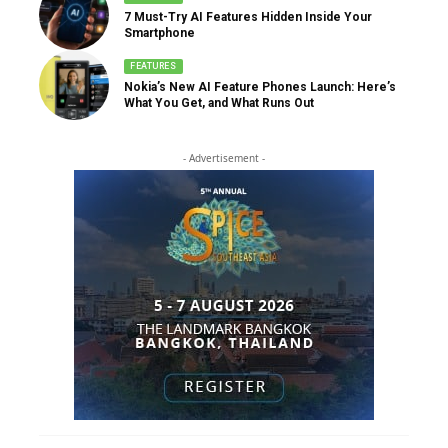
7 Must-Try AI Features Hidden Inside Your
Smartphone
FEATURES
Nokia’s New AI Feature Phones Launch: Here’s
What You Get, and What Runs Out
- Advertisement -