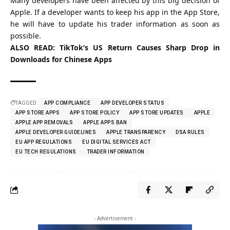
Many developers have been affected by this big decision of
Apple. If a developer wants to keep his app in the App Store,
he will have to update his trader information as soon as
possible.
ALSO READ:
TikTok’s US Return Causes Sharp Drop in
Downloads for Chinese Apps
TAGGED:
APP COMPLIANCE
APP DEVELOPER STATUS
APP STORE APPS
APP STORE POLICY
APP STORE UPDATES
APPLE
APPLE APP REMOVALS
APPLE APPS BAN
APPLE DEVELOPER GUIDELINES
APPLE TRANSPARENCY
DSA RULES
EU APP REGULATIONS
EU DIGITAL SERVICES ACT
EU TECH REGULATIONS
TRADER INFORMATION
- Advertisement -