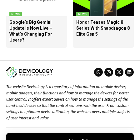
NEWS
NEWS
Google’s Big Gemini
Honor Teases Magic 8
Update Is Now Live –
Series With Snapdragon 8
What’s Changing For
Elite Gen 5
Users?
The website Devicology is a repository of information on mobile devices,
mobile gadgets, their functions and how to manage the devices for better
user control. It offers expert advice on how to manage the settings of the
hand-held devices so that the control remains with the user. From custom
settings to optimum device utilization, the website covers multiple subjects
of user interest and value.
About Us
Terms of Use
Privacy Policy
Contact Us