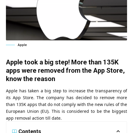
Apple
Apple took a big step! More than 135K
apps were removed from the App Store,
know the reason
Apple has taken a big step to increase the transparency of
its App Store. The company has decided to remove more
than 135K apps that do not comply with the new rules of the
European Union (EU). This is considered to be the biggest
app removal action till date.
Contents