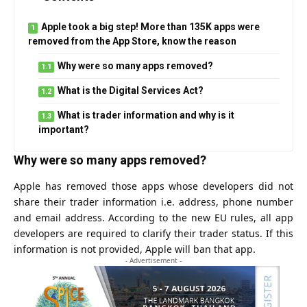
Apple took a big step! More than 135K apps were
removed from the App Store, know the reason
Why were so many apps removed?
What is the Digital Services Act?
What is trader information and why is it
important?
Why were so many apps removed?
Apple has removed those apps whose developers did not
share their trader information i.e. address, phone number
and email address. According to the new EU rules, all app
developers are required to clarify their trader status. If this
information is not provided, Apple will ban that app.
- Advertisement -