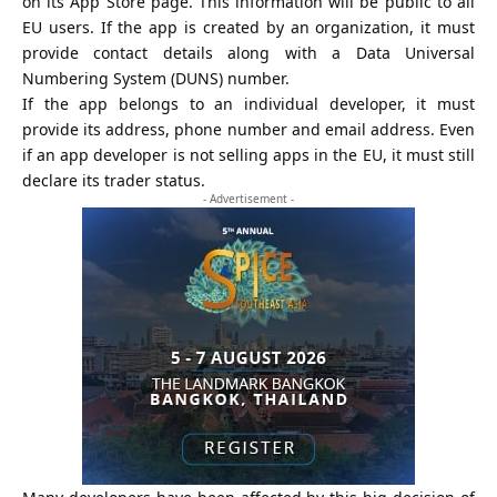
on its App Store page. This information will be public to all
EU users. If the app is created by an organization, it must
provide contact details along with a
Data Universal
Numbering System
(DUNS) number.
If the app belongs to an individual developer, it must
provide its address, phone number and email address. Even
if an app developer is not selling apps in the EU, it must still
declare its trader status.
- Advertisement -