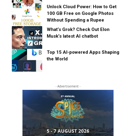
Unlock Cloud Power: How to Get
100 GB Free on Google Photos
Without Spending a Rupee
What’s Grok? Check Out Elon
Musk’s latest AI chatbot
Top 15 AI-powered Apps Shaping
the World
- Advertisement -