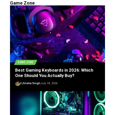
Game Zone
GAME ZONE
Best Gaming Keyboards in 2026: Which
One Should You Actually Buy?
By
Sneha Singh
July 18, 2026