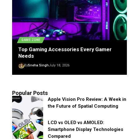
GAME ZONE
Top Gaming Accessories Every Gamer
Needs
By
Sneha Singh
July 18, 2026
Popular Posts
Apple Vision Pro Review: A Week in
the Future of Spatial Computing
LCD vs OLED vs AMOLED:
Smartphone Display Technologies
Compared