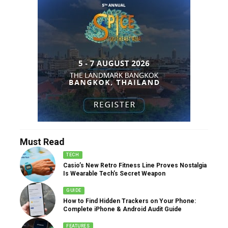
Must Read
TECH
Casio’s New Retro Fitness Line Proves Nostalgia
Is Wearable Tech’s Secret Weapon
GUIDE
How to Find Hidden Trackers on Your Phone:
Complete iPhone & Android Audit Guide
FEATURES