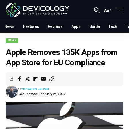
Aa
News
Features
Reviews
Apps
Guide
Tech
T
NEWS
Apple Removes 135K Apps from
App Store for EU Compliance
By
Vishwajeet Jaiswal
Last updated: February 24, 2025