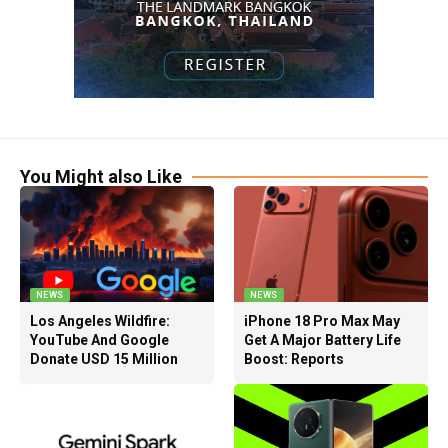
You Might also Like
NEWS
NEWS
Los Angeles Wildfire:
iPhone 18 Pro Max May
YouTube And Google
Get A Major Battery Life
Donate USD 15 Million
Boost: Reports